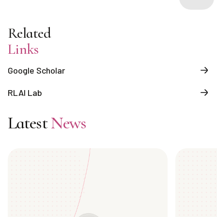
Related
Links
Google Scholar
RLAI Lab
Latest
News