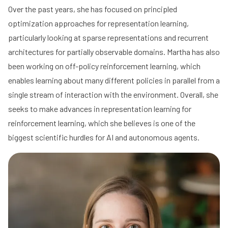
Over the past years, she has focused on principled
optimization approaches for representation learning,
particularly looking at sparse representations and recurrent
architectures for partially observable domains. Martha has also
been working on off-policy reinforcement learning, which
enables learning about many different policies in parallel from a
single stream of interaction with the environment. Overall, she
seeks to make advances in representation learning for
reinforcement learning, which she believes is one of the
biggest scientific hurdles for AI and autonomous agents.