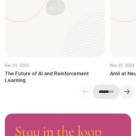
Dec 22, 2022
Nov 23, 2022
The Future of AI and Reinforcement
Amii at Neu
Learning
Previous slide
Next
Stay in the loop