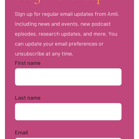
Sign up for regular email updates from Amii,
including news and events, new podcast
episodes, research updates, and more. You
can update your email preferences or
unsubscribe at any time.
First name
*
Last name
*
Email
*