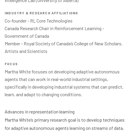
Intelligence Lab (University of Alberta) 
INDUSTRY & RESEARCH AFFILIATIONS
Co-founder - RL Core Technologies 

Canada Research Chair in Reinforcement Learning - 
Government of Canada 

Member - Royal Society of Canada’s College of New Scholars, 
Artists and Scientists 
FOCUS
Martha White focuses on developing adaptive autonomous 
agents that can work in real-world industrial settings, 
specifically in developing industrial systems that can predict, 
learn, and adapt to changing conditions. 
Advances in representation learning
Martha White’s primary research goal is to develop techniques
for adaptive autonomous agents learning on streams of data.