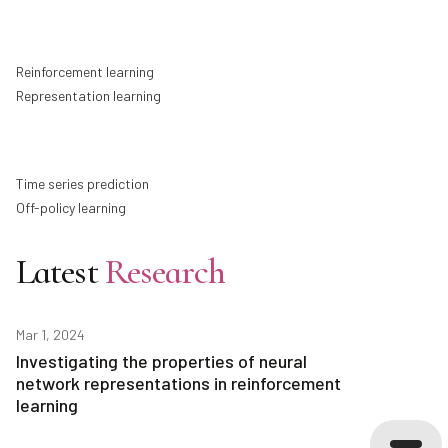
Reinforcement learning
Representation learning
Time series prediction
Off-policy learning
Latest
Research
Mar 1, 2024
Investigating the properties of neural
network representations in reinforcement
learning