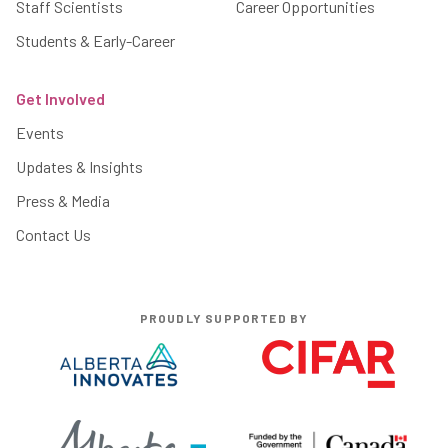
Staff Scientists
Career Opportunities
Students & Early-Career
Get Involved
Events
Updates & Insights
Press & Media
Contact Us
PROUDLY SUPPORTED BY