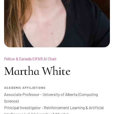
Fellow & Canada CIFAR AI Chair
Martha White
ACADEMIC AFFILIATIONS
Associate Professor - University of Alberta (Computing 
Science)

Principal Investigator - Reinforcement Learning & Artificial 