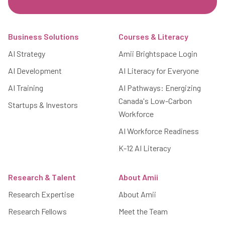
Footer
Business Solutions
Courses & Literacy
AI Strategy
Amii Brightspace Login
AI Development
AI Literacy for Everyone
AI Training
AI Pathways: Energizing
Canada's Low-Carbon
Startups & Investors
Workforce
AI Workforce Readiness
K-12 AI Literacy
Research & Talent
About Amii
Research Expertise
About Amii
Research Fellows
Meet the Team