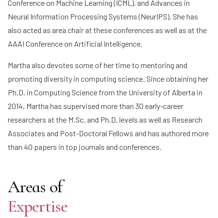
Conference on Machine Learning (ICML), and Advances in
Neural Information Processing Systems (NeurIPS). She has
also acted as area chair at these conferences as well as at the
AAAI Conference on Artificial Intelligence.
Martha also devotes some of her time to mentoring and
promoting diversity in computing science. Since obtaining her
Ph.D. in Computing Science from the University of Alberta in
2014, Martha has supervised more than 30 early-career
researchers at the M.Sc. and Ph.D. levels as well as Research
Associates and Post-Doctoral Fellows and has authored more
than 40 papers in top journals and conferences.
Areas of
Expertise