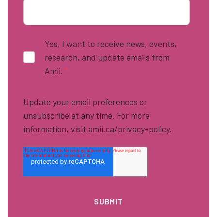
Yes, I want to receive news, events,
research, and update emails from
Amii.
*
Update your email preferences or
unsubscribe at any time. For more
information, visit amii.ca/privacy-policy.