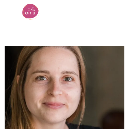
Alberta Machine Intelligence Institute