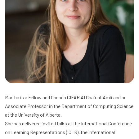
Martha is a Fellow and Canada CIFAR AI Chair at Amii and an
Associate Professor in the Department of Computing Science
at the University of Alberta.
She has delivered invited talks at the International Conference
on Learning Representations (ICLR), the International