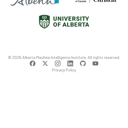
©
2026
Alberta Machine Intelligence Institute
. All rights reserved.
Privacy Policy