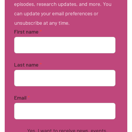
episodes, research updates, and more. You
can update your email preferences or
unsubscribe at any time.
First name
*
Last name
*
Email
*
Yes, I want to receive news, events,