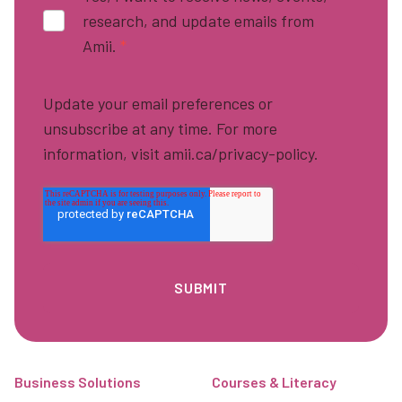
research, and update emails from
Amii.
*
Update your email preferences or
unsubscribe at any time. For more
information, visit amii.ca/privacy-policy.
Footer
Business Solutions
Courses & Literacy