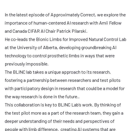
In the latest episode of Approximately Correct, we explore the
importance of human-centered AI research with
Amii Fellow
and Canada CIFAR AI Chair Patrick Pilarski
.
He co-leads the
Bionic Limbs for Improved Natural Control Lab
at the
University of Alberta
, developing groundbreaking AI
technology to control prosthetic limbs in ways that were
previously impossible.
The BLINC lab takes a unique approach to its research,
fostering a partnership between researchers and test pilots
with participatory design in research that could be a model for
the way research is done in the future..
This collaboration is key to BLINC Lab’s work. By thinking of
the test pilot more as a part of the research team, they gain a
deeper understanding of their needs and perspectives of
people with limb difference, creating AI systems that are