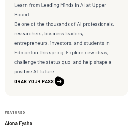
Learn from Leading Minds in AI at
Upper
Bound
Be one of the thousands of AI professionals,
researchers, business leaders,
entrepreneurs, investors, and students in
Edmonton this spring. Explore new ideas,
challenge the status quo, and help shape a
positive AI future.
GRAB YOUR PASS
FEATURED
Alona Fyshe