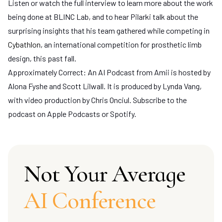
Listen or watch the full interview to learn more about the work
being done at BLINC Lab, and to hear Pilarki talk about the
surprising insights that his team gathered while competing in
Cybathlon
, an international competition for prosthetic limb
design, this past fall.
Approximately Correct: An AI Podcast from Amii is hosted by
Alona Fyshe and Scott Lilwall. It is produced by Lynda Vang,
with video production by Chris Onciul. Subscribe to the
podcast on Apple Podcasts or Spotify.
Not Your Average
AI Conference