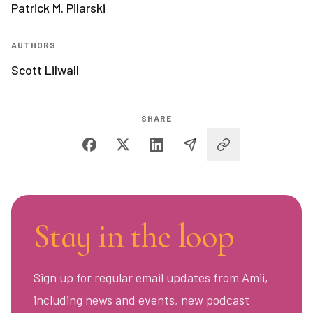
Patrick M. Pilarski
AUTHORS
Scott Lilwall
SHARE
Stay in the loop
Sign up for regular email updates from Amii,
including news and events, new podcast