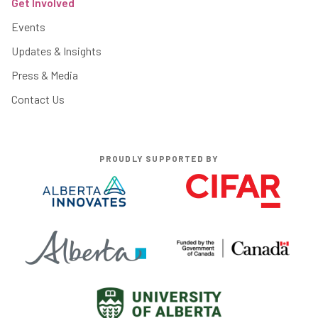
Get Involved
Events
Updates & Insights
Press & Media
Contact Us
PROUDLY SUPPORTED BY