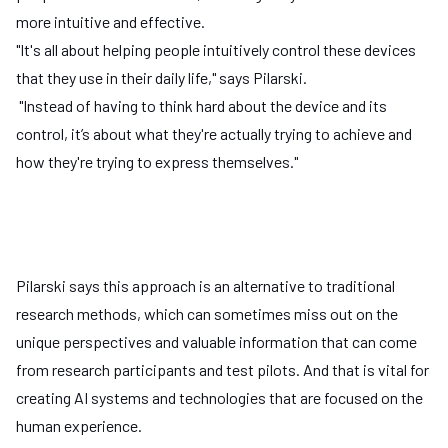
more intuitive and effective.
"It's all about helping people intuitively control these devices
that they use in their daily life," says Pilarski.
"Instead of having to think hard about the device and its
control, it’s about what they're actually trying to achieve and
how they're trying to express themselves."
Pilarski says this approach is an alternative to traditional
research methods, which can sometimes miss out on the
unique perspectives and valuable information that can come
from research participants and test pilots. And that is vital for
Play
creating AI systems and technologies that are focused on the
human experience.