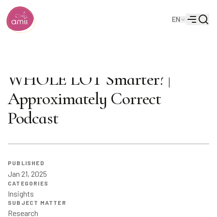
Searc
EN
Alberta Machine Intelligence Institute
Menu
Are Prosthetics About to Get a
WHOLE LOT Smarter? |
Approximately Correct
Podcast
PUBLISHED
Jan 21, 2025
CATEGORIES
Insights
SUBJECT MATTER
Research