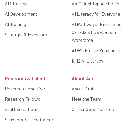
AI Strategy
Amii Brightspace Login
AI Development
AI Literacy for Everyone
AI Training
AI Pathways: Energizing
Canada's Low-Carbon
Startups & Investors
Workforce
AI Workforce Readiness
K-12 AI Literacy
Research & Talent
About Amii
Research Expertise
About Amii
Research Fellows
Meet the Team
Staff Scientists
Career Opportunities
Students & Early-Career