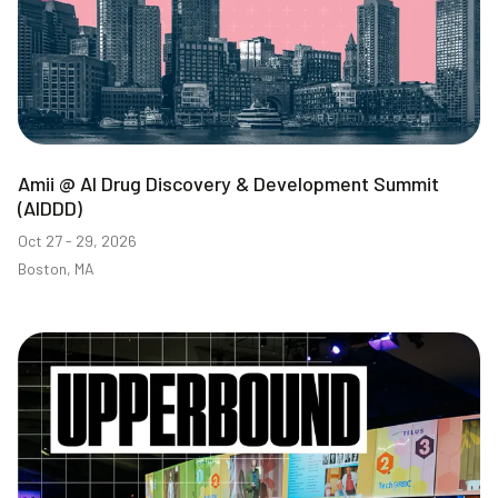
Amii @ AI Drug Discovery & Development Summit
(AIDDD)
Oct 27 - 29, 2026
Boston, MA