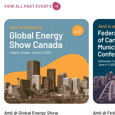
VIEW ALL PAST EVENTS
Amii @ Global Energy Show
Amii @ Fed