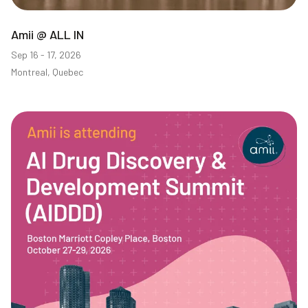
Amii @ ALL IN
Sep 16 - 17, 2026
Montreal, Quebec