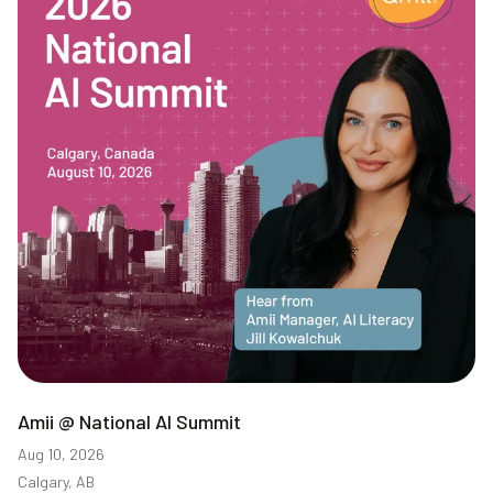
Amii @ National AI Summit
Aug 10, 2026
Calgary, AB