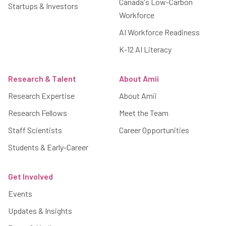
Canada's Low-Carbon
Startups & Investors
Workforce
AI Workforce Readiness
K-12 AI Literacy
Research & Talent
About Amii
Research Expertise
About Amii
Research Fellows
Meet the Team
Staff Scientists
Career Opportunities
Students & Early-Career
Get Involved
Events
Updates & Insights