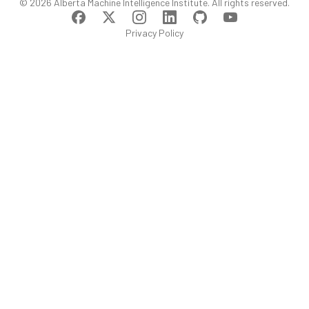
©
2026
Alberta Machine Intelligence Institute
. All rights reserved.
Privacy Policy