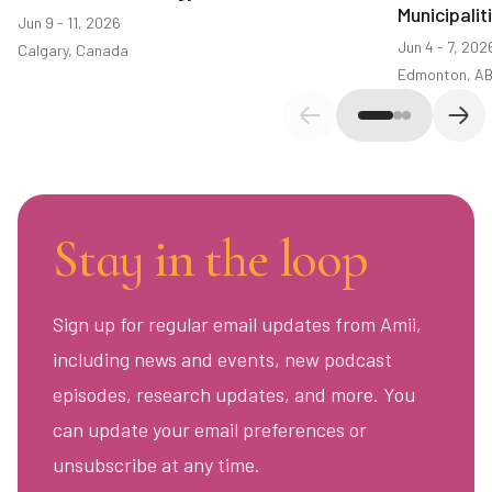
Municipali
Jun 9 - 11, 2026
Jun 4 - 7, 202
Calgary, Canada
Edmonton, A
Previous slide
Next
Stay in the loop
Sign up for regular email updates from Amii,
including news and events, new podcast
episodes, research updates, and more. You
can update your email preferences or
unsubscribe at any time.