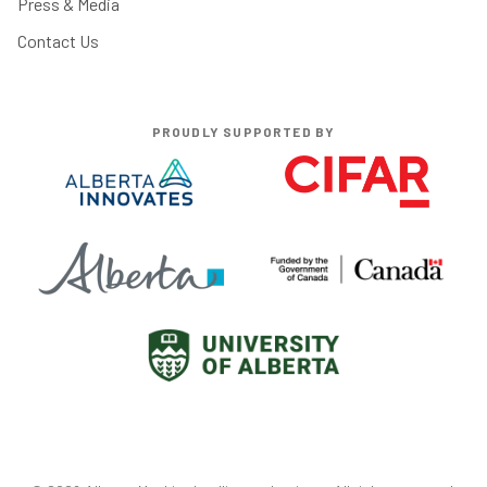
Press & Media
Contact Us
PROUDLY SUPPORTED BY