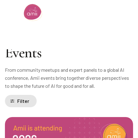
Alberta Machine Intelligence Institute
Events
From community meetups and expert panels to a global AI
conference, Amii events bring together diverse perspectives
to shape the future of AI for good and for all.
Filter