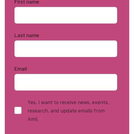
First name
*
Last name
*
Email
*
Yes, I want to receive news, events,
research, and update emails from
Amii.
*