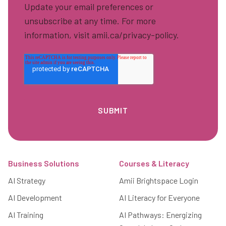
Update your email preferences or
unsubscribe at any time. For more
information, visit amii.ca/privacy-policy.
Footer
Business Solutions
Courses & Literacy
AI Strategy
Amii Brightspace Login
AI Development
AI Literacy for Everyone
AI Training
AI Pathways: Energizing