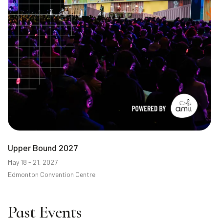
Upper Bound 2027
May 18 - 21, 2027
Edmonton Convention Centre
Past Events