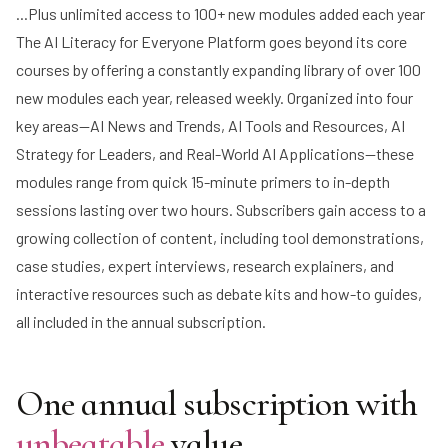
...Plus unlimited access to 100+ new modules added each year
The AI Literacy for Everyone Platform goes beyond its core
courses by offering a constantly expanding library of over 100
new modules each year, released weekly. Organized into four
key areas—AI News and Trends, AI Tools and Resources, AI
Strategy for Leaders, and Real-World AI Applications—these
modules range from quick 15-minute primers to in-depth
sessions lasting over two hours. Subscribers gain access to a
growing collection of content, including tool demonstrations,
case studies, expert interviews, research explainers, and
interactive resources such as debate kits and how-to guides,
all included in the annual subscription.
One annual subscription with
unbeatable
value