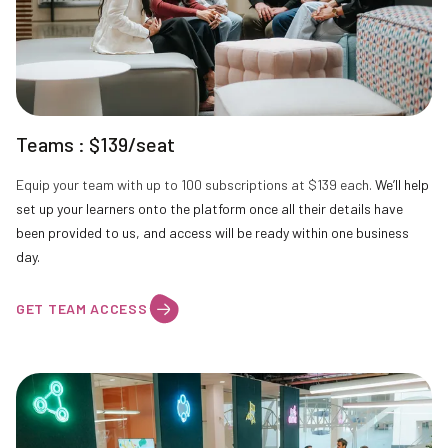
Teams : $139/seat
Equip your team with up to 100 subscriptions at $139 each.
We’ll help
set up your learners onto the platform once all their details have
been provided to us, and access will be ready within one business
day.
GET TEAM ACCESS