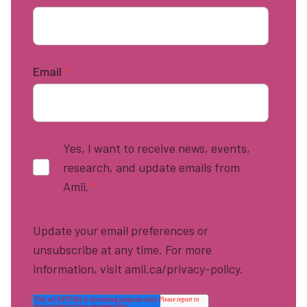
Email
*
Yes, I want to receive news, events,
research, and update emails from
Amii.
*
Update your email preferences or
unsubscribe at any time. For more
information, visit amii.ca/privacy-policy.