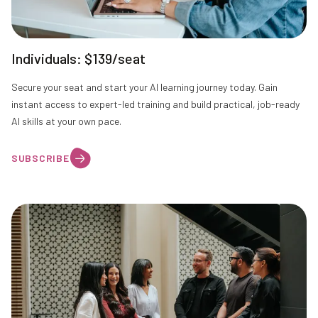
Individuals: $139/seat
Secure your seat and start your AI learning journey today. Gain
instant access to expert-led training and build practical, job-ready
AI skills at your own pace.
SUBSCRIBE