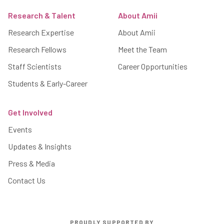
Research & Talent
About Amii
Research Expertise
About Amii
Research Fellows
Meet the Team
Staff Scientists
Career Opportunities
Students & Early-Career
Get Involved
Events
Updates & Insights
Press & Media
Contact Us
PROUDLY SUPPORTED BY