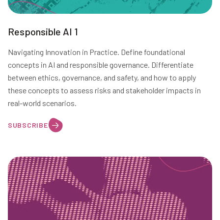
Responsible AI 1
Navigating Innovation in Practice. Define foundational
concepts in AI and responsible governance. Differentiate
between ethics, governance, and safety, and how to apply
these concepts to assess risks and stakeholder impacts in
real-world scenarios.
SUBSCRIBE