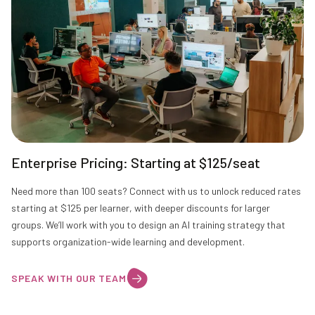
Enterprise Pricing: Starting at $125/seat
Need more than 100 seats? Connect with us to unlock reduced rates
starting at $125 per learner, with deeper discounts for larger
groups. We’ll work with you to design an AI training strategy that
supports organization-wide learning and development.
SPEAK WITH OUR TEAM