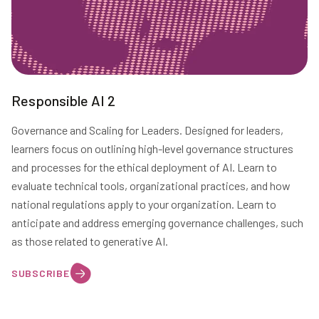
Responsible AI 2
Governance and Scaling for Leaders. Designed for leaders,
learners focus on outlining high-level governance structures
and processes for the ethical deployment of AI. Learn to
evaluate technical tools, organizational practices, and how
national regulations apply to your organization. Learn to
anticipate and address emerging governance challenges, such
as those related to generative AI.
SUBSCRIBE