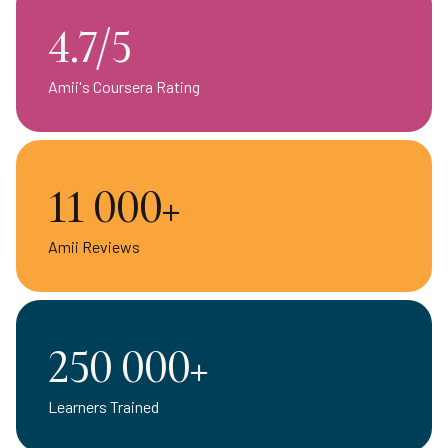
4.7/5
Amii's Coursera Rating
11 000+
Amii Reviews
250 000+
Learners Trained