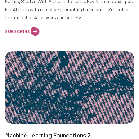
Getting Started With AI. Learn to define key AI terms and apply
GenAI tools with effective prompting techniques. Reflect on
the impact of AI on work and society.
SUBSCRIBE
Machine Learning Foundations 2