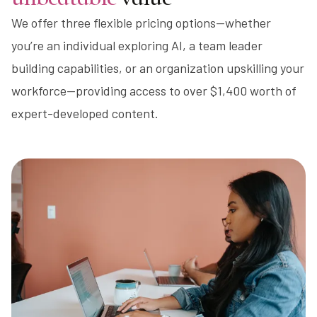
We offer three flexible pricing options—whether
you’re an individual exploring AI, a team leader
building capabilities, or an organization upskilling your
workforce—providing access to over $1,400 worth of
expert-developed content.