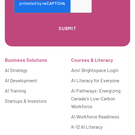
Footer
Business Solutions
Courses & Literacy
AI Strategy
Amii Brightspace Login
AI Development
AI Literacy for Everyone
AI Training
AI Pathways: Energizing
Canada's Low-Carbon
Startups & Investors
Workforce
AI Workforce Readiness
K-12 AI Literacy