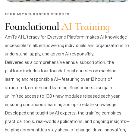
FOUR ASYNCHRONOUS COURSES
Foundational
AI Training
Amii’s AI Literacy for Everyone Platform makes AI knowledge
accessible to all, empowering individuals and organizations to
understand, apply, and govern AI responsibly.
Delivered as a comprehensive annual subscription, the
platform includes four foundational courses on machine
learning and responsible AI—featuring over 12 hours of
structured, on-demand learning. Subscribers also gain
unlimited access to 100+ new modules released each year,
ensuring continuous learning and up-to-date knowledge.
Developed and taught by AI experts, the training combines
practical tools, real-world applications, and ongoing insights—
helping communities stay ahead of change, drive innovation,