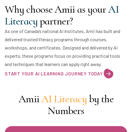
Why choose Amii as your
AI
Literacy
partner?
As one of Canada’s national AI Institutes, Amii has built and
delivered trusted literacy programs through courses,
workshops, and certificates. Designed and delivered by AI
experts, these programs focus on providing practical tools
and techniques that learners can apply right away.
START YOUR AI LEARNING JOURNEY TODAY
Amii
AI Literacy
by the
Numbers