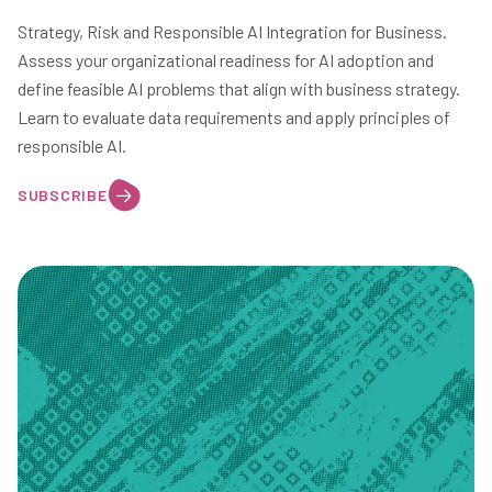
Strategy, Risk and Responsible AI Integration for Business.
Assess your organizational readiness for AI adoption and
define feasible AI problems that align with business strategy.
Learn to evaluate data requirements and apply principles of
responsible AI.
SUBSCRIBE