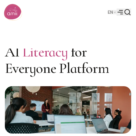
Searc
EN
Alberta Machine Intelligence Institute
Menu
AI
Literacy
for
Everyone Platform