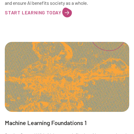
and ensure AI benefits society as a whole.
START LEARNING TODAY
Machine Learning Foundations 1