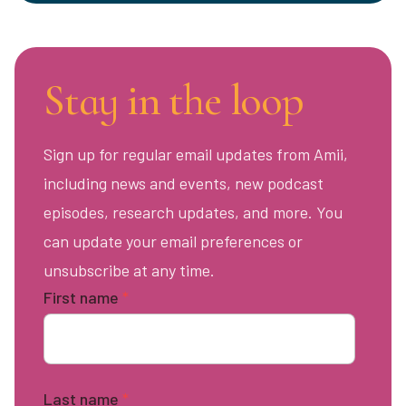
Stay in the loop
Sign up for regular email updates from Amii,
including news and events, new podcast
episodes, research updates, and more. You
can update your email preferences or
unsubscribe at any time.
First name
*
Last name
*