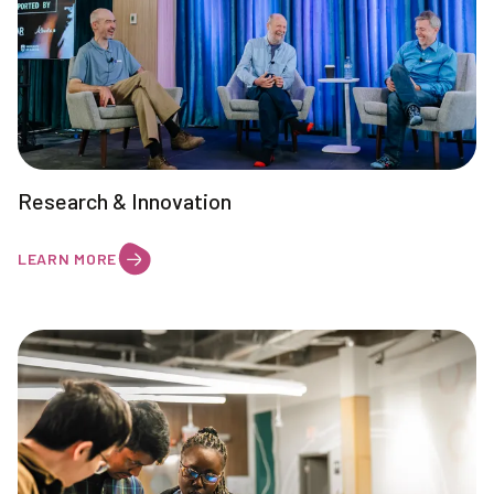
Research & Innovation
LEARN MORE