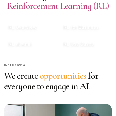
Reinforcement Learning (RL)
RL Overview
RL for Business
RL at Amii
RL Use Cases
INCLUSIVE AI
We create
opportunities
for
everyone to engage in AI.