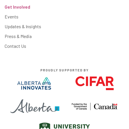
Get Involved
Events
Updates & Insights
Press & Media
Contact Us
PROUDLY SUPPORTED BY