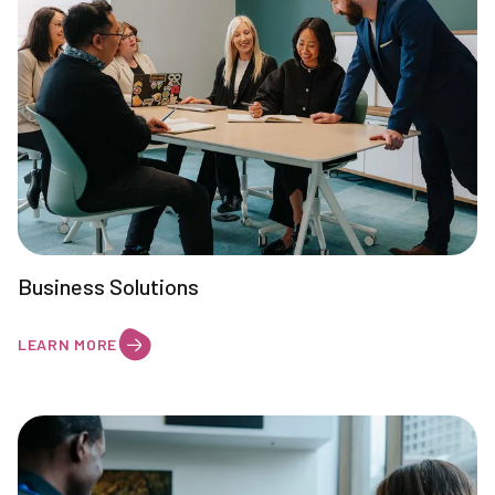
Business Solutions
LEARN MORE