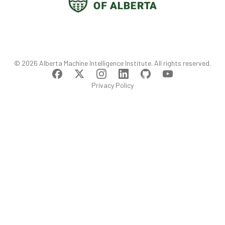
©
2026
Alberta Machine Intelligence Institute
. All rights reserved.
Privacy Policy