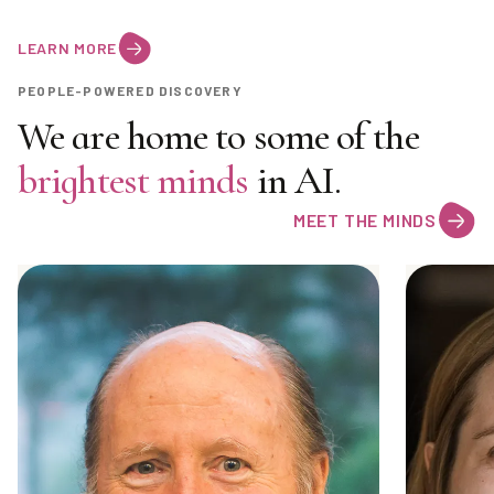
LEARN MORE
PEOPLE-POWERED DISCOVERY
We are home to some of the
brightest minds
in AI.
MEET THE MINDS