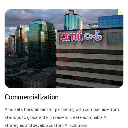
Commercialization
Amii sets the standard for partnering with companies—from
startups to global enterprises—to create actionable AI
strategies and develop custom AI solutions.