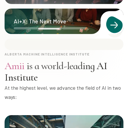
Learn more about Canada's National AI
AI+X: The Next Move
Strategy
ALBERTA MACHINE INTELLIGENCE INSTITUTE
Amii
is a world-leading AI
Institute
At the highest level, we advance the field of AI in two
ways: