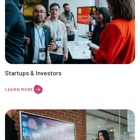
Startups & Investors
LEARN MORE