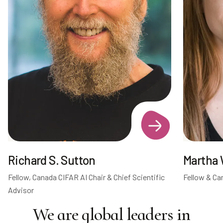
Richard S. Sutton
Martha 
Fellow, Canada CIFAR AI Chair & Chief Scientific
Fellow & Ca
Advisor
We are global leaders in