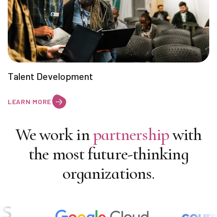
Talent Development
LEARN MORE
We work in
partnership
with
the most future-thinking
organizations.