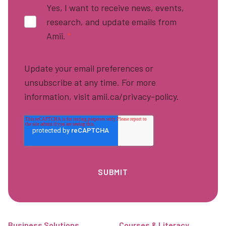
Yes, I want to receive news, events,
research, and update emails from
Amii.
*
Update your email preferences or
unsubscribe at any time. For more
information, visit amii.ca/privacy-policy.
Footer
Business Solutions
Courses & Literacy