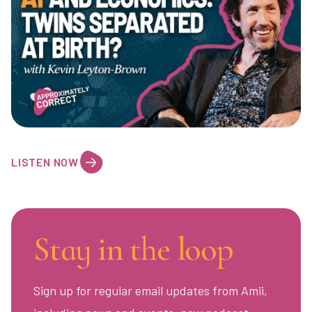
LISTEN NOW
Stay in the loop
Sign up for regular email updates from Amii,