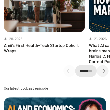
Jul 29, 2026
Jul 21, 2026
Amii’s First Health-Tech Startup Cohort
What AI ca
Wraps
brains map
Marlos C. 
Correct Po
Previous slide
Next
Our latest podcast episode