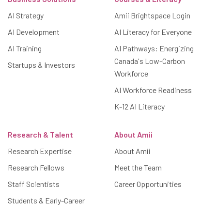
AI Strategy
Amii Brightspace Login
AI Development
AI Literacy for Everyone
AI Training
AI Pathways: Energizing
Canada's Low-Carbon
Startups & Investors
Workforce
AI Workforce Readiness
K-12 AI Literacy
Research & Talent
About Amii
Research Expertise
About Amii
Research Fellows
Meet the Team
Staff Scientists
Career Opportunities
Students & Early-Career