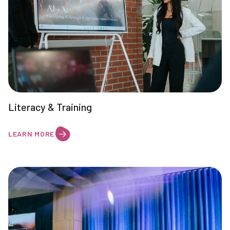
Literacy & Training
LEARN MORE