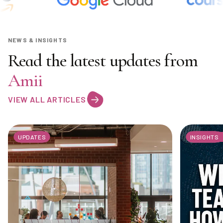
NEWS & INSIGHTS
Read the latest updates from
Amii
VIEW ALL ARTICLES
UPDATES
INSIGHTS