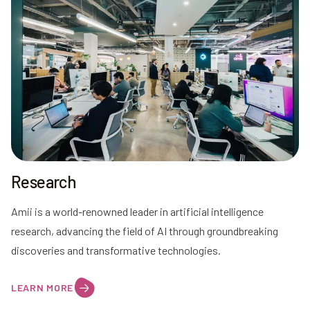
Research
Amii is a world-renowned leader in artificial intelligence
research, advancing the field of AI through groundbreaking
discoveries and transformative technologies.
LEARN MORE