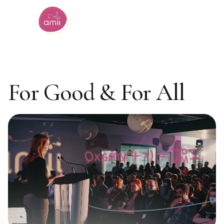
Alberta Machine Intelligence Institute
Artificial Intelligence
For Good & For All