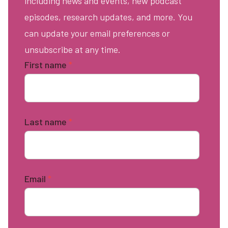
including news and events, new podcast
episodes, research updates, and more. You
can update your email preferences or
unsubscribe at any time.
First name
*
Last name
*
Email
*