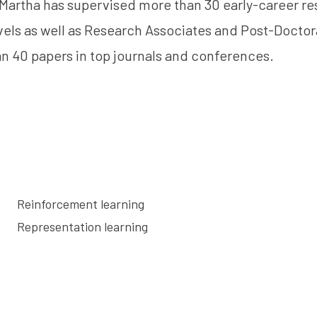
, Martha has supervised more than 30 early-career re
vels as well as Research Associates and Post-Doctor
n 40 papers in top journals and conferences.
Reinforcement learning
Representation learning