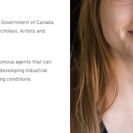
 Government of Canada 

holars, Artists and 
omous agents that can 
 developing industrial 
ng conditions. 