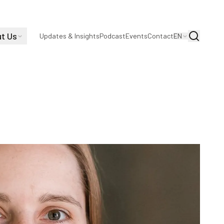
t Us
Search
Updates & Insights
Podcast
Events
Contact
EN