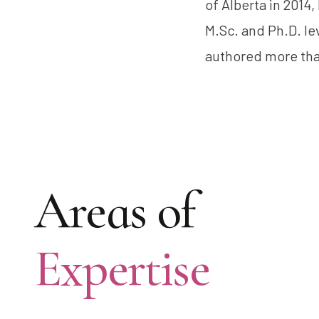
of Alberta in 2014
M.Sc. and Ph.D. le
authored more tha
Areas of
Expertise