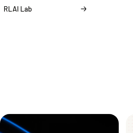
RLAI Lab