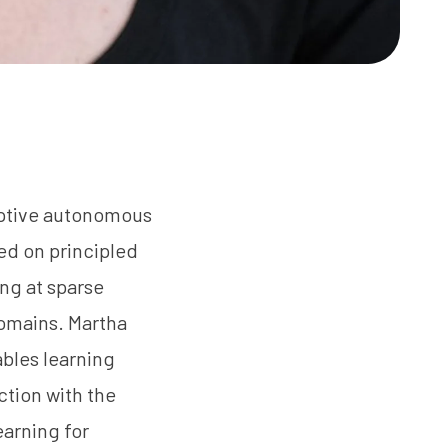
aptive autonomous
ed on principled
ing at sparse
domains. Martha
ables learning
ction with the
earning for