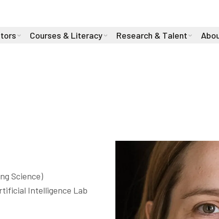
stors
Courses & Literacy
Research & Talent
Abou
ite
ng Science)

ificial Intelligence Lab 