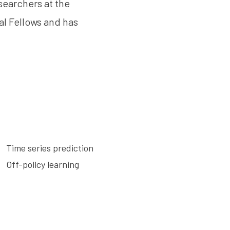
searchers at the
al Fellows and has
Time series prediction
Off-policy learning