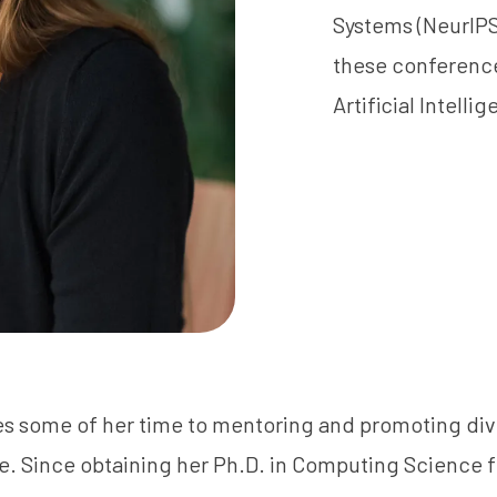
Systems (NeurIPS)
these conference
Artificial Intelli
s some of her time to mentoring and promoting dive
. Since obtaining her Ph.D. in Computing Science f