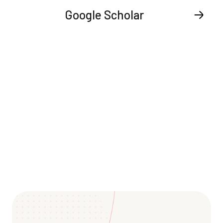
Google Scholar