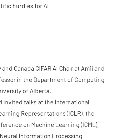
ific hurdles for AI
w and Canada CIFAR AI Chair at Amii and
fessor in the Department of Computing
iversity of Alberta.
 invited talks at the International
arning Representations (ICLR), the
nference on Machine Learning (ICML),
Neural Information Processing