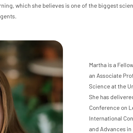
ning, which she believes is one of the biggest scient
gents.
Martha is a Fello
an Associate Pro
Science at the Un
She has delivered
Conference on Le
International Co
and Advances in 