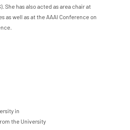
. She has also acted as area chair at
s as well as at the AAAI Conference on
gence.
rsity in
rom the University