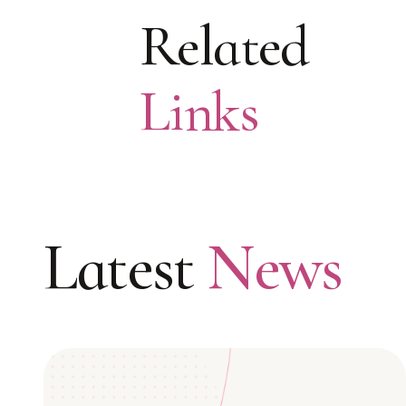
Related
Links
Latest
News