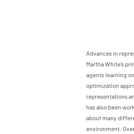
Advances in repre
Martha White’s pr
agents learning on
optimization appro
representations an
has also been work
about many differen
environment. Overa