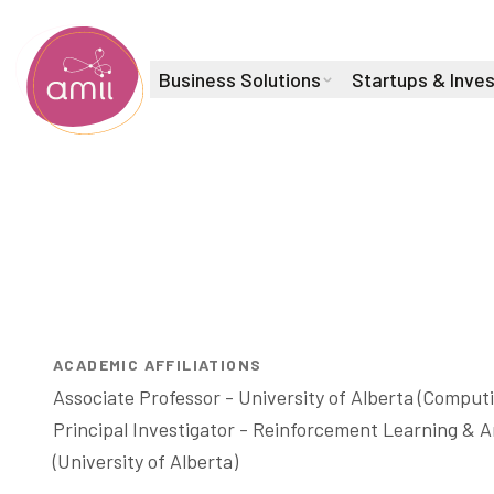
Business Solutions
Startups & Inve
Alberta Machine Intelligence Institute
Fellow & Canada CIFAR AI Chair
Martha Wh
ACADEMIC AFFILIATIONS
Associate Professor - University of Alberta (Computi
Principal Investigator - Reinforcement Learning & Art
(University of Alberta) 