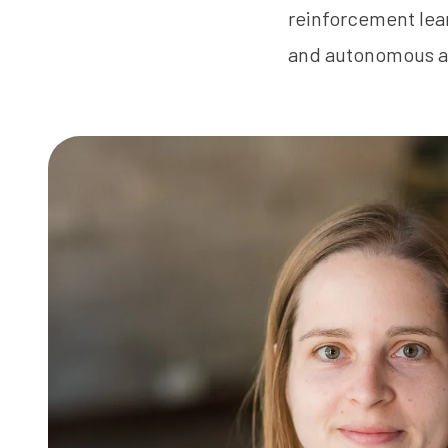
reinforcement lear
and autonomous a