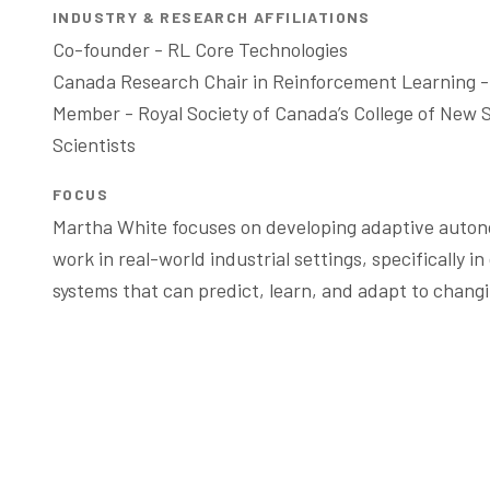
INDUSTRY & RESEARCH AFFILIATIONS
Co-founder - RL Core Technologies 

Canada Research Chair in Reinforcement Learning -
Member - Royal Society of Canada’s College of New Sc
Scientists 
FOCUS
Martha White focuses on developing adaptive auton
work in real-world industrial settings, specifically in
systems that can predict, learn, and adapt to changi