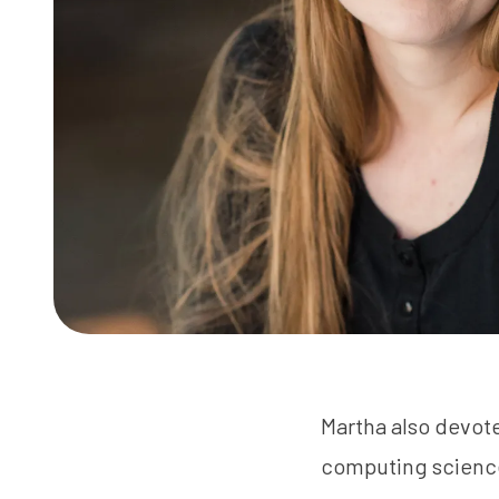
Martha also devote
computing science