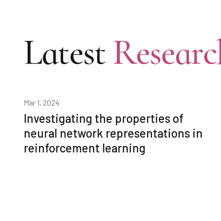
Latest
Researc
Mar 1, 2024
Investigating the properties of
neural network representations in
reinforcement learning