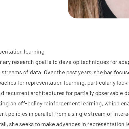
sentation learning
imary research goal is to develop techniques for ad
 streams of data. Over the past years, she has focus
aches for representation learning, particularly look
d recurrent architectures for partially observable 
ing on off-policy reinforcement learning, which en
t policies in parallel from a single stream of intera
ll, she seeks to make advances in representation l