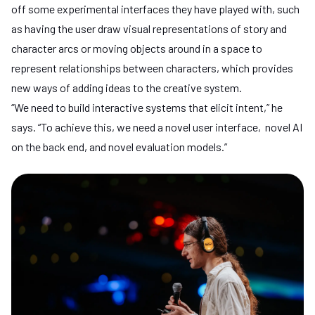
off some experimental interfaces they have played with, such
as having the user draw visual representations of story and
character arcs or moving objects around in a space to
represent relationships between characters, which provides
new ways of adding ideas to the creative system.
“We need to build interactive systems that elicit intent,” he
says. “To achieve this, we need a novel user interface, novel AI
on the back end, and novel evaluation models.”