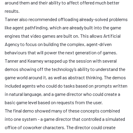
around them and their ability to affect offered much better
results.
Tanner also recommended offloading already-solved problems
like agent pathfinding, which are already built into the game
engines that video games are built on. This allows Artificial
Agency to focus on building the complex, agent-driven
behaviours that will power the next generation of games.
Tanner and Kearney wrapped up the session with several
demos showing off the technology’s ability to understand the
game world around it, as well as abstract thinking. The demos
included agents who could do tasks based on prompts written
in natural language, and a game director who could create a
basic game level based on requests from the user.
The final demo showed many of these concepts combined
into one system - a game director that controlled a simulated
office of coworker characters. The director could create