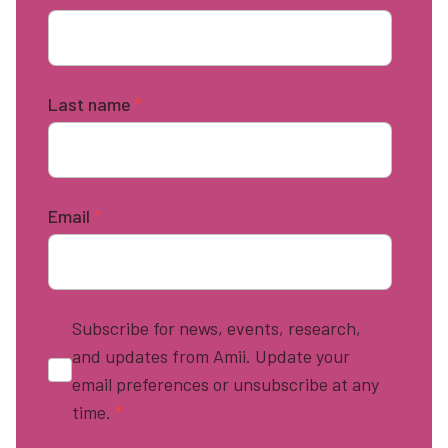
Last name
*
Email
*
Subscribe for news, events, research,
and updates from Amii. Update your
email preferences or unsubscribe at any
time.
*