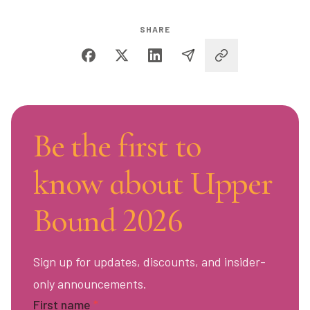
SHARE
Be the first to
know about Upper
Bound 2026
Sign up for updates, discounts, and insider-
only announcements.
First name
*