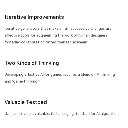
Iterative Improvements
Iterative generators that make small, successive changes are
effective tools for augmenting the work of human designers,
fostering collaboration rather than replacement.
Two Kinds of Thinking
Developing effective AI for games requires a blend of "AI thinking"
and "game thinking."
Valuable Testbed
Games provide a valuable, if challenging, testbed for AI algorithms.