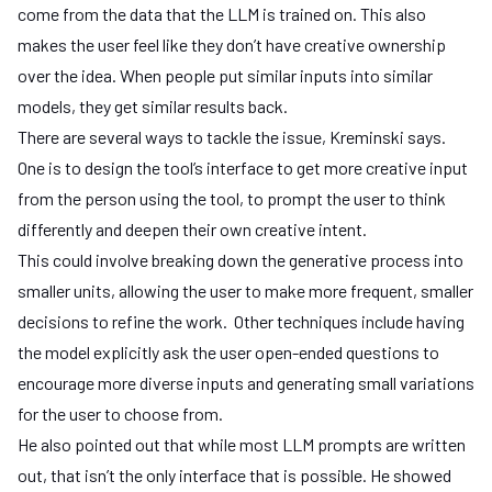
come from the data that the LLM is trained on. This also
makes the user feel like they don’t have creative ownership
over the idea. When people put similar inputs into similar
models, they get similar results back.
There are several ways to tackle the issue, Kreminski says.
One is to design the tool’s interface to get more creative input
from the person using the tool, to prompt the user to think
differently and deepen their own creative intent.
This could involve breaking down the generative process into
smaller units, allowing the user to make more frequent, smaller
decisions to refine the work. Other techniques include having
the model explicitly ask the user open-ended questions to
encourage more diverse inputs and generating small variations
for the user to choose from.
He also pointed out that while most LLM prompts are written
out, that isn’t the only interface that is possible. He showed