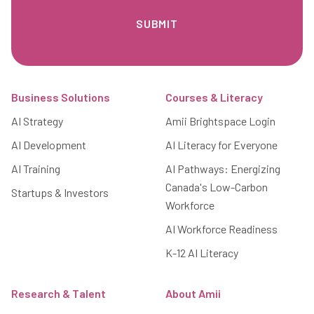
Footer
Business Solutions
Courses & Literacy
AI Strategy
Amii Brightspace Login
AI Development
AI Literacy for Everyone
AI Training
AI Pathways: Energizing
Canada's Low-Carbon
Startups & Investors
Workforce
AI Workforce Readiness
K-12 AI Literacy
Research & Talent
About Amii