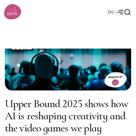
Searc
EN
Alberta Machine Intelligence Institute
Menu
Upper Bound 2025 shows how
AI is reshaping creativity and
the video games we play