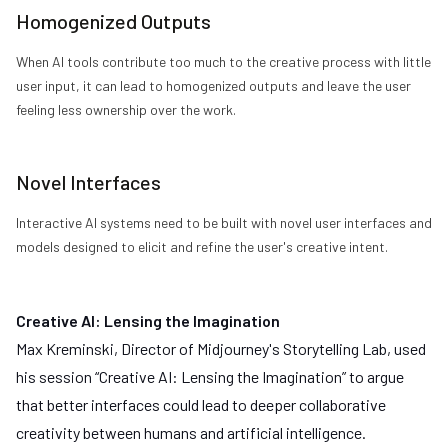
Homogenized Outputs
When AI tools contribute too much to the creative process with little
user input, it can lead to homogenized outputs and leave the user
feeling less ownership over the work.
Novel Interfaces
Interactive AI systems need to be built with novel user interfaces and
models designed to elicit and refine the user's creative intent.
Creative AI: Lensing the Imagination
Max Kreminski, Director of
Midjourney
's Storytelling Lab, used
his session “Creative AI: Lensing the Imagination” to argue
that better interfaces could lead to deeper collaborative
creativity between humans and artificial intelligence.