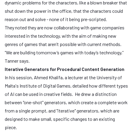
dynamic problems for the characters, like a blown breaker that
shut down the power in the office, that the characters could
reason out and solve - none of it being pre-scripted.
They noted they are now collaborating with game companies
interested in the technology, with the aim of making new
genres of games that aren’t possible with current methods.
“We are building tomorrow’s games with today’s technology,”
Tanner says.
Iterative Generators for Procedural Content Generation
In his session, Ahmed Khalifa, a lecturer at the
University of
Malta's Institute of Digital Games
, detailed how different types
of AI can be used in creative fields. He drew a distinction
between "one-shot" generators, which create a complete work
from a single prompt, and "iterative" generators, which are
designed to make small, specific changes to an existing
piece.