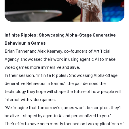
Infinite Ripples: Showcasing Alpha-Stage Generative
Behaviour in Games
Brian Tanner and Alex Kearney, co-founders of
Artificial
Agency
, showcased their work in using agentic AI to make
video games more immersive and alive.
In their session, “Infinite Ripples: Showcasing Alpha-Stage
Generative Behaviour in Games”, the pair demoed the
technology they hope will shape the future of how people will
interact with video games.
"We imagine that tomorrow's games won't be scripted, they'll
be alive —shaped by agentic AI and personalized to you."
Their efforts have been mostly focused on two applications of