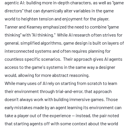
agentic AI: building more in-depth characters, as well as "game
directors" that can dynamically alter variables in the game
world to heighten tension and enjoyment for the player.
Tanner and Kearney emphasized the need to combine "game
thinking" with "AI thinking." While AI research often strives for
general, simplified algorithms, game design is built on layers of
interconnected systems and often requires planning for
countless specific scenarios. Their approach gives AI agents
access to the game's systems in the same way a designer
would, allowing for more abstract reasoning.
While many uses of AI rely on starting from scratch to learn
their environment through trial-and-error, that approach
doesn’t always work with building immersive games. Those
early mistakes made by an agent learning its environment can
take a player out of the experience — instead, the pair noted
that starting agents off with some context about the world