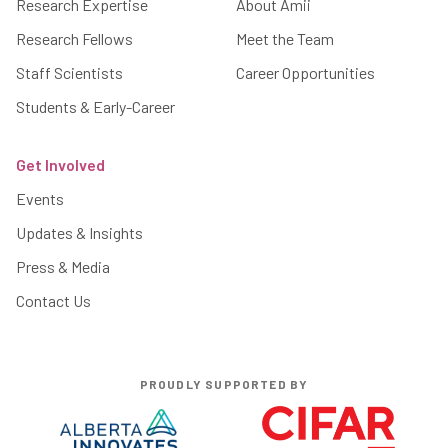
Research Expertise
About Amii
Research Fellows
Meet the Team
Staff Scientists
Career Opportunities
Students & Early-Career
Get Involved
Events
Updates & Insights
Press & Media
Contact Us
PROUDLY SUPPORTED BY