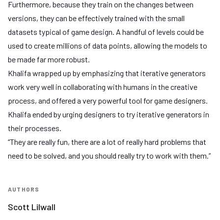
Furthermore, because they train on the changes between
versions, they can be effectively trained with the small
datasets typical of game design. A handful of levels could be
used to create millions of data points, allowing the models to
be made far more robust.
Khalifa wrapped up by emphasizing that iterative generators
work very well in collaborating with humans in the creative
process, and offered a very powerful tool for game designers.
Khalifa ended by urging designers to try iterative generators in
their processes.
“They are really fun, there are a lot of really hard problems that
need to be solved, and you should really try to work with them.”
AUTHORS
Scott Lilwall