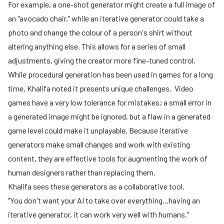
For example, a one-shot generator might create a full image of
an "avocado chair," while an iterative generator could take a
photo and change the colour of a person's shirt without
altering anything else. This allows for a series of small
adjustments, giving the creator more fine-tuned control.
While procedural generation has been used in games for a long
time, Khalifa noted it presents unique challenges. Video
games have a very low tolerance for mistakes; a small error in
a generated image might be ignored, but a flaw in a generated
game level could make it unplayable. Because iterative
generators make small changes and work with existing
content, they are effective tools for augmenting the work of
human designers rather than replacing them.
Khalifa sees these generators as a collaborative tool.
"You don't want your AI to take over everything...having an
iterative generator, it can work very well with humans."