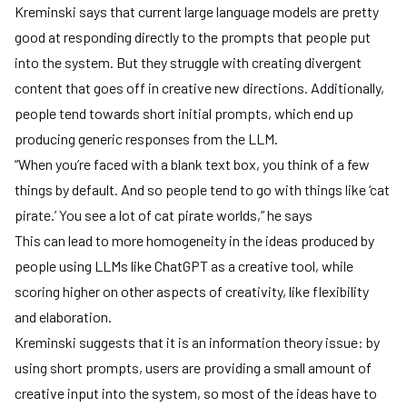
Kreminski says that current large language models are pretty
good at responding directly to the prompts that people put
into the system. But they struggle with creating divergent
content that goes off in creative new directions. Additionally,
people tend towards short initial prompts, which end up
producing generic responses from the LLM.
“When you’re faced with a blank text box, you think of a few
things by default. And so people tend to go with things like ‘cat
pirate.’ You see a lot of cat pirate worlds,” he says
This can lead to more homogeneity in the ideas produced by
people using LLMs like ChatGPT as a creative tool, while
scoring higher on other aspects of creativity, like flexibility
and elaboration.
Kreminski suggests that it is an information theory issue: by
using short prompts, users are providing a small amount of
creative input into the system, so most of the ideas have to