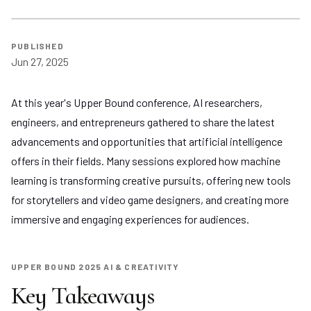
PUBLISHED
Jun 27, 2025
At this year's Upper Bound conference, AI researchers,
engineers, and entrepreneurs gathered to share the latest
advancements and opportunities that artificial intelligence
offers in their fields. Many sessions explored how machine
learning is transforming creative pursuits, offering new tools
for storytellers and video game designers, and creating more
immersive and engaging experiences for audiences.
UPPER BOUND 2025 AI & CREATIVITY
Key Takeaways