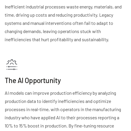
Inefficient industrial processes waste energy, materials, and
time, driving up costs and reducing productivity. Legacy
systems and manual interventions often fail to adapt to
changing demands, leaving operations stuck with
inefficiencies that hurt profitability and sustainability​​.
The AI Opportunity
AI models can improve production efficiency by analyzing
production data to identify inefficiencies and optimize
processes in real-time, with operators in the manufacturing
industry who have applied AI to their processes
reporting a
10% to 15% boost in production
. By fine-tuning resource