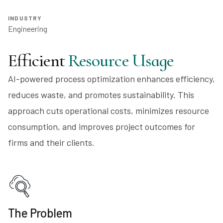
INDUSTRY
Engineering
Efficient
Resource Usage
AI-powered process optimization enhances efficiency,
reduces waste, and promotes sustainability. This
approach cuts operational costs, minimizes resource
consumption, and improves project outcomes for
firms and their clients.
The Problem