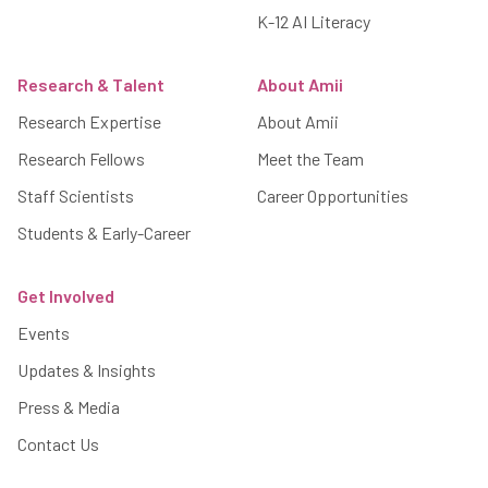
K-12 AI Literacy
Research & Talent
About Amii
Research Expertise
About Amii
Research Fellows
Meet the Team
Staff Scientists
Career Opportunities
Students & Early-Career
Get Involved
Events
Updates & Insights
Press & Media
Contact Us