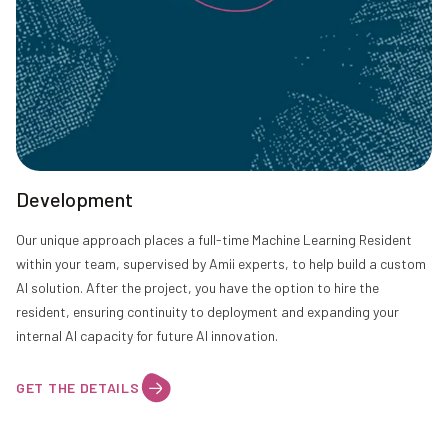
Development
Our unique approach places a full-time Machine Learning Resident
within your team, supervised by Amii experts, to help build a custom
AI solution. After the project, you have the option to hire the
resident, ensuring continuity to deployment and expanding your
internal AI capacity for future AI innovation.
GET THE DETAILS