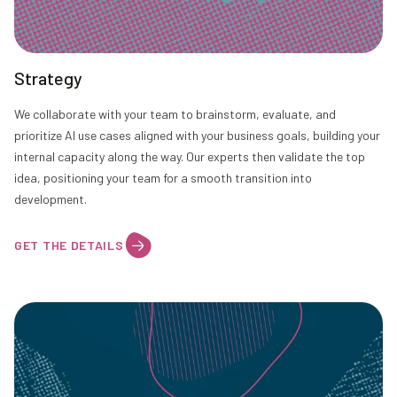
Strategy
We collaborate with your team to brainstorm, evaluate, and
prioritize AI use cases aligned with your business goals, building your
internal capacity along the way. Our experts then validate the top
idea, positioning your team for a smooth transition into
development.
GET THE DETAILS