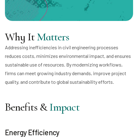
Why It
Matters
Addressing inefficiencies in civil engineering processes
reduces costs, minimizes environmental impact, and ensures
sustainable use of resources. By modernizing workflows,
firms can meet growing industry demands, improve project
quality, and contribute to global sustainability efforts.
Benefits &
Impact
Energy Efficiency