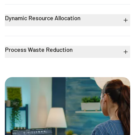
Dynamic Resource Allocation
Process Waste Reduction