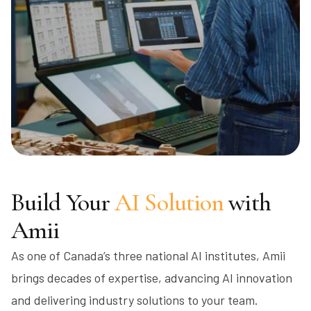
Build Your
AI Solution
with
Amii
As one of Canada’s three national AI institutes, Amii
brings decades of expertise, advancing AI innovation
and delivering industry solutions to your team.