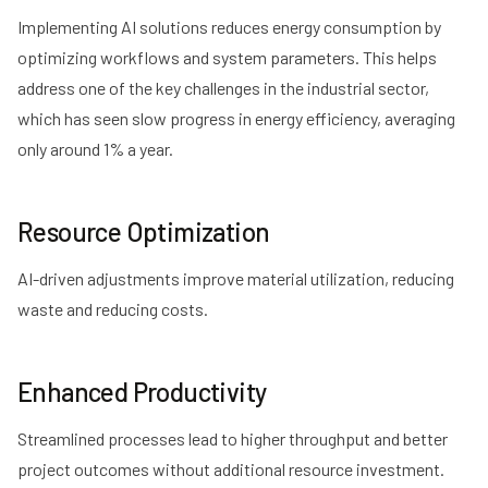
Implementing AI solutions reduces energy consumption by
optimizing workflows and system parameters. This helps
address one of the key challenges in the industrial sector,
which has seen slow progress in energy efficiency,
averaging
only around 1% a year
.
Resource Optimization
AI-driven adjustments improve material utilization, reducing
waste and reducing costs.
Enhanced Productivity
Streamlined processes lead to higher throughput and better
project outcomes without additional resource investment.