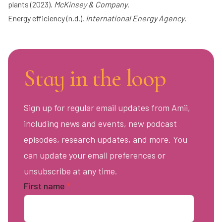
plants
(2023).
McKinsey & Company
.
Energy efficiency
(n.d.).
International Energy Agency
.
Stay in the loop
Sign up for regular email updates from Amii,
including news and events, new podcast
episodes, research updates, and more. You
can update your email preferences or
unsubscribe at any time.
First name
*