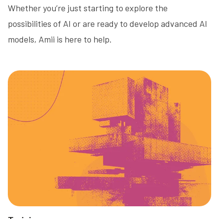
Whether you’re just starting to explore the
possibilities of AI or are ready to develop advanced AI
models, Amii is here to help.