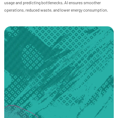
usage and predicting bottlenecks, AI ensures smoother
operations, reduced waste, and lower energy consumption​​.