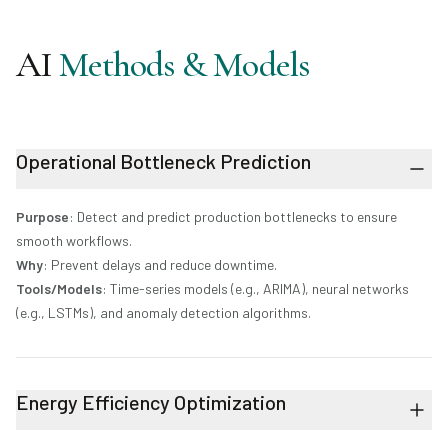
AI
Methods & Models
Operational Bottleneck Prediction
Purpose
: Detect and predict production bottlenecks to ensure
smooth workflows.
Why
: Prevent delays and reduce downtime.
Tools/Models
: Time-series models (e.g., ARIMA), neural networks
(e.g., LSTMs), and anomaly detection algorithms.
Energy Efficiency Optimization