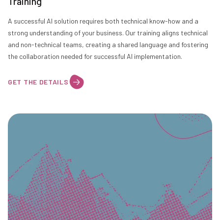
Training
A successful AI solution requires both technical know-how and a
strong understanding of your business. Our training aligns technical
and non-technical teams, creating a shared language and fostering
the collaboration needed for successful AI implementation.
GET THE DETAILS