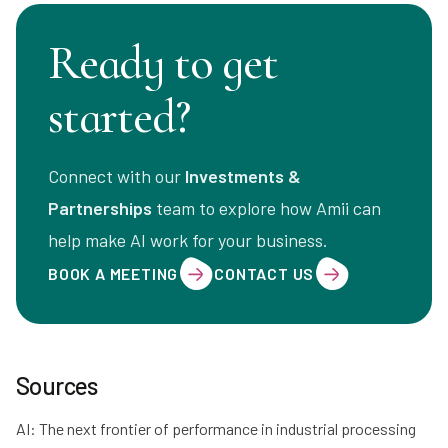
Ready to get
started?
Connect with our
Investments &
Partnerships
team to explore how Amii can
help make AI work for your business.
BOOK A MEETING
CONTACT US
Sources
AI: The next frontier of performance in industrial processing