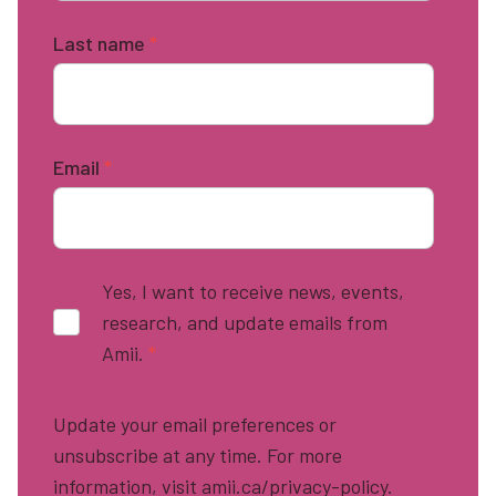
Last name
*
Email
*
Yes, I want to receive news, events,
research, and update emails from
Amii.
*
Update your email preferences or
unsubscribe at any time. For more
information, visit amii.ca/privacy-policy.