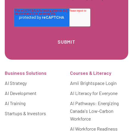
Footer
Business Solutions
Courses & Literacy
AI Strategy
Amii Brightspace Login
AI Development
AI Literacy for Everyone
AI Training
AI Pathways: Energizing
Canada's Low-Carbon
Startups & Investors
Workforce
AI Workforce Readiness