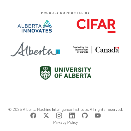
PROUDLY SUPPORTED BY
©
2026
Alberta Machine Intelligence Institute
. All rights reserved.
Privacy Policy