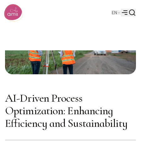
Searc
EN
Alberta Machine Intelligence Institute
Menu
AI-Driven Process
Optimization: Enhancing
Efficiency and Sustainability