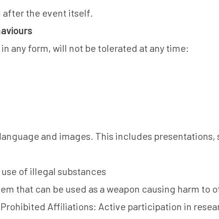
after the event itself.
aviours
n any form, will not be tolerated at any time:
language and images. This includes presentations, 
use of illegal substances
item that can be used as a weapon causing harm to o
Prohibited Affiliations: Active participation in rese