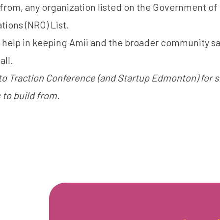
 from, any organization listed on the
Government of
tions (NRO) List
.
r help in keeping Amii and the broader community s
all.
to Traction Conference (and Startup Edmonton) for s
 to build from.