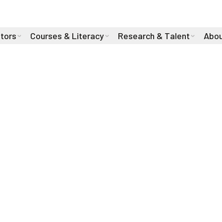
stors
Courses & Literacy
Research & Talent
Abou
We are dedicated to pro
for all events, trainin
associated therein.