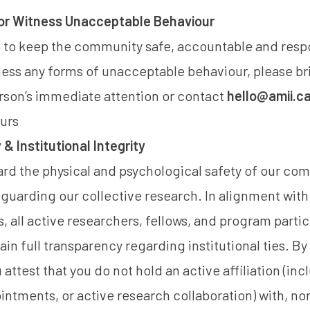
 or Witness Unacceptable Behaviour
 to keep the community safe, accountable and respo
ness any forms of unacceptable behaviour, please b
erson’s immediate attention or contact
hello@amii.c
urs
& Institutional Integrity
rd the physical and psychological safety of our co
uarding our collective research. In alignment with
s, all active researchers, fellows, and program partic
n full transparency regarding institutional ties. By 
u attest that you do not hold an active affiliation (in
tments, or active research collaboration) with, no