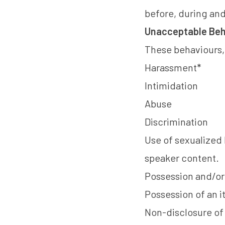
before, during and 
Unacceptable Beh
These behaviours, i
Harassment*
Intimidation
Abuse
Discrimination
Use of sexualized 
speaker content.
Possession and/or 
Possession of an 
Non-disclosure of 