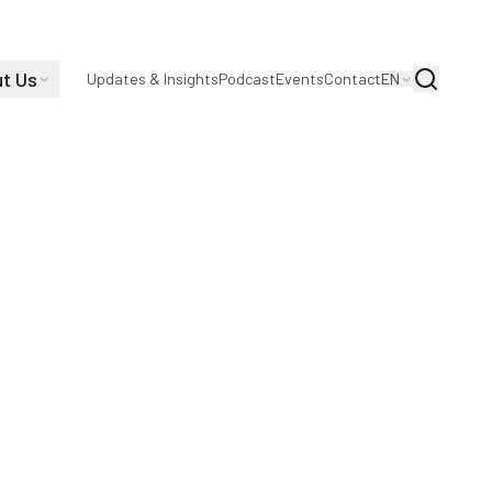
t Us
Search
Updates & Insights
Podcast
Events
Contact
EN
viding a safe, harassment-free environment
g courses and shared communications channels