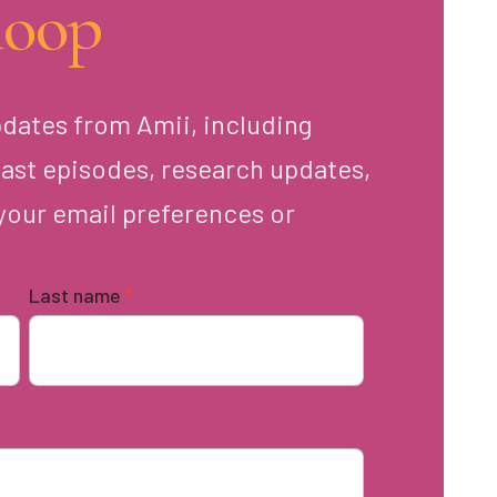
loop
pdates from Amii, including
ast episodes, research updates,
your email preferences or
Last name
*