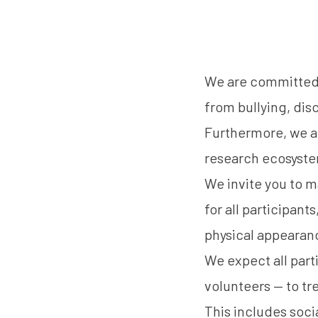
We are committed t
from bullying, dis
Furthermore, we ar
research ecosyst
We invite you to m
for all participant
physical appearance
We expect all part
volunteers — to tr
This includes socia