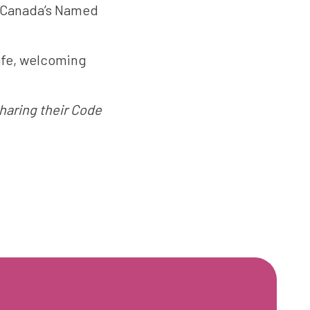
 Canada’s Named
afe, welcoming
haring their Code