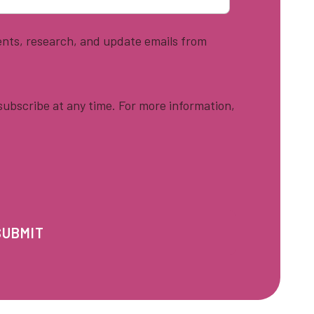
vents, research, and update emails from
ubscribe at any time. For more information,