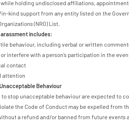
 while holding undisclosed affiliations, appointmen
in-kind support from any entity listed on the
Govern
ganizations (NRO) List
.
 harassment includes:
le behaviour, including verbal or written comments
r interfere with a person’s participation in the even
al contact
 attention
Unacceptable Behaviour
d to stop unacceptable behaviour are expected to c
violate the Code of Conduct may be expelled from t
 without a refund and/or banned from future events a