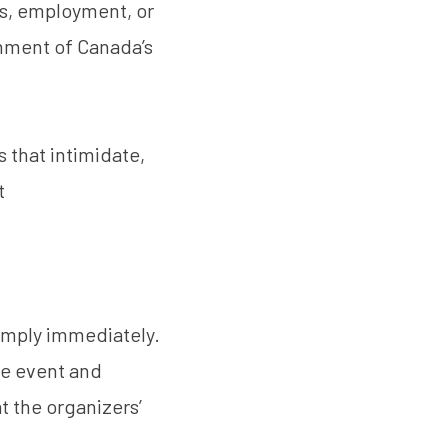
ts, employment, or
ment of Canada’s
 that intimidate,
t
omply immediately.
he event and
t the organizers’