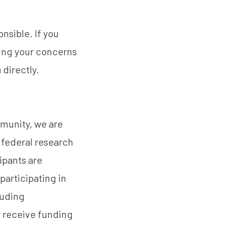
nsible. If you
ring your concerns
a
directly.
mmunity, we are
 federal research
ipants are
participating in
cluding
r receive funding