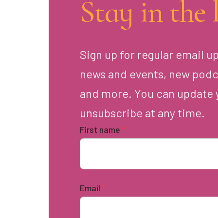
Stay in the 
Sign up for regular email u
news and events, new podc
and more. You can update 
unsubscribe at any time.
First name
*
Email
*