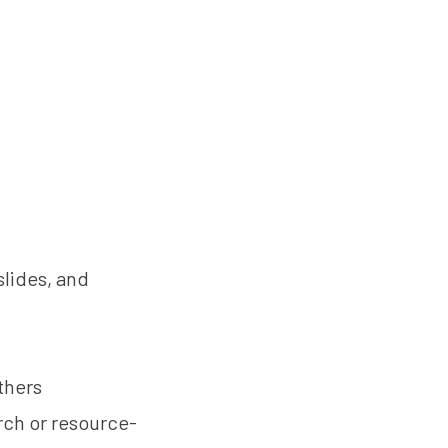
slides, and
thers
arch or resource-