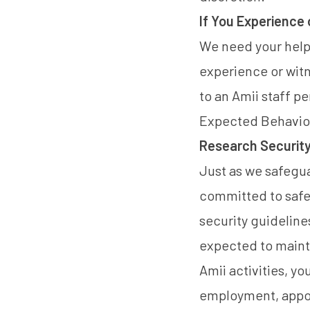
If You Experience
We need your help
experience or wit
to an Amii staff p
Expected Behavio
Research Security 
Just as we safegua
committed to safeg
security guideline
expected to maintai
Amii activities, yo
employment, appoin