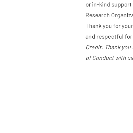
or in-kind support
Research Organiza
Thank you for you
and respectful for 
Credit: Thank you 
of Conduct with us