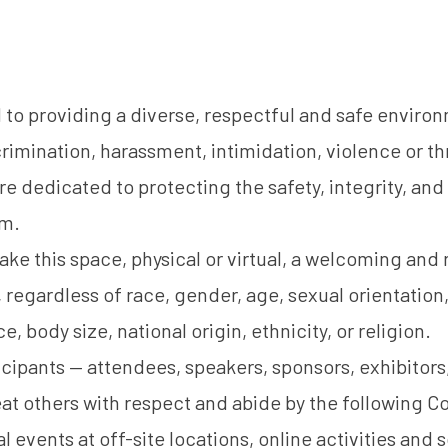
o providing a diverse, respectful and safe environm
crimination, harassment, intimidation, violence or th
e dedicated to protecting the safety, integrity, and 
em.
ake this space, physical or virtual, a welcoming and
s, regardless of race, gender, age, sexual orientation, 
, body size, national origin, ethnicity, or religion.
icipants — attendees, speakers, sponsors, exhibitors
eat others with respect and abide by the following 
l events at off-site locations, online activities and 