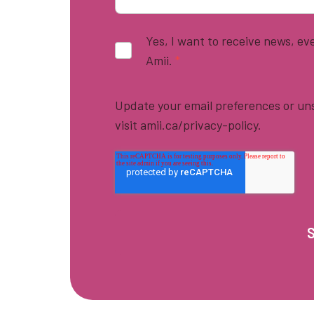
Yes, I want to receive news, e
Amii.
*
Update your email preferences or uns
visit amii.ca/privacy-policy.