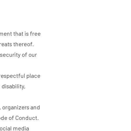
ent that is free
reats thereof.
security of our
 respectful place
disability,
, organizers and
Code of Conduct.
social media