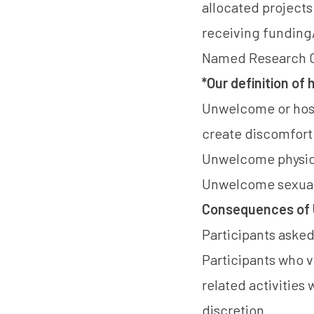
allocated projects
receiving funding/
Named Research Or
*Our definition of
Unwelcome or hosti
create discomfort o
Unwelcome physic
Unwelcome sexual
Consequences of 
Participants aske
Participants who 
related activities
discretion.