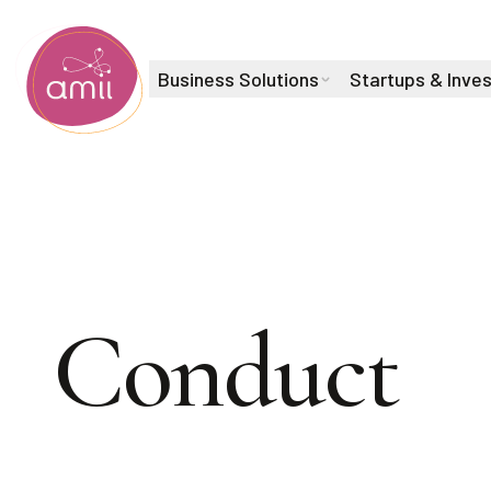
Business Solutions
Startups & Inve
Alberta Machine Intelligence Institute
Code of
Conduct