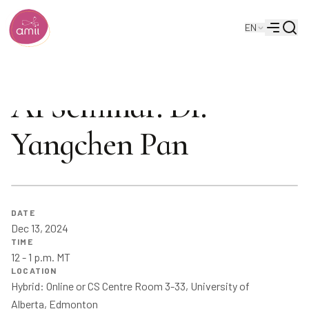
Searc
EN
Alberta Machine Intelligence Institute
Menu
AI Seminar: Dr.
Yangchen Pan
DATE
Dec 13, 2024
TIME
12 - 1 p.m. MT
LOCATION
Hybrid: Online or CS Centre Room 3-33, University of
Alberta, Edmonton