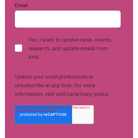
Email
*
Yes, I want to receive news, events,
research, and update emails from
Amii.
*
Update your email preferences or
unsubscribe at any time. For more
information, visit amii.ca/privacy-policy.