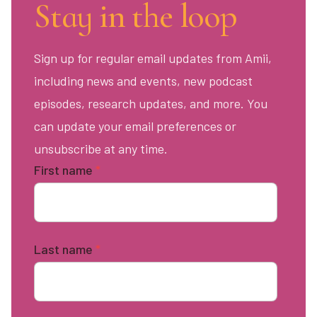
Stay in the loop
Sign up for regular email updates from Amii,
including news and events, new podcast
episodes, research updates, and more. You
can update your email preferences or
unsubscribe at any time.
First name
*
Last name
*