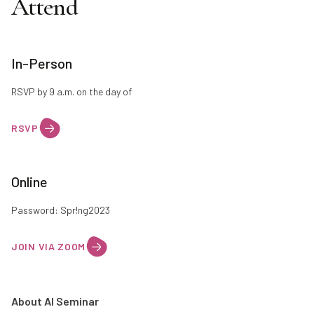
Attend
In-Person
RSVP by 9 a.m. on the day of
RSVP
Online
Password: Spr!ng2023
JOIN VIA ZOOM
About AI Seminar