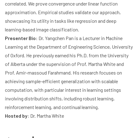
correlated. We prove convergence under linear function
approximation. Empirical studies validate our approach,
showcasing its utility in tasks like regression and deep
learning-based image classification.
Presenter Bio:
Dr. Yangchen Pan is a Lecturer in Machine
Learning at the Department of Engineering Science, University
of Oxford. He previously earned his Ph.D. from the University
of Alberta under the supervision of Prof. Martha White and
Prof. Amir-massoud Farahmand. His research focuses on
achieving sample-efficient generalization with scalable
computation, with particular interest in learning settings
involving distribution shifts, including robust learning,
reinforcement learning, and continual learning.
Hosted by
:
Dr. Martha White