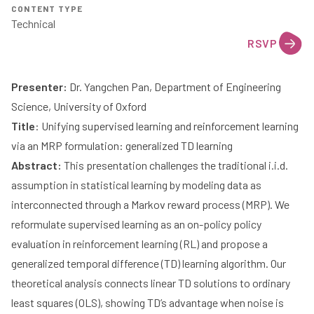
CONTENT TYPE
Technical
RSVP
Presenter:
Dr. Yangchen Pan
, Department of Engineering
Science, University of Oxford
Title
: Unifying supervised learning and reinforcement learning
via an MRP formulation: generalized TD learning
Abstract:
This presentation challenges the traditional i.i.d.
assumption in statistical learning by modeling data as
interconnected through a Markov reward process (MRP). We
reformulate supervised learning as an on-policy policy
evaluation in reinforcement learning (RL) and propose a
generalized temporal difference (TD) learning algorithm. Our
theoretical analysis connects linear TD solutions to ordinary
least squares (OLS), showing TD’s advantage when noise is