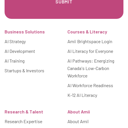
Footer
Business Solutions
Courses & Literacy
AI Strategy
Amii Brightspace Login
AI Development
AI Literacy for Everyone
AI Training
AI Pathways: Energizing
Canada's Low-Carbon
Startups & Investors
Workforce
AI Workforce Readiness
K-12 AI Literacy
Research & Talent
About Amii
Research Expertise
About Amii