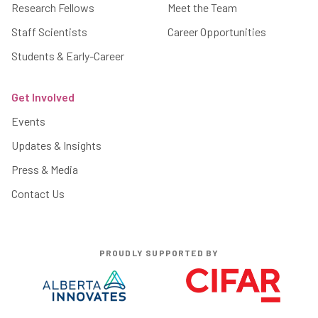
Research Fellows
Meet the Team
Staff Scientists
Career Opportunities
Students & Early-Career
Get Involved
Events
Updates & Insights
Press & Media
Contact Us
PROUDLY SUPPORTED BY