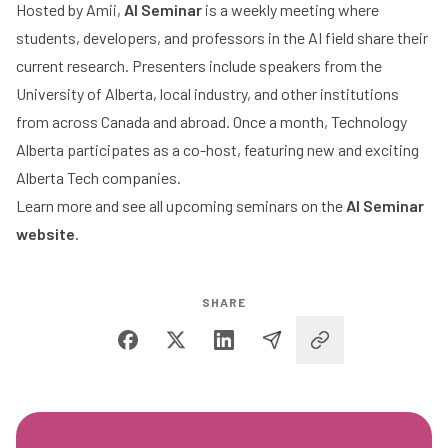
Hosted by Amii,
AI Seminar
is a weekly meeting where
students, developers, and professors in the AI field share their
current research. Presenters include speakers from the
University of Alberta, local industry, and other institutions
from across Canada and abroad. Once a month, Technology
Alberta participates as a co-host, featuring new and exciting
Alberta Tech companies.
Learn more and see all upcoming seminars on the
AI Seminar
website
.
SHARE