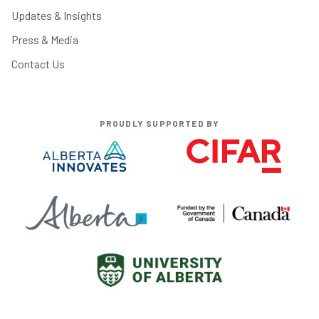
Updates & Insights
Press & Media
Contact Us
PROUDLY SUPPORTED BY