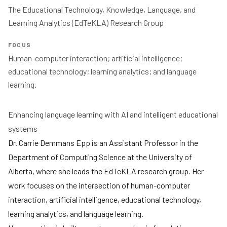
The Educational Technology, Knowledge, Language, and 
Learning Analytics (EdTeKLA) Research Group 
FOCUS
Human-computer interaction; artificial intelligence; 
educational technology; learning analytics; and language 
Enhancing language learning with AI and intelligent educational
systems
Dr. Carrie Demmans Epp is an Assistant Professor in the
Department of Computing Science at the University of
Alberta, where she leads the EdTeKLA research group. Her
work focuses on the intersection of human-computer
interaction, artificial intelligence, educational technology,
learning analytics, and language learning.