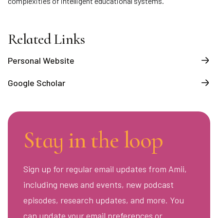
complexities of intelligent educational systems.
Related Links
Personal Website
Google Scholar
Stay in the loop
Sign up for regular email updates from Amii,
including news and events, new podcast
episodes, research updates, and more. You
can update your email preferences or