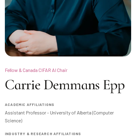
Fellow & Canada CIFAR AI Chair
Carrie Demmans Epp
ACADEMIC AFFILIATIONS
Assistant Professor - University of Alberta (Computer 
Science) 
INDUSTRY & RESEARCH AFFILIATIONS