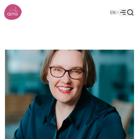
Searc
EN
Alberta Machine Intelligence Institute
Menu