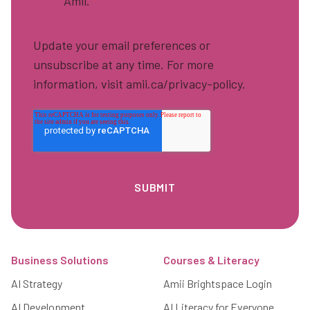
Amii.
*
Update your email preferences or
unsubscribe at any time. For more
information, visit amii.ca/privacy-policy.
Footer
Business Solutions
Courses & Literacy
AI Strategy
Amii Brightspace Login
AI Development
AI Literacy for Everyone