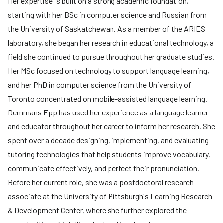
Her expertise is built on a strong academic foundation,
starting with her BSc in computer science and Russian from
the University of Saskatchewan. As a member of the ARIES
laboratory, she began her research in educational technology, a
field she continued to pursue throughout her graduate studies.
Her MSc focused on technology to support language learning,
and her PhD in computer science from the University of
Toronto concentrated on mobile-assisted language learning.
Demmans Epp has used her experience as a language learner
and educator throughout her career to inform her research. She
spent over a decade designing, implementing, and evaluating
tutoring technologies that help students improve vocabulary,
communicate effectively, and perfect their pronunciation.
Before her current role, she was a postdoctoral research
associate at the University of Pittsburgh's Learning Research
& Development Center, where she further explored the