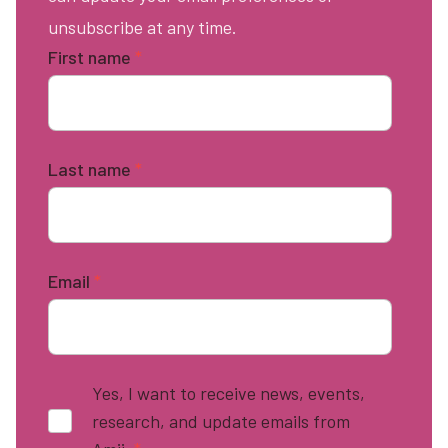
unsubscribe at any time.
First name
*
Last name
*
Email
*
Yes, I want to receive news, events,
research, and update emails from