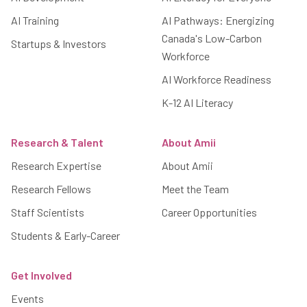
AI Training
AI Pathways: Energizing
Canada's Low-Carbon
Startups & Investors
Workforce
AI Workforce Readiness
K-12 AI Literacy
Research & Talent
About Amii
Research Expertise
About Amii
Research Fellows
Meet the Team
Staff Scientists
Career Opportunities
Students & Early-Career
Get Involved
Events