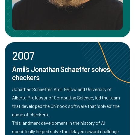
2007
Amii's Jonathan Schaeffer solves
checkers
Jonathan Schaeffer
, Amii Fellow and University of
Alberta Professor of Computing Science, led the team
that developed the Chinook software that 'solved' the
game of checkers.
This landmark development in the history of AI
specifically helped solve the delayed reward challenge