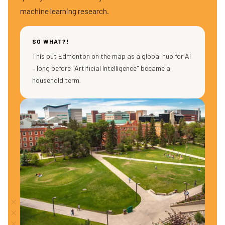
machine learning research.
SO WHAT?!
This put Edmonton on the map as a global hub for AI
– long before "Artificial Intelligence" became a
household term.