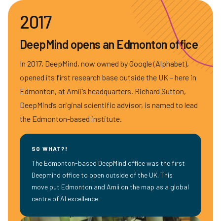
2017
DeepMind opens an Edmonton office
In 2017, DeepMind, now owned by Google (Alphabet),
opened its first research base outside the UK – here in
Edmonton, at Amii’s headquarters. Richard Sutton,
DeepMind’s original scientific advisor, is named to lead
the Edmonton-based institute.
SO WHAT?!
The Edmonton-based DeepMind office was the first
Deepmind office to open outside of the UK. This
move put Edmonton and Amii on the map as a global
centre of AI excellence.