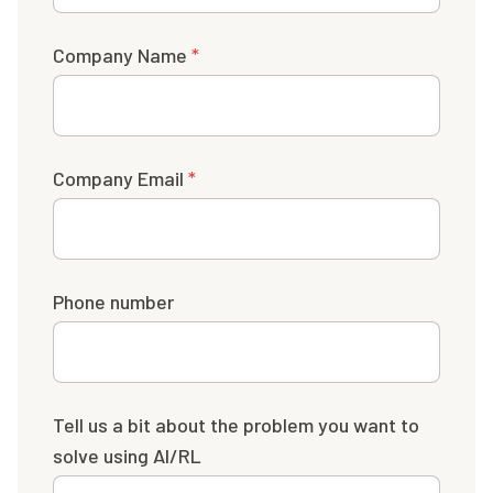
Company Name
*
Company Email
*
Phone number
Tell us a bit about the problem you want to
solve using AI/RL