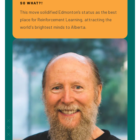
SO WHAT?!
This move solidified Edmonton’s status as the best
place for Reinforcement Learning, attracting the
world's brightest minds to Alberta.