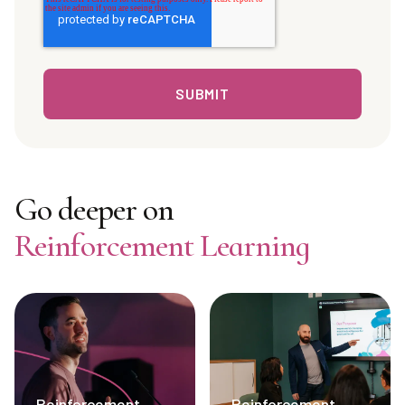
Go deeper on
Reinforcement Learning
Reinforcement
Reinforcement