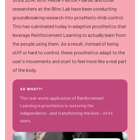
researchers at the
Blinc Lab
have been conducting
groundbreaking research into prosthetic-limb control.
This has culminated today in adaptive prosthetics that
leverage Reinforcement Learning to actually learn from
the people using them. As a result, instead of being
stiff or hard to control, these prosthetics adapt to the
user's movements and start to feel more like a real part
of the body.
SO WHAT?!
This real-world application of Reinforcement
Learning in prosthetics is restoring the
independence – and transforming the lives – of its
users.