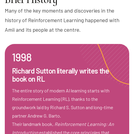
Many of the key moments and discoveries in the
history of Reinforcement Learning happened with
Amii and its people at the centre.
1998
Richard Sutton literally writes the
book on RL
The entire story of modern AI learning starts with
Reinforcement Learning (RL), thanks to the
groundwork laid by Richard S. Sutton and long-time
partner Andrew G. Barto.
Their landmark book,
Reinforcement Learning: An
Introduction
established the core principles that