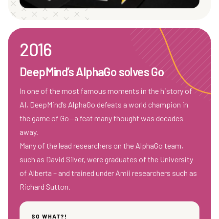
2016
DeepMind’s AlphaGo solves Go
In one of the most famous moments in the history of
AI, DeepMind’s AlphaGo defeats a world champion in
the game of Go—a feat many thought was decades
away.
Many of the lead researchers on the AlphaGo team,
such as David Silver, were graduates of the University
of Alberta – and trained under Amii researchers such as
Richard Sutton.
SO WHAT?!