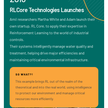
RLCore Technologies Launches
Amii researchers Martha White and Adam launch their
own startup, RL Core, to apply their expertise in
Reinforcement Learning to the world of industrial
controls.
Their systems intelligently manage water quality and
treatment, helping drive major efficiencies and
maintaining critical environmental infrastructure.
SO WHAT?!
This example brings RL out of the realm of the
theoretical and into the real world, using intelligence
to protect our environment and manage critical
resources more efficiently.