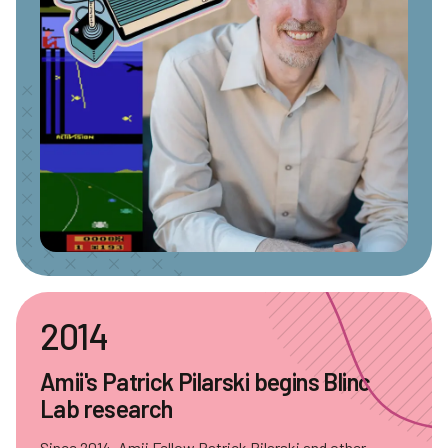
2014
Amii's Patrick Pilarski begins Blinc
Lab research
Since 2014, Amii Fellow Patrick Pilarski and other