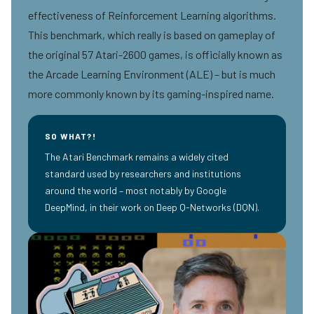
effectiveness of Reinforcement Learning algorithms.
This benchmark, which really is based on gameplay of
the original 57 Atari-2600 games, is officially known as
the Arcade Learning Environment (ALE) – but is much
more commonly known by its gaming-inspired name.
SO WHAT?!
The Atari Benchmark remains a widely cited
standard used by researchers and institutions
around the world – most notably by Google
DeepMind, in their work on Deep Q-Networks (DQN).