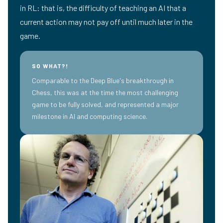
in RL: that is, the difficulty of teaching an AI that a
current action may not pay off until much later in the
game.
SO WHAT?!
Comparable to the Deep Blue's breakthrough in
Chess, this was at the time the most challenging
game to be fully solved, and represented a major
milestone in AI and computing science.