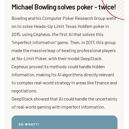
Michael Bowling solves poker - twice!
Bowling and his Computer Poker Research Group went
on to solve Heads-Up Limit Texas Hold’em poker in
2015, using Cepheus, the first AI that solves this
"imperfect information" game. Then, in 2017, this group
made the massive leap of beating professional players
at No-Limit Poker, with their model DeepStack.
Cepheus proved its methods could handle hidden
information, making its AI algorithms directly relevant
to complex real-world strategy in areas like finance and
negotiations.
DeepStack showed that AI could handle the uncertainty
of real-world gaming with imperfect information.
SO WHAT?!