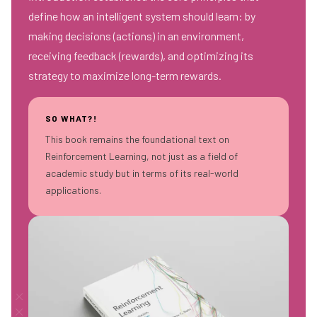
define how an intelligent system should learn: by
making decisions (actions) in an environment,
receiving feedback (rewards), and optimizing its
strategy to maximize long-term rewards.
SO WHAT?!
This book remains the foundational text on
Reinforcement Learning, not just as a field of
academic study but in terms of its real-world
applications.