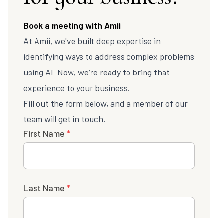
Book a meeting with Amii
At Amii, we've built deep expertise in
identifying ways to address complex problems
using AI. Now, we’re ready to bring that
experience to your business.
Fill out the form below, and a member of our
team will get in touch.
First Name
*
Last Name
*