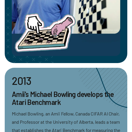
2013
Amii's Michael Bowling develops the
Atari Benchmark
Michael Bowling, an Amii Fellow, Canada CIFAR AI Chair,
and Professor at the University of Alberta, leads a team
that establishes the Atari Benchmark for measuring the