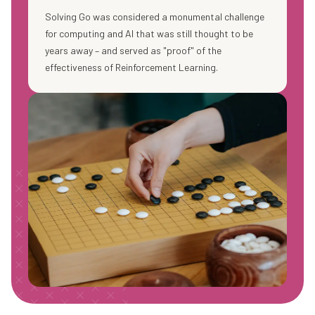
Solving Go was considered a monumental challenge
for computing and AI that was still thought to be
years away – and served as "proof" of the
effectiveness of Reinforcement Learning.