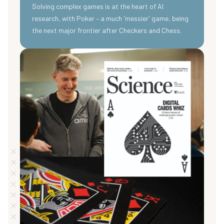
Solving complex games is at the heart of AI
research, with Poker – a much 'messier' game, being
the next major frontier after Checkers and Chess.