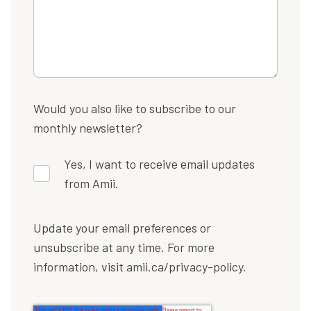
Would you also like to subscribe to our
monthly newsletter?
Yes, I want to receive email updates
from Amii.
Update your email preferences or
unsubscribe at any time. For more
information, visit amii.ca/privacy-policy.