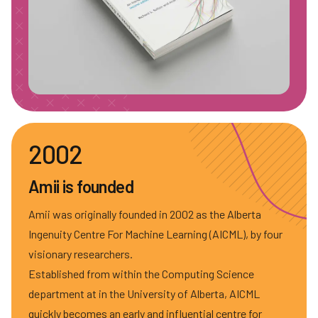
2002
Amii is founded
Amii was originally founded in 2002 as the Alberta
Ingenuity Centre For Machine Learning (AICML), by four
visionary researchers.
Established from within the Computing Science
department at in the University of Alberta, AICML
quickly becomes an early and influential centre for