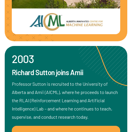
2003
Richard Sutton joins Amii
Professor Sutton is recruited to the University of
Alberta and Amii (AICML), where he proceeds to launch
the RLAI (Reinforcement Learning and Artificial
Intelligence) Lab – and where he continues to teach,
supervise, and conduct research today.