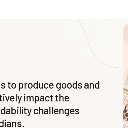
ols to produce goods and
tively impact the
rdability challenges
dians.