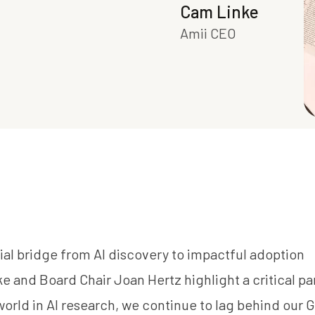
Cam Linke
Amii CEO
ial bridge from AI discovery to impactful adoption
ke
and Board Chair
Joan Hertz
highlight a critical p
orld in AI research, we continue to lag behind our G