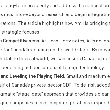
e long-term prosperity and address the national prod
es must move beyond research and begin integratin
erations. The article highlights how Amii is bridging 
 strategic focuses:
c Competitiveness
: As Joan Hertz notes, AI is no long
or for Canada's standing on the world stage. By mo
he lab to the real world, we can ensure Canadian c
n becoming net consumers of foreign technology.
nd Leveling the Playing Field
: Small and medium e
alf of Canada's private-sector GDP. To de-risk adopti
gmatic "stage-gate" approach that provides a clear l
ique companies to rival major corporations in speed 