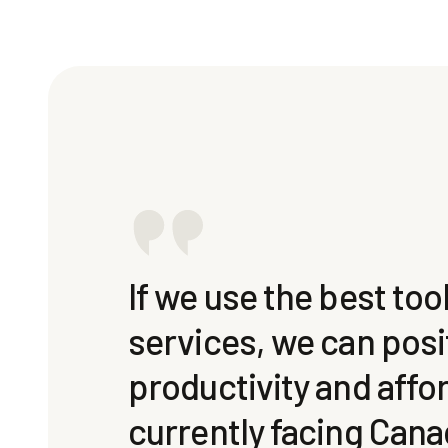
If we use the best to
services, we can posi
productivity and affo
currently facing Cana