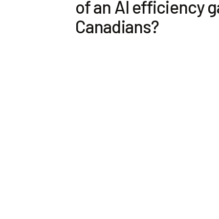
of an AI efficiency g
Canadians?