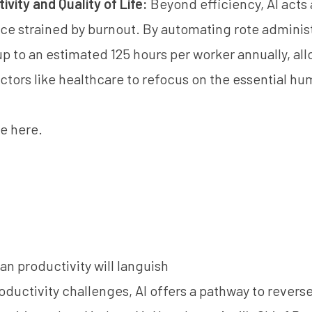
vity and Quality of Life:
Beyond efficiency, AI acts as
rce strained by burnout. By automating rote administ
up to an estimated 125 hours per worker annually, al
ectors like healthcare to refocus on the essential h
cle here
.
an productivity will languish
oductivity challenges, AI offers a pathway to rever