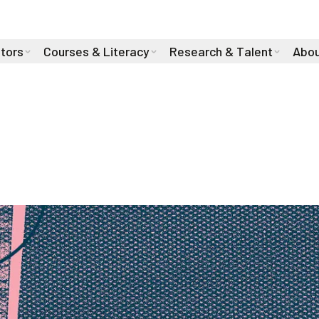
stors
Courses & Literacy
Research & Talent
Abou