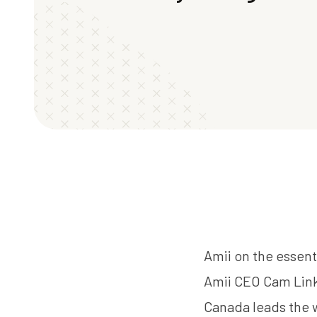
Amii on the essent
Amii CEO
Cam Lin
Canada leads the w