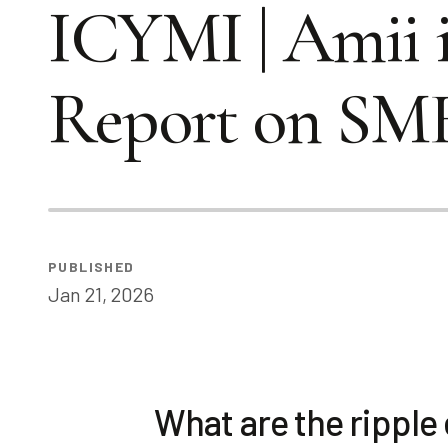
ICYMI | Amii 
Report on SM
PUBLISHED
Jan 21, 2026
What are the ripple 