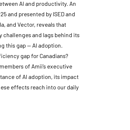
between AI and productivity. An
25 and presented by ISED and
la, and Vector, reveals that
y challenges and lags behind its
ng this gap — AI adoption.
fficiency gap for Canadians?
members of Amii’s executive
ance of AI adoption, its impact
ese effects reach into our daily