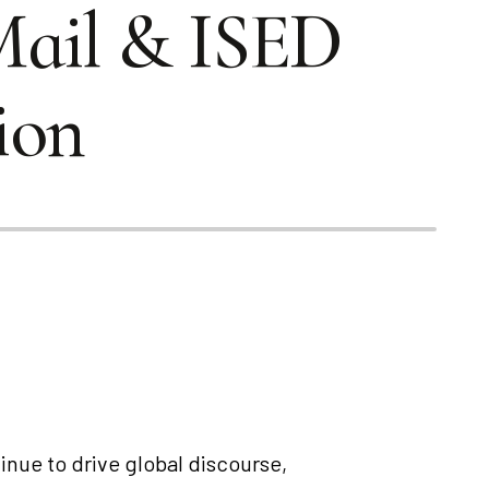
Mail & ISED
ion
inue to drive global discourse,