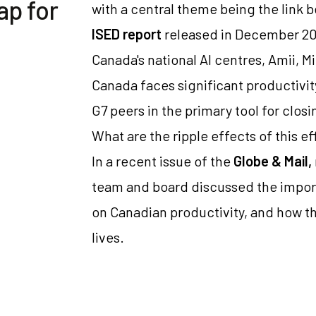
ap for
with a central theme being the link 
ISED report
released in December 20
Canada's national AI centres, Amii, Mi
Canada faces significant productivit
G7 peers in the primary tool for closi
What are the ripple effects of this e
In a recent issue of the
Globe & Mail,
team and board discussed the import
on Canadian productivity, and how th
lives.