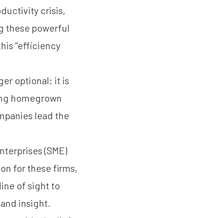
uctivity crisis,
g these powerful
this "efficiency
er optional; it is
ving homegrown
ompanies lead the
nterprises (SME)
on for these firms,
ine of sight to
and insight.