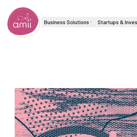
Business Solutions
Startups & Inve
Alberta Machine Intelligence Institute