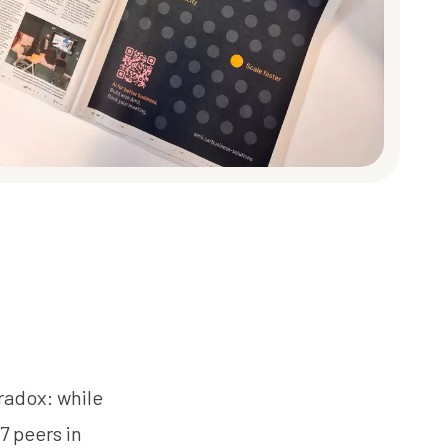
aradox: while
7 peers in