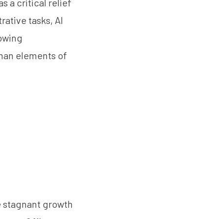
 a critical relief
rative tasks, AI
lowing
uman elements of
se stagnant growth