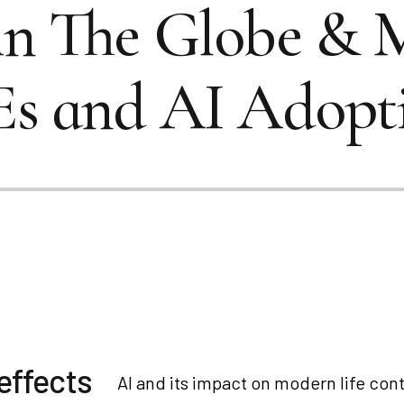
in The Globe & 
Es and AI Adopt
effects
AI and its impact on modern life cont