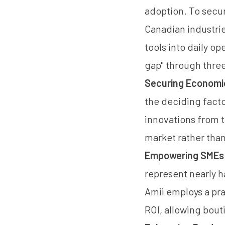
adoption. To secur
Canadian industri
tools into daily op
gap" through three
Securing Economi
the deciding fact
innovations from t
market rather tha
Empowering SMEs a
represent nearly h
Amii employs a pra
ROI, allowing bout