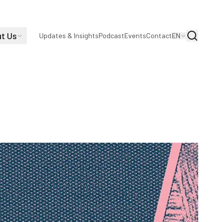
t Us
Search
Updates & Insights
Podcast
Events
Contact
EN