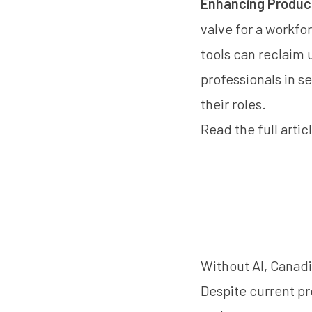
Enhancing Producti
valve for a workfo
tools can reclaim 
professionals in s
their roles.
Read the
full arti
Without AI, Canadi
Despite current pr