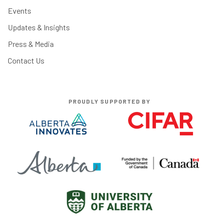
Events
Updates & Insights
Press & Media
Contact Us
PROUDLY SUPPORTED BY