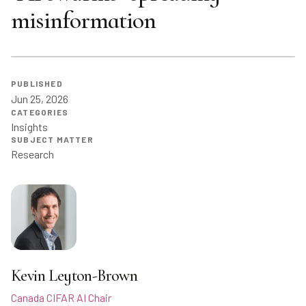
misinformation
PUBLISHED
Jun 25, 2026
CATEGORIES
Insights
SUBJECT MATTER
Research
Kevin Leyton-Brown
Canada CIFAR AI Chair