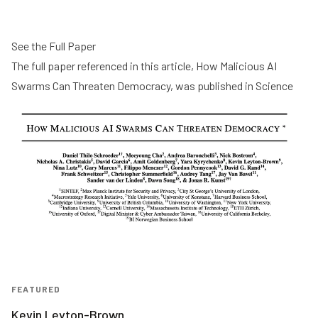
See the Full Paper
The full paper referenced in this article, How Malicious AI
Swarms Can Threaten Democracy, was published in Science
FEATURED
Kevin Leyton-Brown