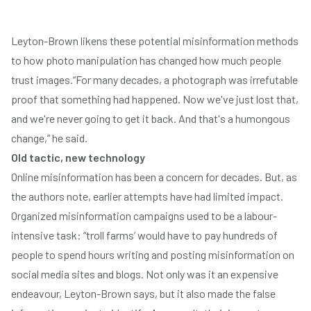
Leyton-Brown likens these potential misinformation methods
to how photo manipulation has changed how much people
trust images.“For many decades, a photograph was irrefutable
proof that something had happened. Now we've just lost that,
and we're never going to get it back. And that's a humongous
change,” he said.
Old tactic, new technology
Online misinformation has been a concern for decades. But, as
the authors note, earlier attempts have had limited impact.
Organized misinformation campaigns used to be a labour-
intensive task: “troll farms’ would have to pay hundreds of
people to spend hours writing and posting misinformation on
social media sites and blogs. Not only was it an expensive
endeavour, Leyton-Brown says, but it also made the false