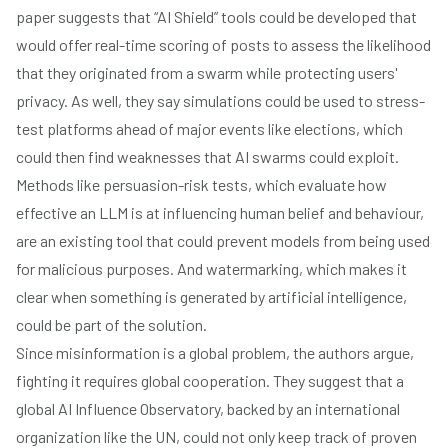
paper suggests that “AI Shield” tools could be developed that
would offer real-time scoring of posts to assess the likelihood
that they originated from a swarm while protecting users'
privacy. As well, they say simulations could be used to stress-
test platforms ahead of major events like elections, which
could then find weaknesses that AI swarms could exploit.
Methods like persuasion-risk tests, which evaluate how
effective an LLM is at influencing human belief and behaviour,
are an existing tool that could prevent models from being used
for malicious purposes. And watermarking, which makes it
clear when something is generated by artificial intelligence,
could be part of the solution.
Since misinformation is a global problem, the authors argue,
fighting it requires global cooperation. They suggest that a
global AI Influence Observatory, backed by an international
organization like the UN, could not only keep track of proven