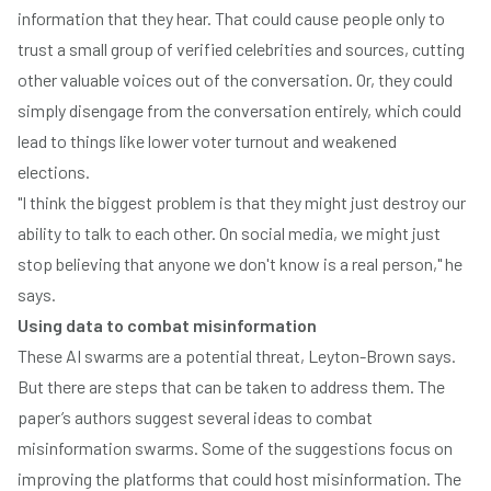
information that they hear. That could cause people only to
trust a small group of verified celebrities and sources, cutting
other valuable voices out of the conversation. Or, they could
simply disengage from the conversation entirely, which could
lead to things like lower voter turnout and weakened
elections.
"I think the biggest problem is that they might just destroy our
ability to talk to each other. On social media, we might just
stop believing that anyone we don't know is a real person," he
says.
Using data to combat misinformation
These AI swarms are a potential threat, Leyton-Brown says.
But there are steps that can be taken to address them. The
paper’s authors suggest several ideas to combat
misinformation swarms. Some of the suggestions focus on
improving the platforms that could host misinformation. The