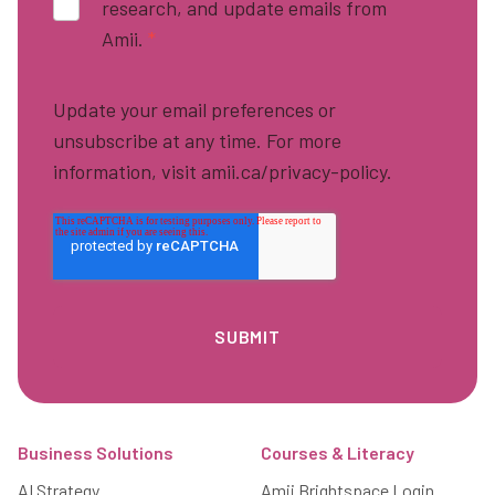
research, and update emails from
Amii.
*
Update your email preferences or
unsubscribe at any time. For more
information, visit amii.ca/privacy-policy.
Footer
Business Solutions
Courses & Literacy
AI Strategy
Amii Brightspace Login