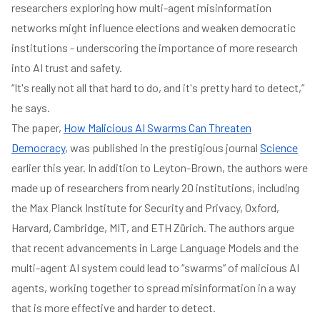
researchers exploring how multi-agent misinformation
networks might influence elections and weaken democratic
institutions - underscoring the importance of more research
into AI trust and safety.
“It's really not all that hard to do, and it's pretty hard to detect,”
he says.
The paper,
How Malicious AI Swarms Can Threaten
Democracy
, was published in the prestigious journal
Science
earlier this year. In addition to Leyton-Brown, the authors were
made up of researchers from nearly 20 institutions, including
the Max Planck Institute for Security and Privacy, Oxford,
Harvard, Cambridge, MIT, and ETH Zürich. The authors argue
that recent advancements in Large Language Models and the
multi-agent AI system could lead to “swarms” of malicious AI
agents, working together to spread misinformation in a way
that is more effective and harder to detect.