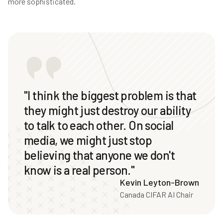
more sophisticated.
"I think the biggest problem is that
they might just destroy our ability
to talk to each other. On social
media, we might just stop
believing that anyone we don't
know is a real person."
Kevin Leyton-Brown
Canada CIFAR AI Chair