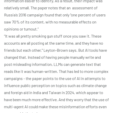
information easier to identify. As a result, their impact was
relatively small. The paper notes that an assessment of
Russia’s 2016 campaign found that only “one percent of users
saw 70% of its content, with no measurable effects on
opinions or turnout.”
“It was all pretty smoking gun stuff once you saw it. These
accounts are all posting at the same time, and they have no
friends but each other," Leyton-Brown says. But AI tools have
changed that. Instead of having people manually write and
post misleading information, LLMs can generate text that
reads like it was human-written. That has led to more complex
campaigns - the paper points to the use of AI in attempts to
influence public perception on topics such as climate change
and foreign aid in India and Taiwan in 2024, which appear to
have been much more effective. And they worry that the use of
multi-agent AI could make these misinformation efforts even