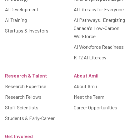
AI Development
AI Literacy for Everyone
AI Training
AI Pathways: Energizing
Canada's Low-Carbon
Startups & Investors
Workforce
AI Workforce Readiness
K-12 AI Literacy
Research & Talent
About Amii
Research Expertise
About Amii
Research Fellows
Meet the Team
Staff Scientists
Career Opportunities
Students & Early-Career
Get Involved