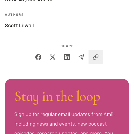
AUTHORS
Scott Lilwall
SHARE
Stay in the loop
Sign up for regular email updates from Amii,
including news and events, new podcast
episodes, research updates, and more. You