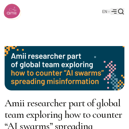
Searc
EN
Alberta Machine Intelligence Institute
Menu
Amii researcher part of global
team exploring how to counter
“AI swarms” spreading