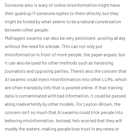
Someone who is wary of online misinformation might have
their guard up if someone replies to them directly, but they
might be fooled by what seems to be a natural conversation
between other people.
Multiagent swarms can also be very persistent, posting all day
without the need for a break. This can not only put
misinformation in front of more people, the paper argues, but
it can also be used for other methods such as harassing
journalists and opposing parties. There’s also the concern that
AI swarms could inject misinformation into other LLMs, which
are often trained by info that is posted online. If that training
data is contaminated with bad information, it could be passed
along inadvertently by other models. For Leyton-Brown, the
concern isn’t so much that AI swarms could trick people into
believing misinformation. Instead, he’s worried that they will
muddy the waters, making people lose trust in any news or