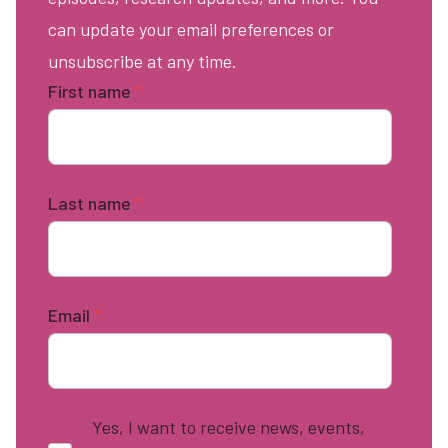
can update your email preferences or
unsubscribe at any time.
First name
*
Last name
*
Email
*
Yes, I want to receive news, events,