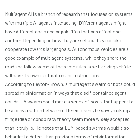
Multiagent AI is a branch of research that focuses on systems
with multiple AI agents interacting. Different agents might
have different goals and capabilities that can affect one
another. Depending on how they are set up, they can also
cooperate towards larger goals. Autonomous vehicles are a
good example of multiagent systems: while they share the
road and follow some of the same rules, a self-driving vehicle
will have its own destination and instructions.
According to Leyton-Brown, a multiagent swarm of bots could
spread misinformation in ways that a self-contained agent
couldn’t. A swarm could make a series of posts that appear to
be a conversation between different users, he says, making a
fringe idea or conspiracy theory seem more widely accepted
than it truly is. He notes that LLM-based swarms would also
beharder to detect than previous forms of misinformation.