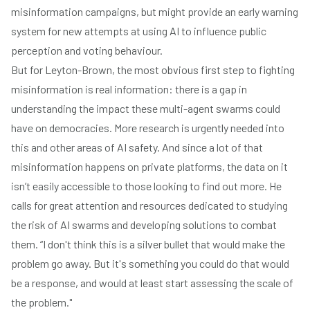
misinformation campaigns, but might provide an early warning
system for new attempts at using AI to influence public
perception and voting behaviour.
But for Leyton-Brown, the most obvious first step to fighting
misinformation is real information: there is a gap in
understanding the impact these multi-agent swarms could
have on democracies. More research is urgently needed into
this and other areas of AI safety. And since a lot of that
misinformation happens on private platforms, the data on it
isn’t easily accessible to those looking to find out more. He
calls for great attention and resources dedicated to studying
the risk of AI swarms and developing solutions to combat
them. “I don't think this is a silver bullet that would make the
problem go away. But it's something you could do that would
be a response, and would at least start assessing the scale of
the problem."