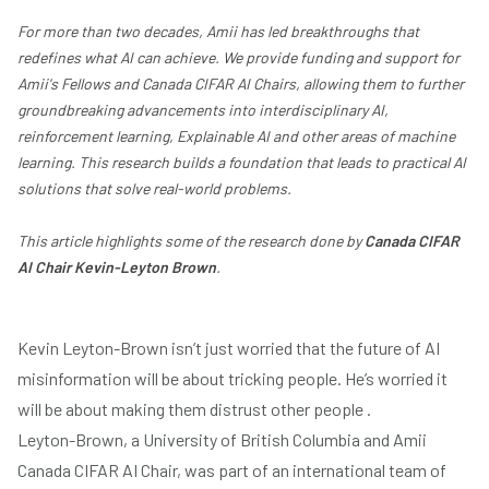
For more than two decades, Amii has led breakthroughs that
redefines what AI can achieve. We provide funding and support for
Amii's Fellows and Canada CIFAR AI Chairs, allowing them to further
groundbreaking advancements into interdisciplinary AI,
reinforcement learning, Explainable AI and other areas of machine
learning. This research builds a foundation that leads to practical AI
solutions that solve real-world problems.
This article highlights some of the research done by
Canada CIFAR
AI Chair Kevin-Leyton Brown
.
Kevin Leyton-Brown isn’t just worried that the future of AI
misinformation will be about tricking people. He’s worried it
will be about making them distrust other people .
Leyton-Brown, a University of British Columbia and Amii
Canada CIFAR AI Chair, was part of an international team of