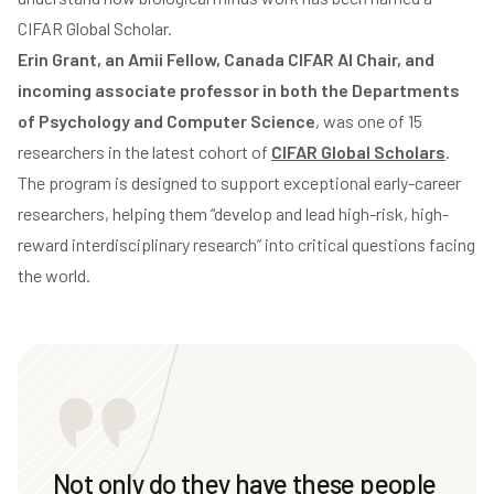
CIFAR Global Scholar.
Erin Grant, an Amii Fellow, Canada CIFAR AI Chair, and
incoming associate professor in both the Departments
of Psychology and Computer Science
, was one of 15
researchers in the latest cohort of
CIFAR Global Scholars
.
The program is designed to support exceptional early-career
researchers, helping them “develop and lead high-risk, high-
reward interdisciplinary research” into critical questions facing
the world.
Not only do they have these people