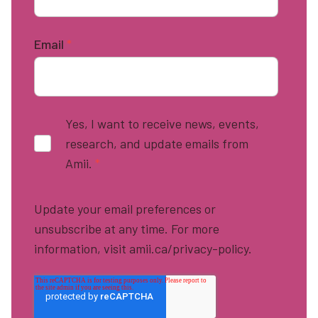
Email
*
Yes, I want to receive news, events,
research, and update emails from
Amii.
*
Update your email preferences or
unsubscribe at any time. For more
information, visit amii.ca/privacy-policy.