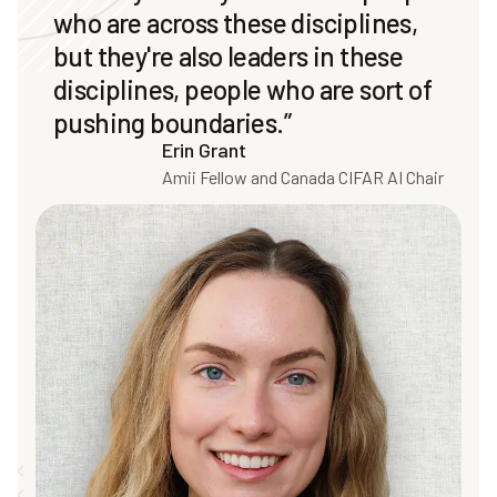
who are across these disciplines,
but they're also leaders in these
disciplines, people who are sort of
pushing boundaries.”
Erin Grant
Amii Fellow and Canada CIFAR AI Chair