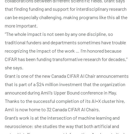
collaborations between different scientific fields. Grant says
that finding funding and support for interdisciplinary research
can be especially challenging, making programs like this all the
more important.
“The whole impact is not seen by any one discipline, so
traditional funders and departments sometimes have trouble
recognizing the impact of the work … I'm honored because
CIFAR has been funding transformative research for decades,”
she says.
Grant is one of the new Canada CIFAR AI Chair announcements
that is part of a
$24 million investment
that the organization
announced during Amii’s
Upper Bound conference
in May.
Thanks to the
successful completion of its AI+X cluster hire
,
Amii is now home to 32 Canada CIFAR AI Chairs.
Grant’s work is at the intersection of machine learning and
neuroscience: she studies the way that both artificial and