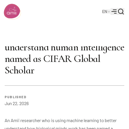
Searc
EN
Alberta Machine Intelligence Institute
Menu
Amii researcher using AI to
understand human intelligence
named as CIFAR Global
Scholar
PUBLISHED
Jun 22, 2026
An Amii researcher who is using machine learning to better
understand how biological minds work has been named a