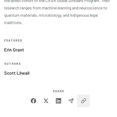
the latest cohort of the CIFAR Global Scholars Program. Their
research ranges from machine learning and neuroscience to
quantum materials, microbiology, and Indigenous legal
traditions.
FEATURED
Erin Grant
AUTHORS
Scott Lilwall
SHARE