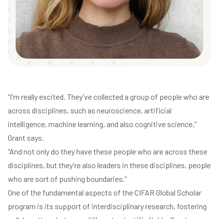
“I'm really excited. They've collected a group of people who are
across disciplines, such as neuroscience, artificial
intelligence, machine learning, and also cognitive science,”
Grant says.
“And not only do they have these people who are across these
disciplines, but they're also leaders in these disciplines, people
who are sort of pushing boundaries.”
One of the fundamental aspects of the CIFAR Global Scholar
program is its support of interdisciplinary research, fostering