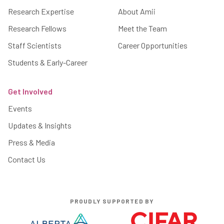
Research Expertise
About Amii
Research Fellows
Meet the Team
Staff Scientists
Career Opportunities
Students & Early-Career
Get Involved
Events
Updates & Insights
Press & Media
Contact Us
PROUDLY SUPPORTED BY