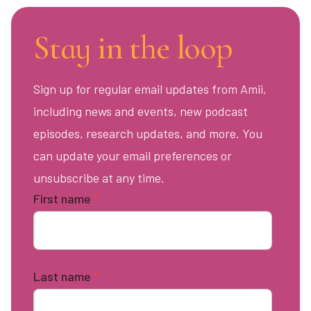
Stay in the loop
Sign up for regular email updates from Amii,
including news and events, new podcast
episodes, research updates, and more. You
can update your email preferences or
unsubscribe at any time.
First name
*
Last name
*