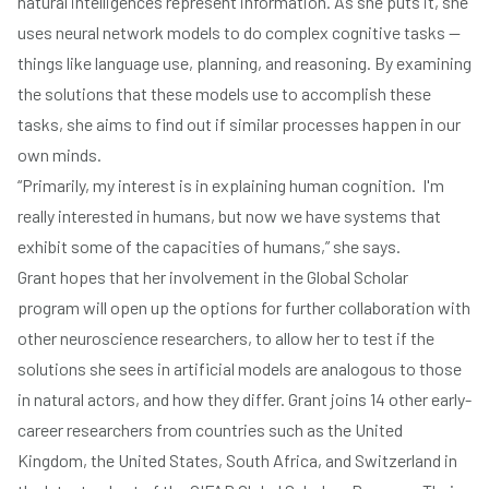
natural intelligences represent information. As she puts it, she
uses neural network models to do complex cognitive tasks —
things like language use, planning, and reasoning. By examining
the solutions that these models use to accomplish these
tasks, she aims to find out if similar processes happen in our
own minds.
“Primarily, my interest is in explaining human cognition. I'm
really interested in humans, but now we have systems that
exhibit some of the capacities of humans,” she says.
Grant hopes that her involvement in the Global Scholar
program will open up the options for further collaboration with
other neuroscience researchers, to allow her to test if the
solutions she sees in artificial models are analogous to those
in natural actors, and how they differ. Grant joins 14 other early-
career researchers from countries such as the United
Kingdom, the United States, South Africa, and Switzerland in