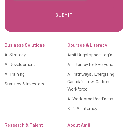
Footer
Business Solutions
Courses & Literacy
AI Strategy
Amii Brightspace Login
AI Development
AI Literacy for Everyone
AI Training
AI Pathways: Energizing
Canada's Low-Carbon
Startups & Investors
Workforce
AI Workforce Readiness
K-12 AI Literacy
Research & Talent
About Amii