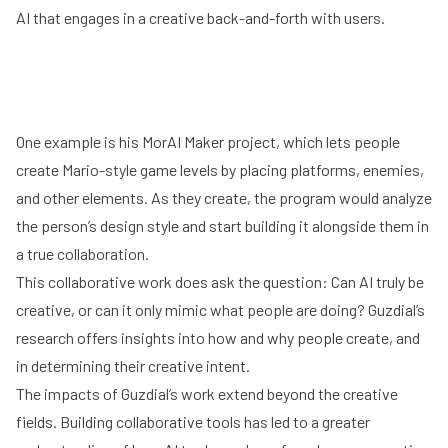
AI that engages in a creative back-and-forth with users.
One example is his MorAI Maker project, which lets people
create Mario-style game levels by placing platforms, enemies,
and other elements. As they create, the program would analyze
the person’s design style and start building it alongside them in
Play
a true collaboration.
This collaborative work does ask the question: Can AI truly be
creative, or can it only mimic what people are doing? Guzdial’s
research offers insights into how and why people create, and
in determining their creative intent.
The impacts of Guzdial’s work extend beyond the creative
fields. Building collaborative tools has led to a greater