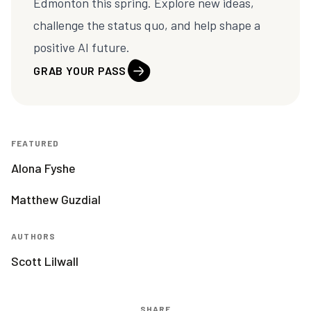
Edmonton this spring. Explore new ideas,
challenge the status quo, and help shape a
positive AI future.
GRAB YOUR PASS
FEATURED
Alona Fyshe
Matthew Guzdial
AUTHORS
Scott Lilwall
SHARE