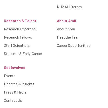
K-12 AI Literacy
Research & Talent
About Amii
Research Expertise
About Amii
Research Fellows
Meet the Team
Staff Scientists
Career Opportunities
Students & Early-Career
Get Involved
Events
Updates & Insights
Press & Media
Contact Us