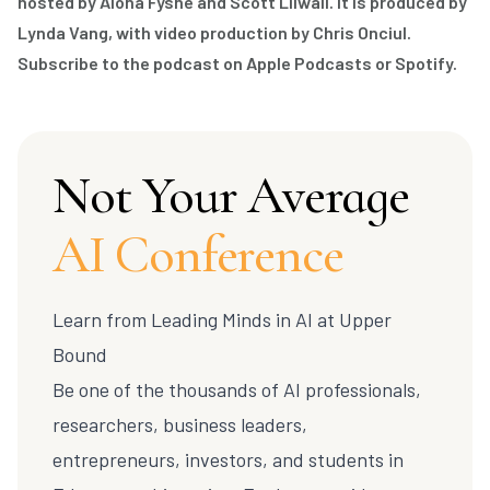
hosted by Alona Fyshe and Scott Lilwall. It is produced by
Lynda Vang, with video production by Chris Onciul.
Subscribe to the podcast on
Apple Podcasts
or
Spotify
.
Not Your Average
AI Conference
Learn from Leading Minds in AI at
Upper
Bound
Be one of the thousands of AI professionals,
researchers, business leaders,
entrepreneurs, investors, and students in