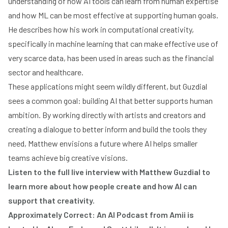
understanding of how AI tools can learn from human expertise
and how ML can be most effective at supporting human goals.
He describes how his work in computational creativity,
specifically in machine learning that can make effective use of
very scarce data, has been used in areas such as the financial
sector and healthcare.
These applications might seem wildly different, but Guzdial
sees a common goal: building AI that better supports human
ambition. By working directly with artists and creators and
creating a dialogue to better inform and build the tools they
need, Matthew envisions a future where AI helps smaller
teams achieve big creative visions.
Listen to the full live interview with Matthew Guzdial to
learn more about how people create and how AI can
support that creativity.
Approximately Correct: An AI Podcast from Amii is