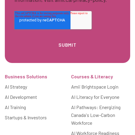
Footer
Business Solutions
Courses & Literacy
AI Strategy
Amii Brightspace Login
AI Development
AI Literacy for Everyone
AI Training
AI Pathways: Energizing
Canada's Low-Carbon
Startups & Investors
Workforce
AI Workforce Readiness