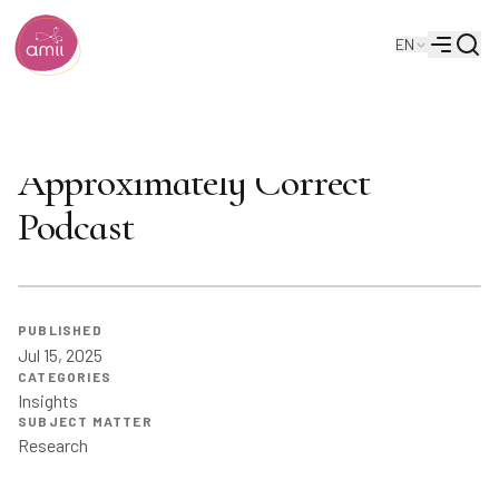
Searc
EN
Alberta Machine Intelligence Institute
Menu
Can AI Be Creative? |
Approximately Correct
Podcast
PUBLISHED
Jul 15, 2025
CATEGORIES
Insights
SUBJECT MATTER
Research