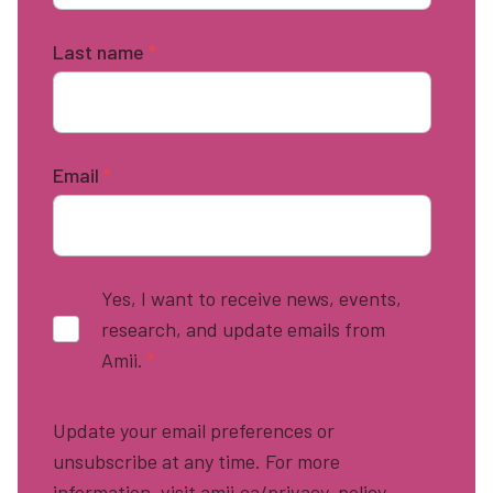
Last name
*
Email
*
Yes, I want to receive news, events,
research, and update emails from
Amii.
*
Update your email preferences or
unsubscribe at any time. For more
information, visit amii.ca/privacy-policy.