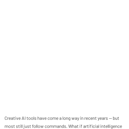
Creative AI tools have come a long way in recent years — but
most still just follow commands. What if artificial intelligence