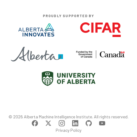
PROUDLY SUPPORTED BY
©
2026
Alberta Machine Intelligence Institute
. All rights reserved.
Privacy Policy