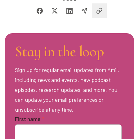
Stay in the loop
Sign up for regular email updates from Amii,
including news and events, new podcast
episodes, research updates, and more. You
can update your email preferences or
unsubscribe at any time.
First name
*