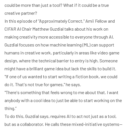
could be more than just a tool? What if it could be a true
creative partner?
In this episode of "Approximately Correct,"
Amii Fellow and
CIFAR AI Chair Matthew Guzdial
talks about his work on
making creativity more accessible to everyone through AI.
Guzdial focuses on how machine learning (ML) can support
humans in creative work, particularly in areas like video game
design, where the technical barrier to entry is high. Someone
might have a brilliant game idea but lack the skills to build it.
"If one of us wanted to start writing a fiction book, we could
do it. That's not true for games," he says.
"There's something that feels wrong to me about that. I want
anybody with a cool idea to just be able to start working on the
thing.”
To do this, Guzdial says, requires AI to act not just as a tool,
but as a collaborator. He calls these mixed-initiative systems—