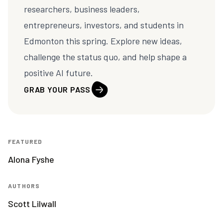
researchers, business leaders,
entrepreneurs, investors, and students in
Edmonton this spring. Explore new ideas,
challenge the status quo, and help shape a
positive AI future.
GRAB YOUR PASS
FEATURED
Alona Fyshe
AUTHORS
Scott Lilwall