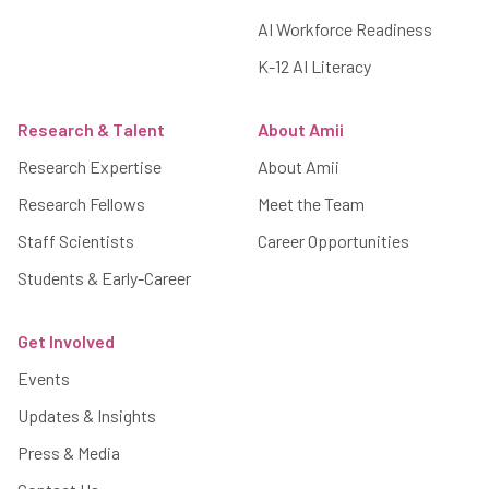
AI Workforce Readiness
K-12 AI Literacy
Research & Talent
About Amii
Research Expertise
About Amii
Research Fellows
Meet the Team
Staff Scientists
Career Opportunities
Students & Early-Career
Get Involved
Events
Updates & Insights
Press & Media