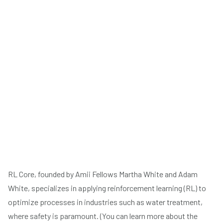
RL Core, founded by Amii Fellows Martha White and Adam
White, specializes in applying reinforcement learning (RL) to
optimize processes in industries such as water treatment,
where safety is paramount. (You can learn more about the