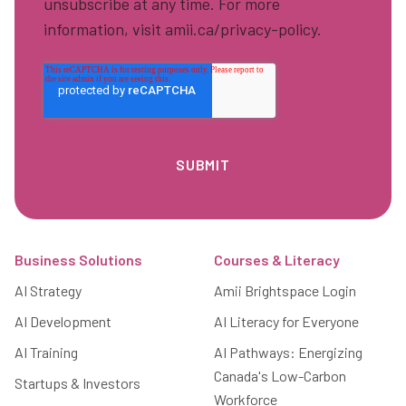
unsubscribe at any time. For more
information, visit amii.ca/privacy-policy.
Footer
Business Solutions
Courses & Literacy
AI Strategy
Amii Brightspace Login
AI Development
AI Literacy for Everyone
AI Training
AI Pathways: Energizing
Canada's Low-Carbon
Startups & Investors
Workforce