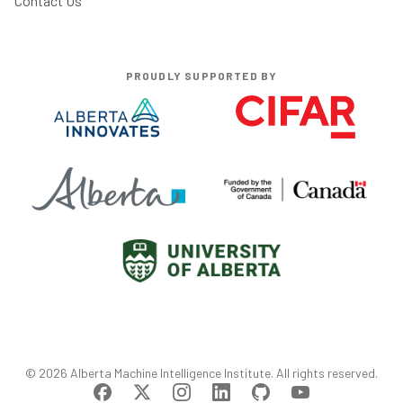
Contact Us
PROUDLY SUPPORTED BY
©
2026
Alberta Machine Intelligence Institute
. All rights reserved.