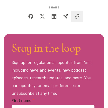
SHARE
Stay in the loop
Sign up for regular email updates from Amii,
including news and events, new podcast
episodes, research updates, and more. You
can update your email preferences or
unsubscribe at any time.
First name
*