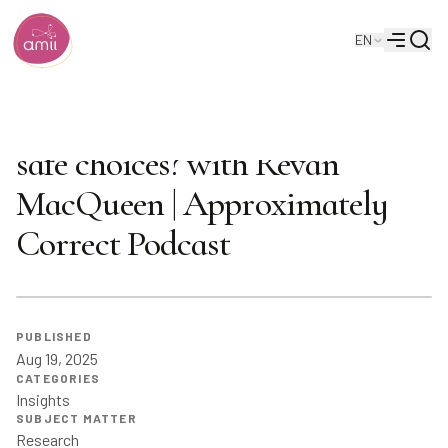
Searc
EN
Alberta Machine Intelligence Institute
Menu
How do we ensure AI makes
safe choices? with Revan
MacQueen | Approximately
Correct Podcast
PUBLISHED
Aug 19, 2025
CATEGORIES
Insights
SUBJECT MATTER
Research