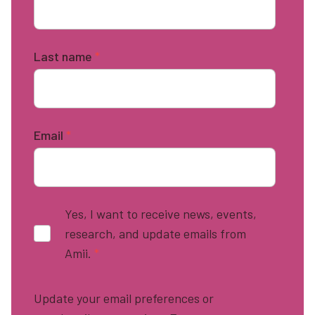
Last name
*
Email
*
Yes, I want to receive news, events,
research, and update emails from
Amii.
*
Update your email preferences or