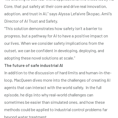
Core, that put safety at their core and drive real innovation,
adoption, and trust in AI,” says
Alyssa Lefaivre Škopac
, Amii’s
Director of AI Trust and Safety.
“This solution demonstrates how safety isn’t a barrier to
progress, but a pathway for AI to have a positive impact on
our lives. When we consider safety implications from the
outset, we can be confident in developing, deploying, and
adopting these novel solutions at scale.”
The future of safe industrial AI
In addition to the discussion of hard limits and human-in-the-
loop, MacQueen dives more into the challenges of creating AI
agents that can interact with the world safely. In the full
episode, he digs into why real-world challenges can
sometimes be easier than simulated ones, and how these
methods could be applied to industrial control problems far
beyond water treatment.