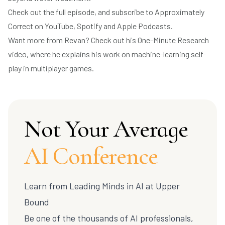
Check out the full episode, and subscribe to Approximately
Correct on
YouTube
,
Spotify
and
Apple Podcasts
.
Want more from Revan? Check out his
One-Minute Research
video
, where he explains his work on machine-learning self-
play in multiplayer games.
Not Your Average
AI Conference
Learn from Leading Minds in AI at
Upper
Bound
Be one of the thousands of AI professionals,