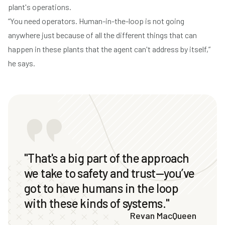
plant's operations.
“You need operators. Human-in-the-loop is not going
anywhere just because of all the different things that can
happen in these plants that the agent can't address by itself,”
he says.
"That's a big part of the approach
we take to safety and trust—you’ve
got to have humans in the loop
with these kinds of systems."
Revan MacQueen