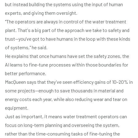
but instead building the systems using the input of human
experts, and giving them oversight.
"The operators are always in control of the water treatment
plant. That's a big part of the approach we take to safety and
trust—you’ve got to have humans in the loop with these kinds
of systems," he said.
He explains that once humans have set the safety zones, the
AI learns to fine-tune processes within those boundaries for
better performance.
MacQueen says that they’ve seen efficiency gains of 10–20% in
some projects—enough to save thousands in material and
energy costs each year, while also reducing wear and tear on
equipment.
Just as important, it means water treatment operators can
focus on long-term planning and overseeing the system,
rather than the time-consuming tasks of fine-tuning the