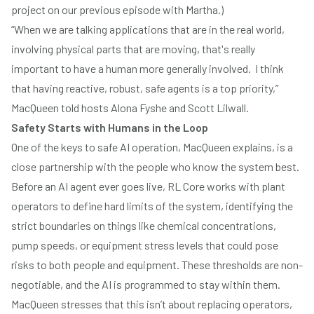
project on
our previous episode with Martha.
)
“When we are talking applications that are in the real world,
involving physical parts that are moving, that's really
important to have a human more generally involved. I think
that having reactive, robust, safe agents is a top priority,”
MacQueen told hosts Alona Fyshe and Scott Lilwall.
Safety Starts with Humans in the Loop
One of the keys to safe AI operation, MacQueen explains, is a
close partnership with the people who know the system best.
Before an AI agent ever goes live, RL Core works with plant
operators to define hard limits of the system, identifying the
strict boundaries on things like chemical concentrations,
pump speeds, or equipment stress levels that could pose
risks to both people and equipment. These thresholds are non-
negotiable, and the AI is programmed to stay within them.
MacQueen stresses that this isn’t about replacing operators,