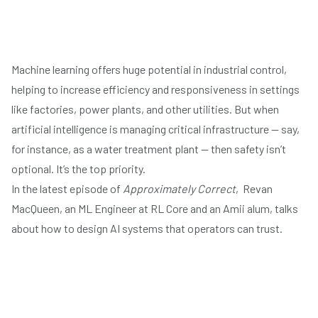
Machine learning offers huge potential in industrial control,
helping to increase efficiency and responsiveness in settings
like factories, power plants, and other utilities. But when
artificial intelligence is managing critical infrastructure — say,
Play
for instance, as a water treatment plant — then safety isn’t
optional. It’s the top priority.
In the latest episode of
Approximately Correct
, Revan
MacQueen, an ML Engineer at
RL Core
and an Amii alum, talks
about how to design AI systems that operators can trust.