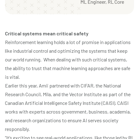
ML Engineer, RL Core
Critical systems mean critical safety
Reinforcement learning holds a lot of promise in applications
like industrial control and optimizing the systems that keep
our world running. When dealing with such critical systems,
the ability to trust that machine learning approaches are safe
is vital.
Earlier this year, Amii partnered with CIFAR, the National
Research Council, Mila, and the Vector Institute
as part of the
Canadian Artificial Intelligence Safety Institute (CAISI)
. CAISI
works with experts across government, business, academia,
and research organizations to ensure AI serves society
responsibly.
“It’s exciting to see real-world applications, like those led by RL