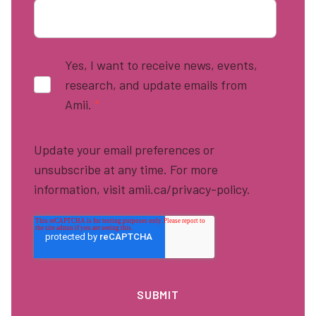
Yes, I want to receive news, events,
research, and update emails from
Amii.
*
Update your email preferences or
unsubscribe at any time. For more
information, visit amii.ca/privacy-policy.