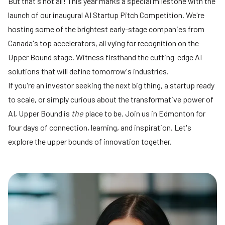
But that's not all! This year marks a special milestone with the
launch of our inaugural AI Startup Pitch Competition. We're
hosting some of the brightest early-stage companies from
Canada's top accelerators, all vying for recognition on the
Upper Bound stage. Witness firsthand the cutting-edge AI
solutions that will define tomorrow's industries.
If you're an investor seeking the next big thing, a startup ready
to scale, or simply curious about the transformative power of
AI, Upper Bound is
the
place to be. Join us in Edmonton for
four days of connection, learning, and inspiration. Let's
explore the upper bounds of innovation together.