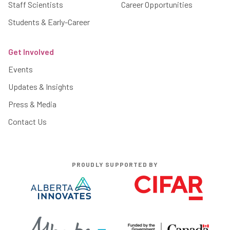
Staff Scientists
Career Opportunities
Students & Early-Career
Get Involved
Events
Updates & Insights
Press & Media
Contact Us
PROUDLY SUPPORTED BY