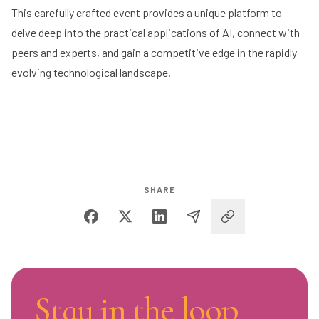
This carefully crafted event provides a unique platform to
delve deep into the practical applications of AI, connect with
peers and experts, and gain a competitive edge in the rapidly
evolving technological landscape.
SHARE
Stay in the loop