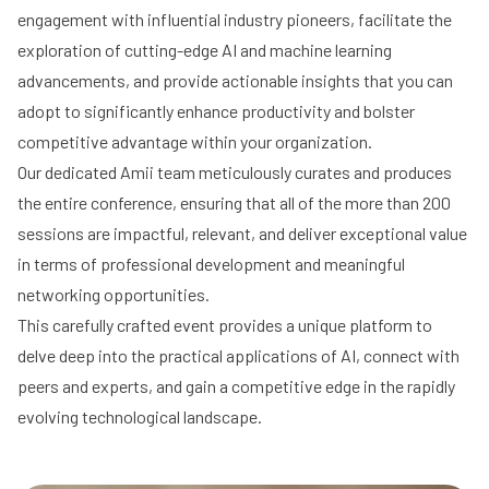
engagement with influential industry pioneers, facilitate the
exploration of cutting-edge AI and machine learning
advancements, and provide actionable insights that you can
adopt to significantly enhance productivity and bolster
competitive advantage within your organization.
Our dedicated Amii team meticulously curates and produces
the entire conference, ensuring that all of the more than 200
sessions are impactful, relevant, and deliver exceptional value
in terms of professional development and meaningful
networking opportunities.
This carefully crafted event provides a unique platform to
delve deep into the practical applications of AI, connect with
peers and experts, and gain a competitive edge in the rapidly
evolving technological landscape.