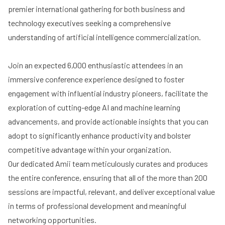
premier international gathering for both business and
technology executives seeking a comprehensive
understanding of artificial intelligence commercialization.
Join an expected 6,000 enthusiastic attendees in an
immersive conference experience designed to foster
engagement with influential industry pioneers, facilitate the
exploration of cutting-edge AI and machine learning
advancements, and provide actionable insights that you can
adopt to significantly enhance productivity and bolster
competitive advantage within your organization.
Our dedicated Amii team meticulously curates and produces
the entire conference, ensuring that all of the more than 200
sessions are impactful, relevant, and deliver exceptional value
in terms of professional development and meaningful
networking opportunities.