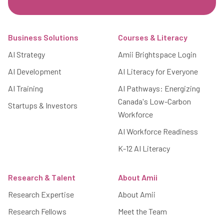
Footer
Business Solutions
Courses & Literacy
AI Strategy
Amii Brightspace Login
AI Development
AI Literacy for Everyone
AI Training
AI Pathways: Energizing
Canada's Low-Carbon
Startups & Investors
Workforce
AI Workforce Readiness
K-12 AI Literacy
Research & Talent
About Amii
Research Expertise
About Amii
Research Fellows
Meet the Team