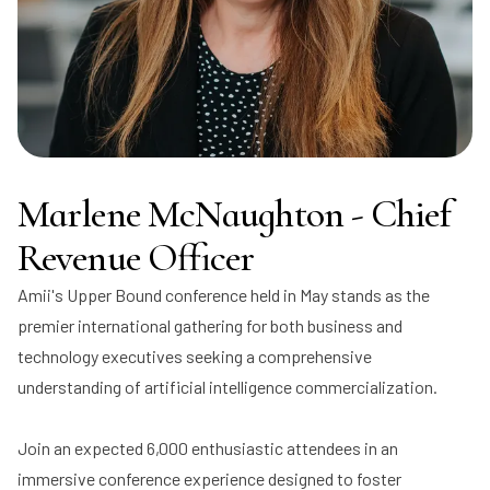
Marlene McNaughton - Chief
Revenue Officer
Amii's Upper Bound conference held in May stands as the
premier international gathering for both business and
technology executives seeking a comprehensive
understanding of artificial intelligence commercialization.
Join an expected 6,000 enthusiastic attendees in an
immersive conference experience designed to foster