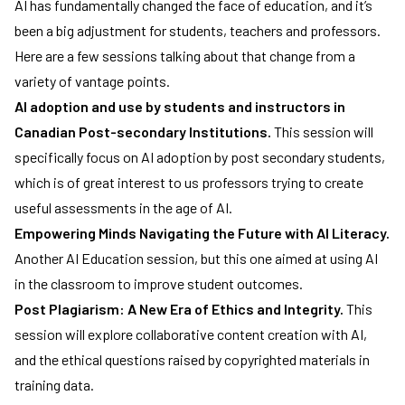
AI has fundamentally changed the face of education, and it’s
been a big adjustment for students, teachers and professors.
Here are a few sessions talking about that change from a
variety of vantage points.
AI adoption and use by students and instructors in
Canadian Post-secondary Institutions.
This session will
specifically focus on AI adoption by post secondary students,
which is of great interest to us professors trying to create
useful assessments in the age of AI.
Empowering Minds Navigating the Future with AI Literacy.
Another AI Education session, but this one aimed at using AI
in the classroom to improve student outcomes.
Post Plagiarism: A New Era of Ethics and Integrity.
This
session will explore collaborative content creation with AI,
and the ethical questions raised by copyrighted materials in
training data.