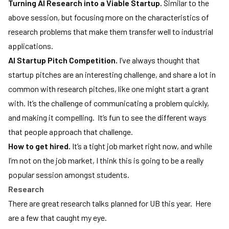
Turning AI Research into a Viable Startup.
Similar to the
above session, but focusing more on the characteristics of
research problems that make them transfer well to industrial
applications.
AI Startup Pitch Competition.
I’ve always thought that
startup pitches are an interesting challenge, and share a lot in
common with research pitches, like one might start a grant
with. It’s the challenge of communicating a problem quickly,
and making it compelling. It’s fun to see the different ways
that people approach that challenge.
How to get hired.
It’s a tight job market right now, and while
I’m not on the job market, I think this is going to be a really
popular session amongst students.
Research
There are great research talks planned for UB this year. Here
are a few that caught my eye.