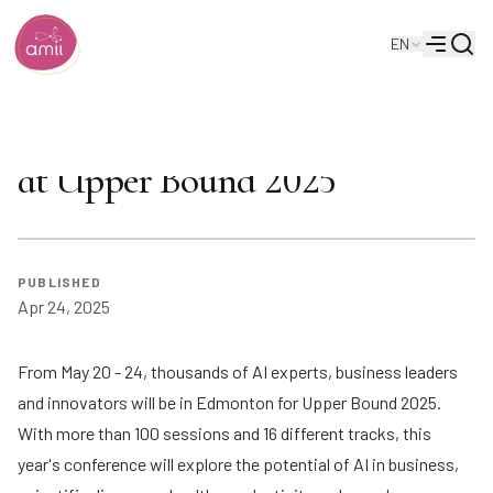
Searc
EN
Alberta Machine Intelligence Institute
Menu
Make sure you don't miss this
at Upper Bound 2025
PUBLISHED
Apr 24, 2025
From May 20 - 24, thousands of AI experts, business leaders
and innovators will be in Edmonton for
Upper Bound 2025
.
With
more than 100 sessions
and
16 different tracks
, this
year's conference will explore the potential of AI in business,