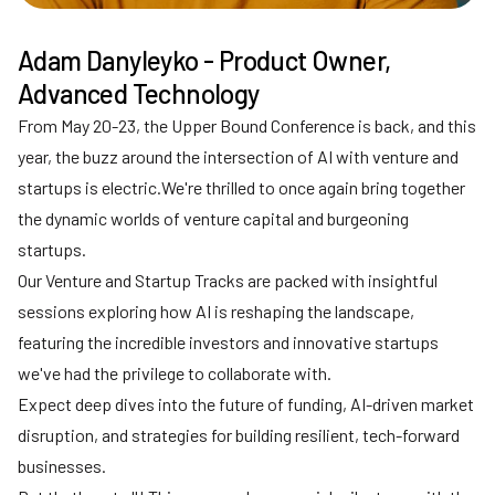
Adam Danyleyko - Product Owner,
Advanced Technology
From May 20-23, the Upper Bound Conference is back, and this
year, the buzz around the intersection of AI with venture and
startups is electric.We're thrilled to once again bring together
the dynamic worlds of venture capital and burgeoning
startups.
Our Venture and Startup Tracks are packed with insightful
sessions exploring how AI is reshaping the landscape,
featuring the incredible investors and innovative startups
we've had the privilege to collaborate with.
Expect deep dives into the future of funding, AI-driven market
disruption, and strategies for building resilient, tech-forward
businesses.