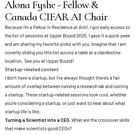
Alona Fyshe - Fellow &
Canada CIFAR AI Chair
Because I’m a Fellow in Residence at Amii, I got early access to
the list of sessions at Upper Bound 2025. I gave it a quick peek
and am sharing my favorite picks with you. Imagine that I am
covertly sliding you this list across a table at a clandestine
location. See you at Upper Bound!
Startup-related content
I don’t have a startup, but I’ve always thought there’s a fair
amount of overlap between running a research lab and running
a startup. These startup-related sessions look cool, whether
you’re considering a startup, or just want to hear about what
startup life is like.
Turning a Scientist into a CEO.
What are the crossover skills
that make scientists good CEOs?