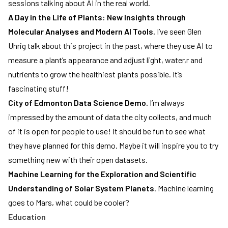
sessions talking about AI in the real world.
A Day in the Life of Plants: New Insights through
Molecular Analyses and Modern AI Tools.
I’ve seen Glen
Uhrig talk about this project in the past, where they use AI to
measure a plant’s appearance and adjust light, water,r and
nutrients to grow the healthiest plants possible. It’s
fascinating stuff!
City of Edmonton Data Science Demo.
I’m always
impressed by the amount of data the city collects, and much
of it is open for people to use! It should be fun to see what
they have planned for this demo. Maybe it will inspire you to try
something new with their open datasets.
Machine Learning for the Exploration and Scientific
Understanding of Solar System Planets
. Machine learning
goes to Mars, what could be cooler?
Education