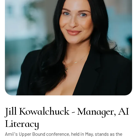
Jill Kowalchuck - Manager, AI
Literacy
Amii's Upper Bound conference, held in May, stands as the