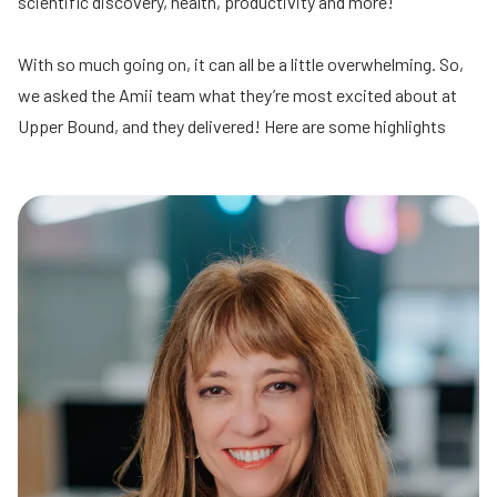
scientific discovery, health, productivity and more!
With so much going on, it can all be a little overwhelming. So,
we asked the Amii team what they’re most excited about at
Upper Bound, and they delivered! Here are some highlights