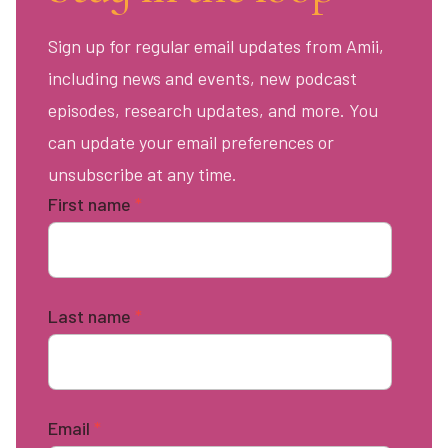
Sign up for regular email updates from Amii,
including news and events, new podcast
episodes, research updates, and more. You
can update your email preferences or
unsubscribe at any time.
First name
*
Last name
*
Email
*