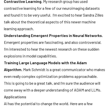
Contrastive Learning.
My research group has used
contrastive learning for a few of our neuroimaging datasets
and found it to be very useful. I’m excited to hear Sandra Zilles
talk about the theoretical aspects of this newer machine
learning approach.
Understanding Emergent Properties in Neural Networks.
Emergent properties are fascinating, and also controversial.
I’m interested to hear the newest research on these sudden
explosions in model capabilities.
Training Large Language Models with the Adam
Algorithm.
Mark Schmidt is a great communicator who makes
even really complex optimization problems approachable.
This is going to be a great talk, and I’m sure the audience will
come away with a deeper understanding of ADAM and LLMs.
Applications
AI has the potential to change the world. Here are a few