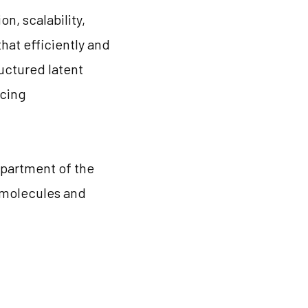
n, scalability,
hat efficiently and
uctured latent
ncing
epartment of the
l molecules and