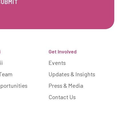
i
Get Involved
ii
Events
 Team
Updates & Insights
portunities
Press & Media
Contact Us