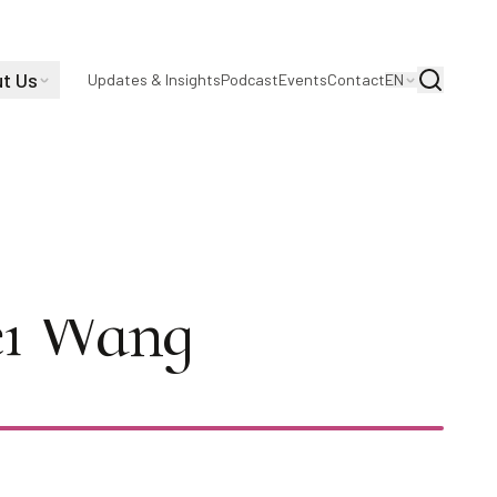
t Us
Search
Updates & Insights
Podcast
Events
Contact
EN
eference-Free
Fei Wang