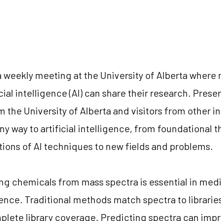
a weekly meeting at the University of Alberta where
icial intelligence (AI) can share their research. Pres
 the University of Alberta and visitors from other in
ny way to artificial intelligence, from foundational 
tions of AI techniques to new fields and problems.
ing chemicals from mass spectra is essential in med
nce. Traditional methods match spectra to librarie
mplete library coverage. Predicting spectra can impr