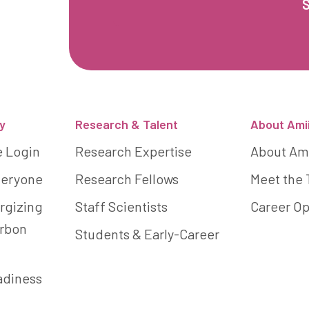
y
Research & Talent
About Ami
e Login
Research Expertise
About Am
Everyone
Research Fellows
Meet the
rgizing
Staff Scientists
Career Op
arbon
Students & Early-Career
adiness