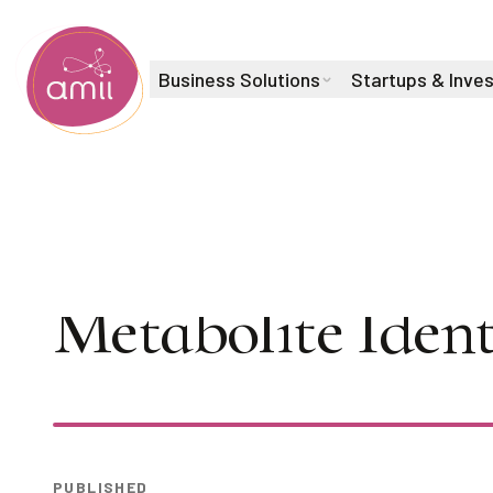
Business Solutions
Startups & Inve
Alberta Machine Intelligence Institute
AI Seminar Seri
Metabolite Ident
Play
PUBLISHED