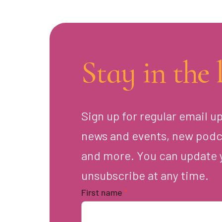
Stay in the 
Sign up for regular email u
news and events, new podc
and more. You can update 
unsubscribe at any time.
First name
*