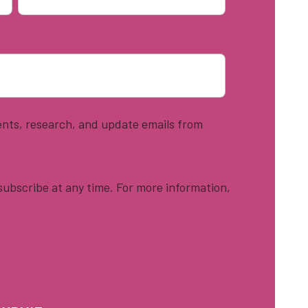
vents, research, and update emails from
ubscribe at any time. For more information,