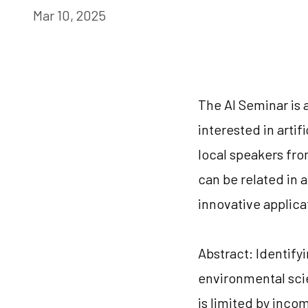
Mar 10, 2025
The AI Seminar is 
interested in artif
local speakers from
can be related in a
innovative applica
Abstract: Identify
environmental scie
is limited by inco