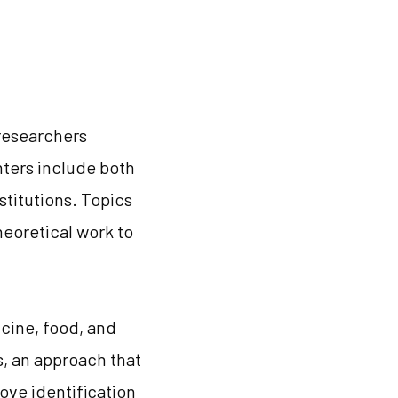
 researchers
enters include both
stitutions. Topics
theoretical work to
icine, food, and
s, an approach that
ove identification