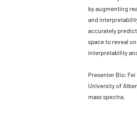
by augmenting real 
and interpretabili
accurately predict
space to reveal u
interpretability a
Presenter Bio: Fe
University of Albe
mass spectra.