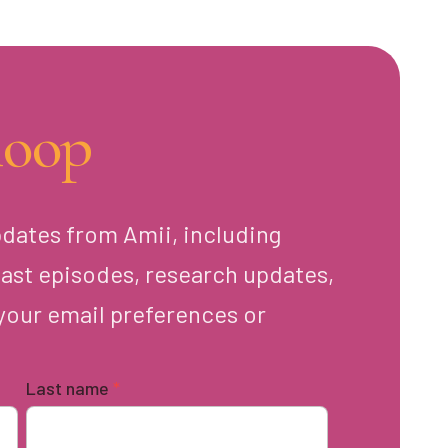
loop
pdates from Amii, including
ast episodes, research updates,
your email preferences or
Last name
*