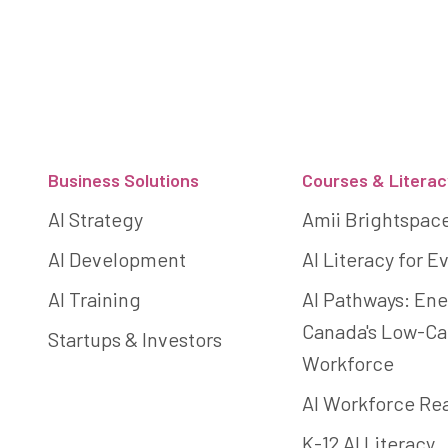
Footer
Business Solutions
Courses & Literac
AI Strategy
Amii Brightspac
AI Development
AI Literacy for 
AI Training
AI Pathways: Ene
Canada's Low-C
Startups & Investors
Workforce
AI Workforce Re
K-12 AI Literacy