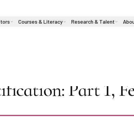
stors
Courses & Literacy
Research & Talent
Abou
es 2025: Towards R
ification: Part 1, 