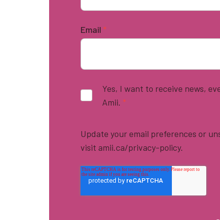
Email
*
Yes, I want to receive news, e
Amii.
*
Update your email preferences or uns
visit amii.ca/privacy-policy.