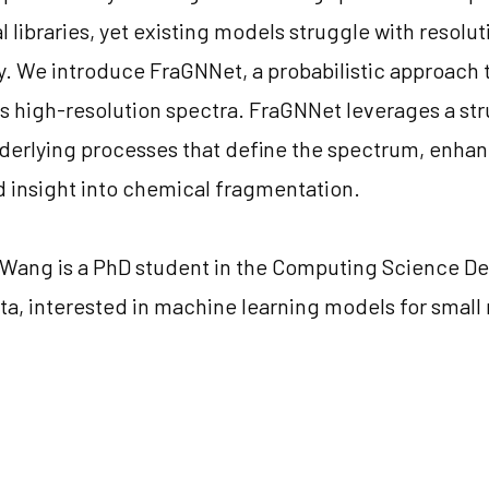
libraries, yet existing models struggle with resolutio
ty. We introduce FraGNNet, a probabilistic approach t
s high-resolution spectra. FraGNNet leverages a str
nderlying processes that define the spectrum, enha
nd insight into chemical fragmentation.
i Wang is a PhD student in the Computing Science D
rta, interested in machine learning models for smal