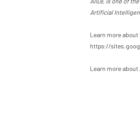
AIIDE is one of th
Artificial Intellige
Learn more about 
https://sites.goo
Learn more about 