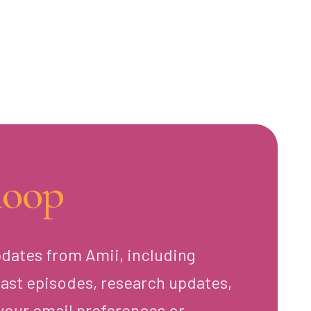
loop
pdates from Amii, including
ast episodes, research updates,
your email preferences or