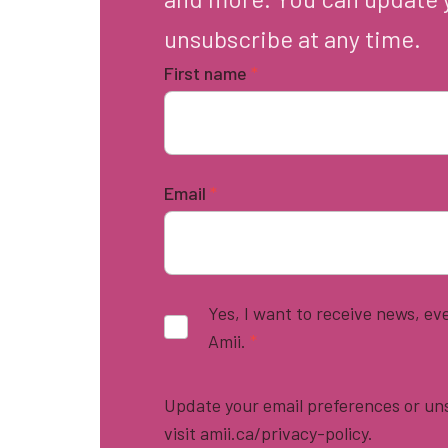
unsubscribe at any time.
First name
*
Email
*
Yes, I want to receive news, e
Amii.
*
Update your email preferences or uns
visit amii.ca/privacy-policy.