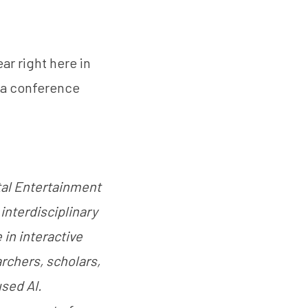
ar right here in
 a conference
ital Entertainment
interdisciplinary
 in interactive
archers, scholars,
used AI.