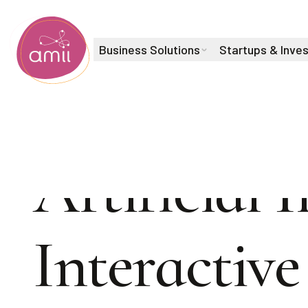
Business Solutions
Startups & Inve
Alberta Machine Intelligence Institute
Artificial 
Interactiv