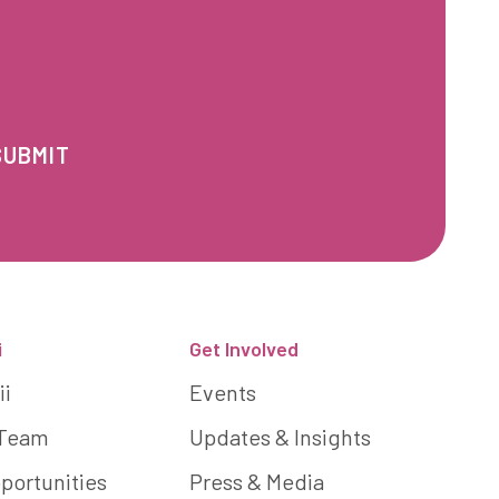
i
Get Involved
ii
Events
 Team
Updates & Insights
portunities
Press & Media