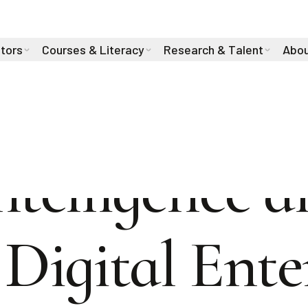
stors
Courses & Literacy
Research & Talent
Abou
Intelligence 
e Digital Ent