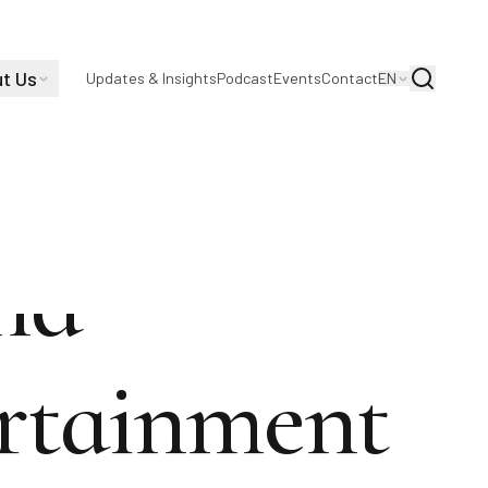
t Us
Search
Updates & Insights
Podcast
Events
Contact
EN
and
ertainment