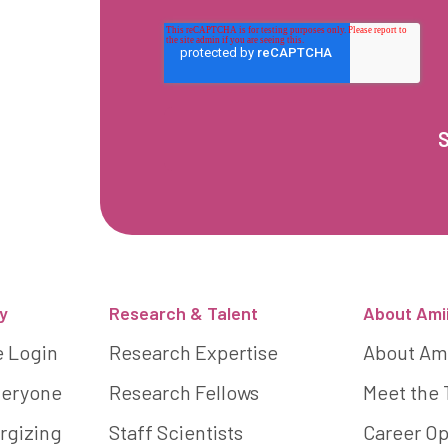
y
Research & Talent
About Ami
e Login
Research Expertise
About Am
Everyone
Research Fellows
Meet the
rgizing
Staff Scientists
Career Op