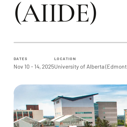
(AIIDE)
DATE
S
LOCATION
Nov 10 - 14, 2025
University of Alberta (Edmont