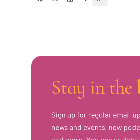
Stay in the 
Sign up for regular email u
news and events, new podc
and more. You can update 