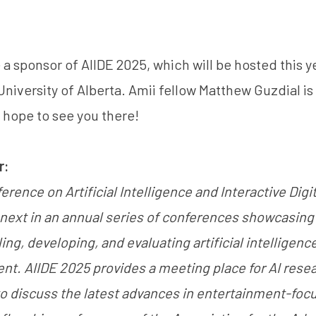
 a sponsor of AIIDE 2025, which will be hosted this ye
niversity of Alberta.
Amii fellow Matthew Guzdial
is
 hope to see you there!
r:
erence on Artificial Intelligence and Interactive Dig
e next in an annual series of conferences showcasing 
g, developing, and evaluating artificial intelligence
ent. AIIDE 2025 provides a meeting place for AI rese
to discuss the latest advances in entertainment-foc