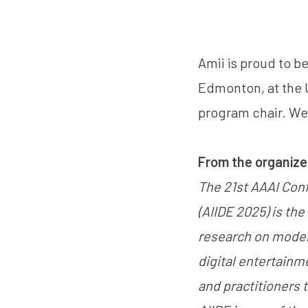
Amii is proud to be
Edmonton, at the U
program chair. We
From the organize
The 21st AAAI Conf
(AIIDE 2025) is th
research on modelin
digital entertainm
and practitioners 