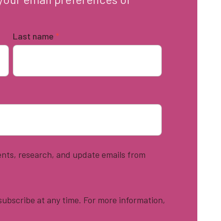
Last name
*
vents, research, and update emails from
ubscribe at any time. For more information,