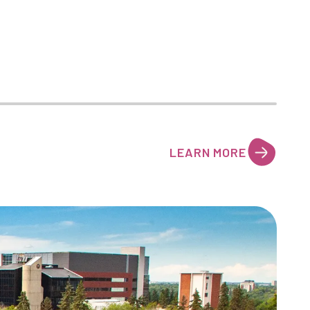
LEARN MORE