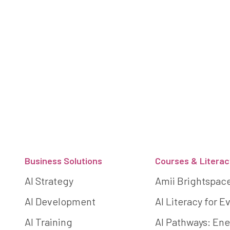
Footer
Business Solutions
Courses & Literac
AI Strategy
Amii Brightspac
AI Development
AI Literacy for 
AI Training
AI Pathways: Ene