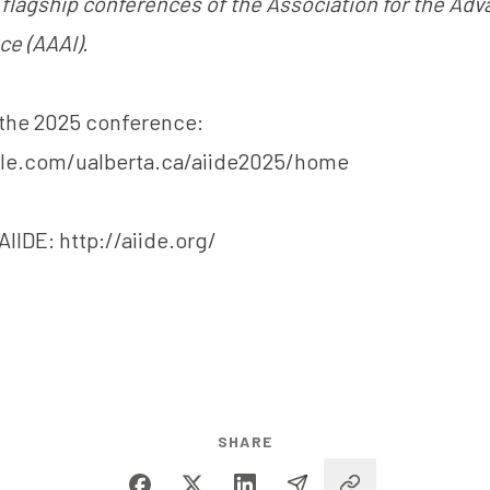
e flagship conferences of the Association for the Ad
nce (AAAI).
the 2025 conference:
gle.com/ualberta.ca/aiide2025/home
AIIDE:
http://aiide.org/
SHARE