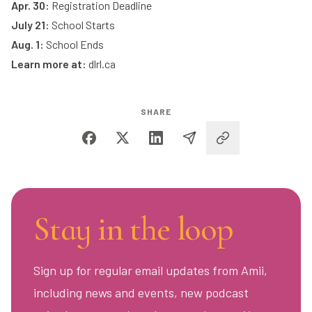
Apr. 30:
Registration Deadline
July 21:
School Starts
Aug. 1:
School Ends
Learn more at:
dlrl.ca
SHARE
Stay in the loop
Sign up for regular email updates from Amii,
including news and events, new podcast