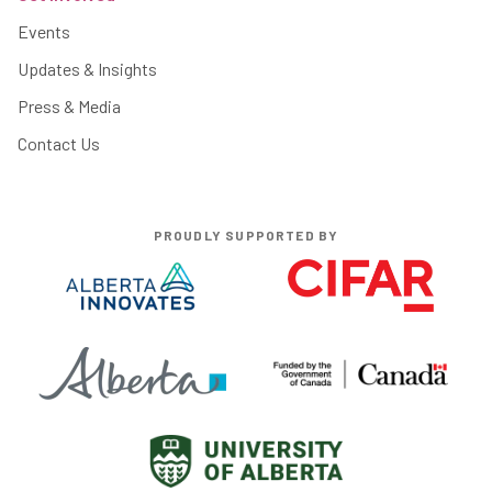
Events
Updates & Insights
Press & Media
Contact Us
PROUDLY SUPPORTED BY