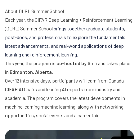
About DLRL Summer School
Each year, the
CIFAR Deep Learning + Reinforcement Learning
(DLRL) Summer School
brings together graduate students,
post-docs, and professionals to explore the fundamentals,
latest advancements, and real-world applications of deep
learning and reinforcement learning.
This year, the program is
co-hosted by
Amii
and takes place
in
Edmonton, Alberta
.
Over 12 intensive days, participants will learn from Canada
CIFAR AI Chairs and leading AI experts from industry and
academia. The program covers the latest developments in
machine learning machine learning, along with networking
opportunities, social events, and a career fair.