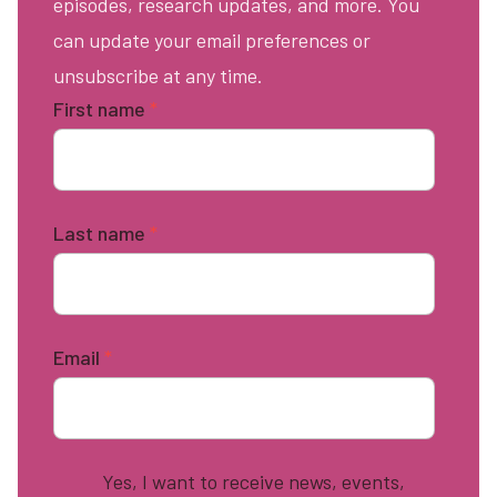
episodes, research updates, and more. You
can update your email preferences or
unsubscribe at any time.
First name
*
Last name
*
Email
*
Yes, I want to receive news, events,