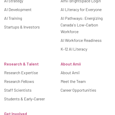
AI Strategy
Amii Brightspace Login
AI Development
AI Literacy for Everyone
AI Training
AI Pathways: Energizing
Canada's Low-Carbon
Startups & Investors
Workforce
AI Workforce Readiness
K-12 AI Literacy
Research & Talent
About Amii
Research Expertise
About Amii
Research Fellows
Meet the Team
Staff Scientists
Career Opportunities
Students & Early-Career
Get Involved