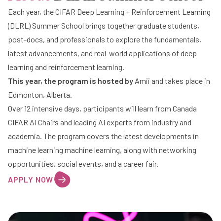
Each year, the
CIFAR Deep Learning + Reinforcement Learning
(DLRL) Summer School
brings together graduate students,
post-docs, and professionals to explore the fundamentals,
latest advancements, and real-world applications of deep
learning and reinforcement learning.
This year, the program is
hosted by
Amii
and takes place in
Edmonton, Alberta.
Over 12 intensive days, participants will learn from Canada
CIFAR AI Chairs and leading AI experts from industry and
academia. The program covers the latest developments in
machine learning machine learning, along with networking
opportunities, social events, and a career fair.
APPLY NOW