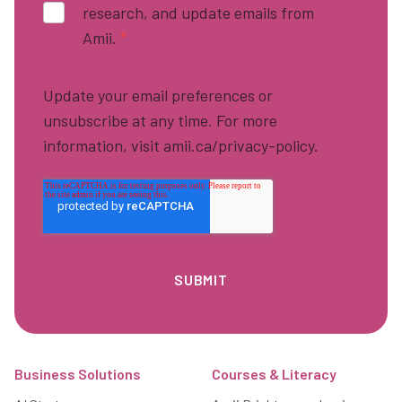
research, and update emails from
Amii.
*
Update your email preferences or
unsubscribe at any time. For more
information, visit amii.ca/privacy-policy.
Footer
Business Solutions
Courses & Literacy