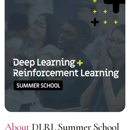
About
DLRL Summer School