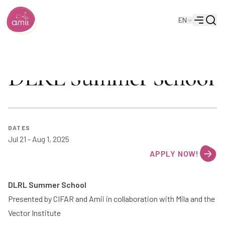
Searc
EN
Alberta Machine Intelligence Institute
Menu
DLRL Summer School
DATE
S
Jul 21 - Aug 1, 2025
APPLY NOW!
DLRL Summer School
Presented by
CIFAR
and
Amii
in collaboration with
Mila
and the
Vector Institute