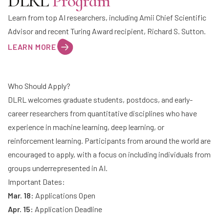
DLRL
Program
Learn from top AI researchers, including Amii Chief Scientific
Advisor and recent Turing Award recipient,
Richard S. Sutton
.
LEARN MORE
Who Should Apply?
DLRL welcomes graduate students, postdocs, and early-
career researchers from quantitative disciplines who have
experience in machine learning, deep learning, or
reinforcement learning. Participants from around the world are
encouraged to apply, with a focus on including individuals from
groups underrepresented in AI.
Important Dates:
Mar. 18:
Applications Open
Apr. 15:
Application Deadline