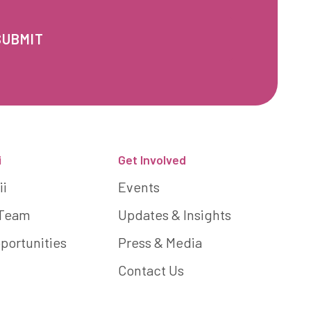
i
Get Involved
ii
Events
 Team
Updates & Insights
portunities
Press & Media
Contact Us