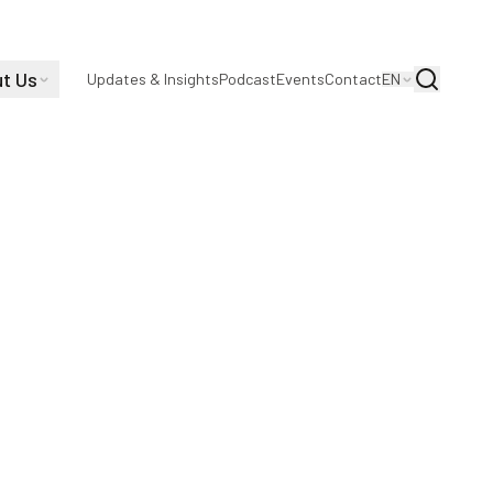
t Us
Search
Updates & Insights
Podcast
Events
Contact
EN
ings Amii!