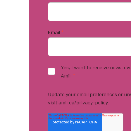
Email
*
Yes, I want to receive news, e
Amii.
*
Update your email preferences or uns
visit amii.ca/privacy-policy.