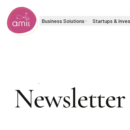
Business Solutions
Startups & Inve
Alberta Machine Intelligence Institute
Sign up for
Newsletter