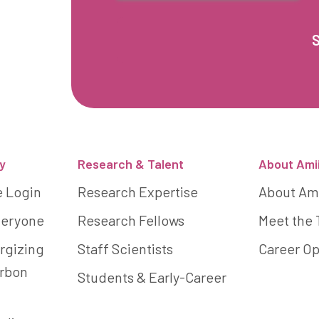
y
Research & Talent
About Ami
e Login
Research Expertise
About Am
Everyone
Research Fellows
Meet the
rgizing
Staff Scientists
Career Op
arbon
Students & Early-Career