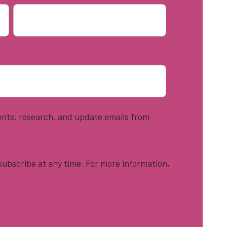
vents, research, and update emails from
ubscribe at any time. For more information,