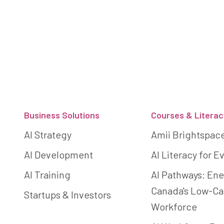
Footer
Business Solutions
Courses & Literac
AI Strategy
Amii Brightspac
AI Development
AI Literacy for 
AI Training
AI Pathways: Ene
Canada's Low-C
Startups & Investors
Workforce