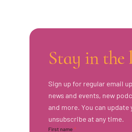
Stay in the 
Sign up for regular email u
news and events, new podc
and more. You can update 
unsubscribe at any time.
First name
*