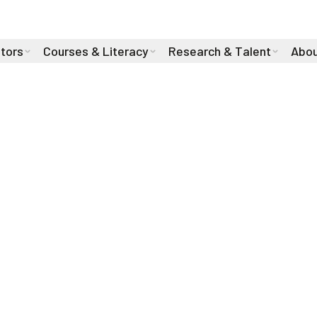
stors
Courses & Literacy
Research & Talent
Abou
 our
Stay up to date on all th