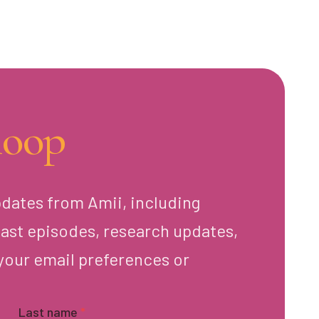
loop
pdates from Amii, including
ast episodes, research updates,
your email preferences or
Last name
*