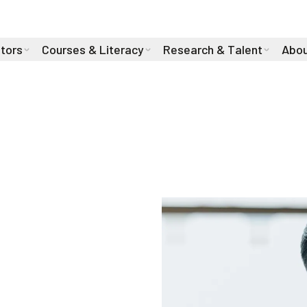
stors
Courses & Literacy
Research & Talent
Abou
hab