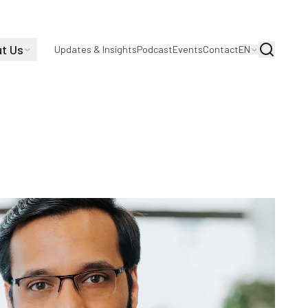
t Us
Search
Updates & Insights
Podcast
Events
Contact
EN