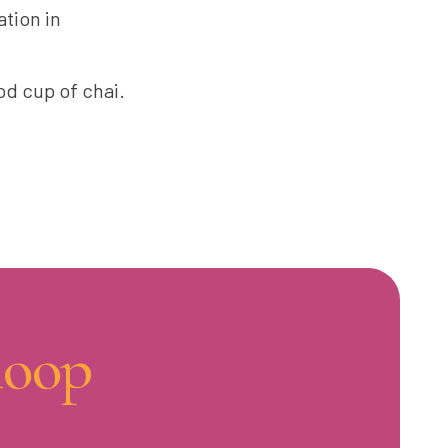
ation in
od cup of chai.
loop