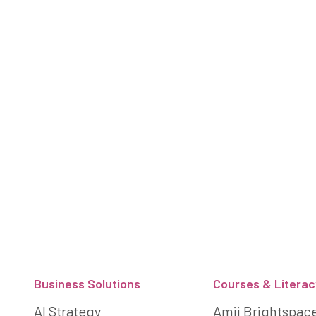
Footer
Business Solutions
Courses & Literac
AI Strategy
Amii Brightspac