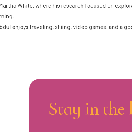
 Martha White, where his research focused on explor
rning.
bdul enjoys traveling, skiing, video games, and a go
Stay in the 