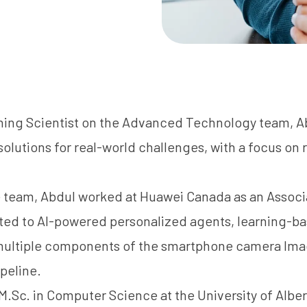
ning Scientist on the Advanced Technology team, A
olutions for real-world challenges, with a focus on
he team, Abdul worked at Huawei Canada as an Assoc
ted to AI-powered personalized agents, learning-ba
ultiple components of the smartphone camera Ima
ipeline.
.Sc. in Computer Science at the University of Albe