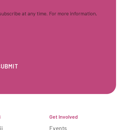
ubscribe at any time. For more information,
i
Get Involved
ii
Events