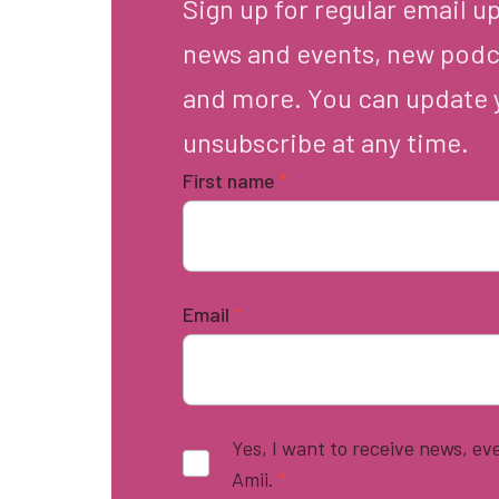
Sign up for regular email u
news and events, new podc
and more. You can update 
unsubscribe at any time.
First name
*
Email
*
Yes, I want to receive news, e
Amii.
*