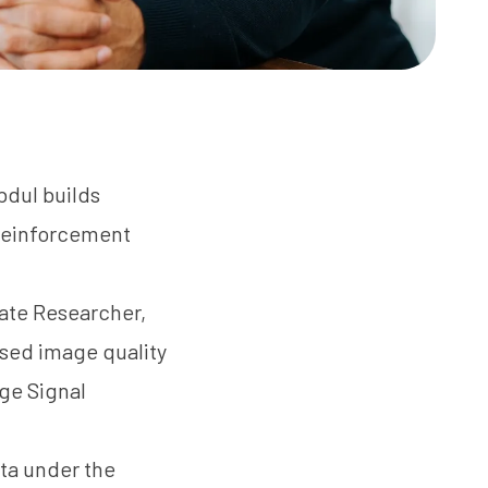
bdul builds
 reinforcement
iate Researcher,
sed image quality
ge Signal
rta under the