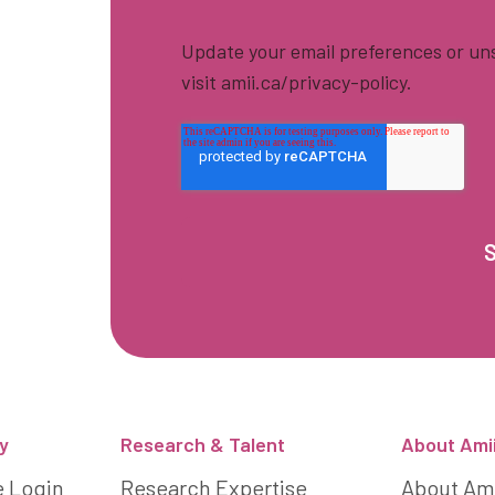
Update your email preferences or uns
visit amii.ca/privacy-policy.
y
Research & Talent
About Ami
e Login
Research Expertise
About Am