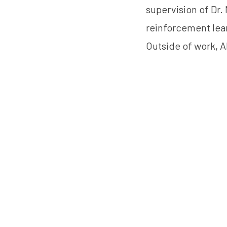
supervision of Dr.
reinforcement lea
Outside of work, A