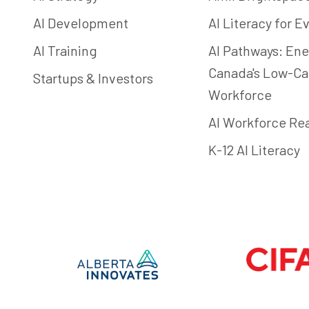
AI Development
AI Literacy for 
AI Training
AI Pathways: Ene
Canada's Low-C
Startups & Investors
Workforce
AI Workforce Re
K-12 AI Literacy