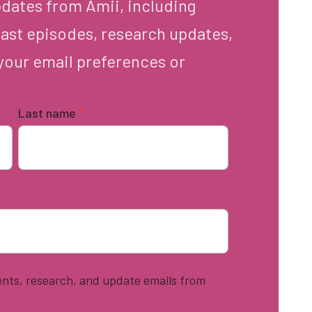
pdates from Amii, including
ast episodes, research updates,
your email preferences or
Last name
*
vents, research, and update emails from