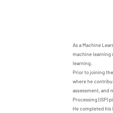
As a Machine Lear
machine learning s
learning.
Prior to joining t
where he contribu
assessment, and m
Processing (ISP) p
He completed his M