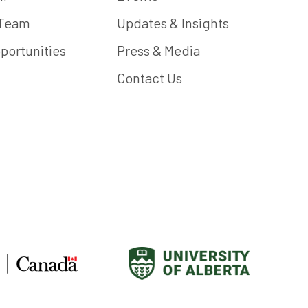
 Team
Updates & Insights
portunities
Press & Media
Contact Us