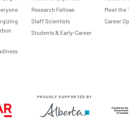
Everyone
Research Fellows
Meet the
rgizing
Staff Scientists
Career Op
arbon
Students & Early-Career
adiness
PROUDLY SUPPORTED BY