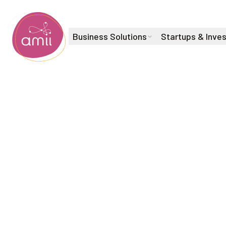
Business Solutions
Startups & Inve
Alberta Machine Intelligence Institute
Machine Learning Scientist
Abdul Wa