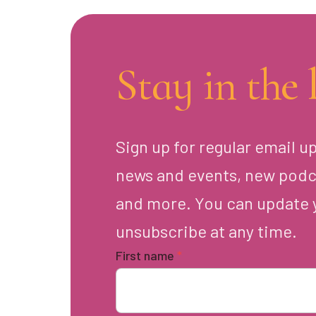
Stay in the 
Sign up for regular email u
news and events, new podc
and more. You can update 
unsubscribe at any time.
First name
*