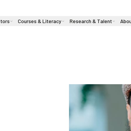
stors
Courses & Literacy
Research & Talent
Abou