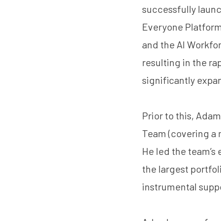
successfully laun
Everyone Platform
and the AI Workfo
resulting in the r
significantly expa
Prior to this, Ad
Team (covering a m
He led the team’s
the largest portfol
instrumental suppo