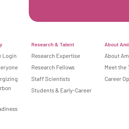
y
Research & Talent
About Ami
e Login
Research Expertise
About Am
Everyone
Research Fellows
Meet the
rgizing
Staff Scientists
Career Op
arbon
Students & Early-Career
adiness