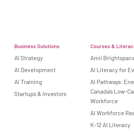
Footer
Business Solutions
Courses & Literac
AI Strategy
Amii Brightspac
AI Development
AI Literacy for 
AI Training
AI Pathways: Ene
Canada's Low-C
Startups & Investors
Workforce
AI Workforce Re
K-12 AI Literacy