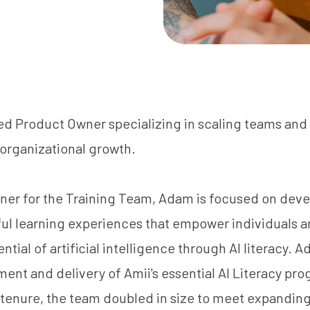
ed Product Owner specializing in scaling teams and
 organizational growth.
ner for the Training Team, Adam is focused on dev
ful learning experiences that empower individuals a
ntial of artificial intelligence through AI literacy. 
ent and delivery of Amii's essential AI Literacy pr
is tenure, the team doubled in size to meet expandi