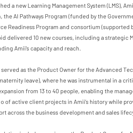
ched a new Learning Management System (LMS), Amii’s
, the AI Pathways Program (funded by the Governme
rce Readiness Program and consortium (supported 
apid delivered 10 new courses, including a strategic
nding Amii's capacity and reach.
am served as the Product Owner for the Advanced Te
aternity leave), where he was instrumental in a criti
 expansion from 13 to 40 people, enabling the mana
io of active client projects in Amii’s history while pr
rt across the business development and sales lifec