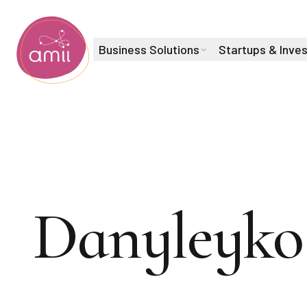
Business Solutions
Startups & Inve
Alberta Machine Intelligence Institute
Product Owner, Training
Adam
Danyleyko