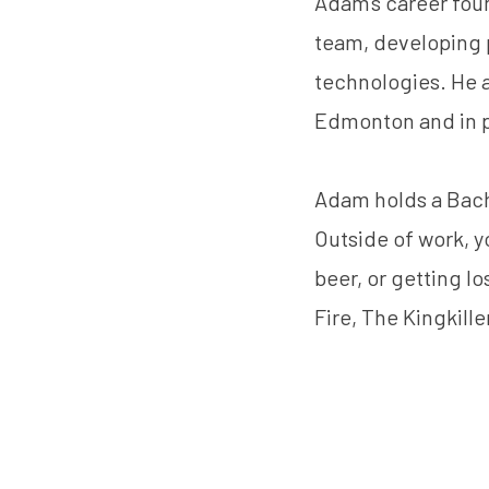
Adam's career foun
team, developing 
technologies. He a
Edmonton and in 
Adam holds a Bach
Outside of work, y
beer, or getting l
Fire, The Kingkille