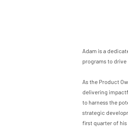
Adam is a dedicat
programs to drive
As the Product Ow
delivering impact
to harness the pote
strategic developm
first quarter of h