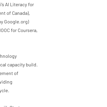
 AI Literacy for
nt of Canada),
by
Google.org
)
 MOOC for Coursera,
chnology
cal capacity build.
gement of
oviding
ycle.