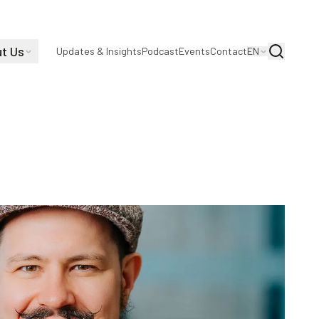
t Us
Search
Updates & Insights
Podcast
Events
Contact
EN