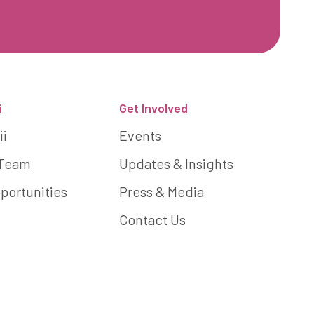
i
Get Involved
ii
Events
 Team
Updates & Insights
portunities
Press & Media
Contact Us