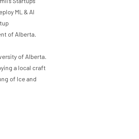
ii’s Startups
eploy ML & AI
rtup
t of Alberta.
rsity of Alberta.
ying a local craft
ong of Ice and