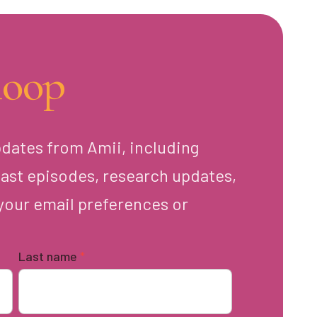
loop
pdates from Amii, including
ast episodes, research updates,
your email preferences or
Last name
*