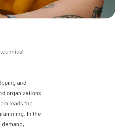
 technical
eloping and
nd organizations
Adam leads the
ogramming. In the
ng demand,