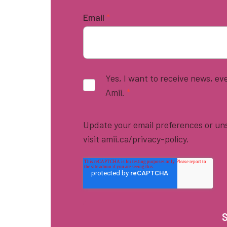
Email
*
Yes, I want to receive news, e
Amii.
*
Update your email preferences or uns
visit amii.ca/privacy-policy.