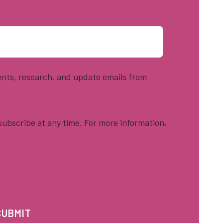
vents, research, and update emails from
ubscribe at any time. For more information,