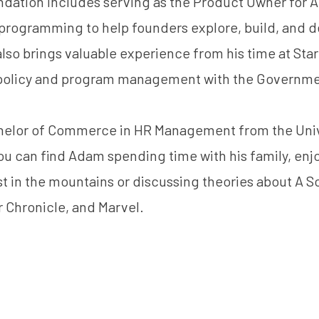
dation includes serving as the Product Owner for Am
programming to help founders explore, build, and d
lso brings valuable experience from his time at Sta
policy and program management with the Governmen
elor of Commerce in HR Management from the Unive
ou can find Adam spending time with his family, enjo
ost in the mountains or discussing theories about A S
r Chronicle, and Marvel.