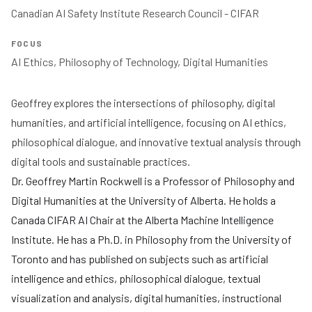
Canadian AI Safety Institute Research Council - CIFAR 
FOCUS
Geoffrey explores the intersections of philosophy, digital
humanities, and artificial intelligence, focusing on AI ethics,
philosophical dialogue, and innovative textual analysis through
digital tools and sustainable practices.
Dr. Geoffrey Martin Rockwell is a Professor of Philosophy and
Digital Humanities at the University of Alberta. He holds a
Canada CIFAR AI Chair at the Alberta Machine Intelligence
Institute. He has a Ph.D. in Philosophy from the University of
Toronto and has published on subjects such as artificial
intelligence and ethics, philosophical dialogue, textual
visualization and analysis, digital humanities, instructional