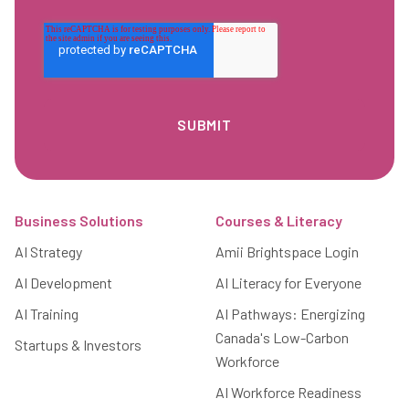
Footer
Business Solutions
Courses & Literacy
AI Strategy
Amii Brightspace Login
AI Development
AI Literacy for Everyone
AI Training
AI Pathways: Energizing
Canada's Low-Carbon
Startups & Investors
Workforce
AI Workforce Readiness