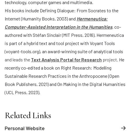
technology, computer games and multimedia.
His books include Defining Dialogue: From Socrates to the
Internet (Humanity Books, 2003) and
Hermeneutica:
Computer-Assisted Interpretation in the Humanities
, co-
authored with Stéfan Sinclair (MIT Press, 2016). Hermeneutica
is part of a hybrid text and tool project with Voyant Tools
(
voyant-tools.org
), an award-winning suite of analytical tools
and leads the
Text Analysis Portal for Research
project
. He
recently co-edited a book on Right Research: Modelling
Sustainable Research Practices in the Anthropocene (Open
Book Publishers, 2021) and On Making in the Digital Humanities
(UCL Press, 2023).
Related Links
Personal Website