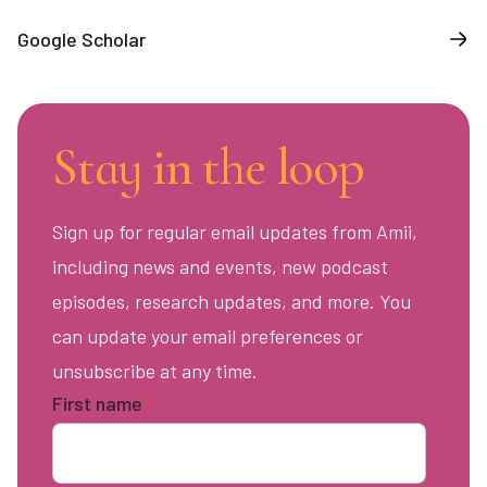
Google Scholar
Stay in the loop
Sign up for regular email updates from Amii,
including news and events, new podcast
episodes, research updates, and more. You
can update your email preferences or
unsubscribe at any time.
First name
*