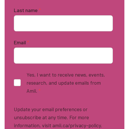
Last name
*
Email
*
Yes, I want to receive news, events,
research, and update emails from
Amii.
*
Update your email preferences or
unsubscribe at any time. For more
information, visit amii.ca/privacy-policy.