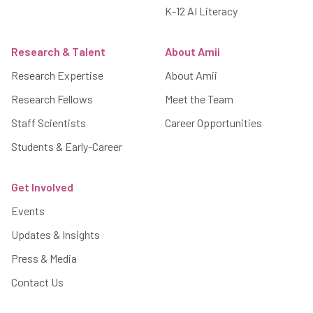
K-12 AI Literacy
Research & Talent
About Amii
Research Expertise
About Amii
Research Fellows
Meet the Team
Staff Scientists
Career Opportunities
Students & Early-Career
Get Involved
Events
Updates & Insights
Press & Media
Contact Us