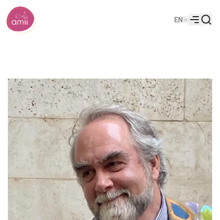
Searc
EN
Alberta Machine Intelligence Institute
Menu