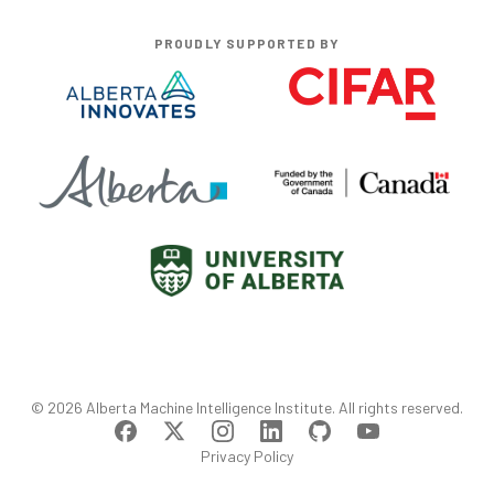
PROUDLY SUPPORTED BY
©
2026
Alberta Machine Intelligence Institute
. All rights reserved.
Privacy Policy