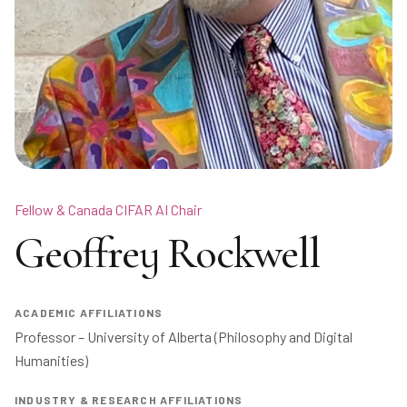
Fellow & Canada CIFAR AI Chair
Geoffrey Rockwell
ACADEMIC AFFILIATIONS
Professor – University of Alberta (Philosophy and Digital 
Humanities)
INDUSTRY & RESEARCH AFFILIATIONS