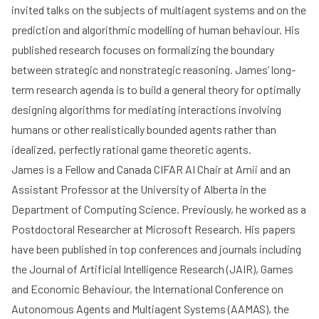
invited talks on the subjects of multiagent systems and on the
prediction and algorithmic modelling of human behaviour. His
published research focuses on formalizing the boundary
between strategic and nonstrategic reasoning. James’ long-
term research agenda is to build a general theory for optimally
designing algorithms for mediating interactions involving
humans or other realistically bounded agents rather than
idealized, perfectly rational game theoretic agents.
James is a Fellow and Canada CIFAR AI Chair at Amii and an
Assistant Professor at the University of Alberta in the
Department of Computing Science. Previously, he worked as a
Postdoctoral Researcher at Microsoft Research. His papers
have been published in top conferences and journals including
the Journal of Artificial Intelligence Research (JAIR), Games
and Economic Behaviour, the International Conference on
Autonomous Agents and Multiagent Systems (AAMAS), the