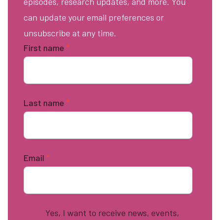
episodes, research updates, and more. You
can update your email preferences or
unsubscribe at any time.
First name
*
Last name
*
Email
*
Yes, I want to receive news, events,