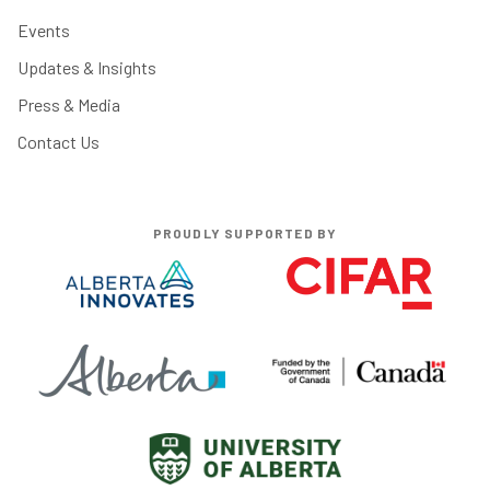
Events
Updates & Insights
Press & Media
Contact Us
PROUDLY SUPPORTED BY