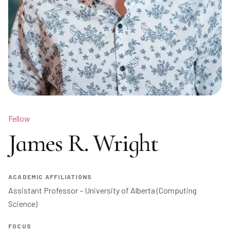
Fellow
James R. Wright
ACADEMIC AFFILIATIONS
Assistant Professor – University of Alberta (Computing 
Science)
FOCUS