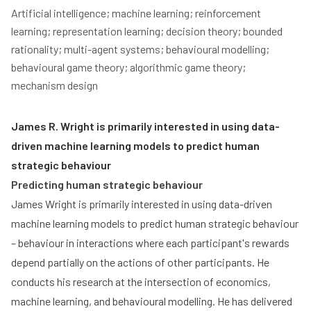
Artificial intelligence; machine learning; reinforcement 
learning; representation learning; decision theory; bounded 
rationality; multi-agent systems; behavioural modelling; 
behavioural game theory; algorithmic game theory; 
mechanism design
James R. Wright is primarily interested in using data-
driven machine learning models to predict human
strategic behaviour
Predicting human strategic behaviour
James Wright is primarily interested in using data-driven
machine learning models to predict human strategic behaviour
– behaviour in interactions where each participant's rewards
depend partially on the actions of other participants. He
conducts his research at the intersection of economics,
machine learning, and behavioural modelling. He has delivered