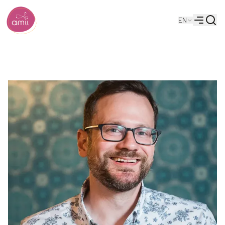
Searc
EN
Alberta Machine Intelligence Institute
Menu