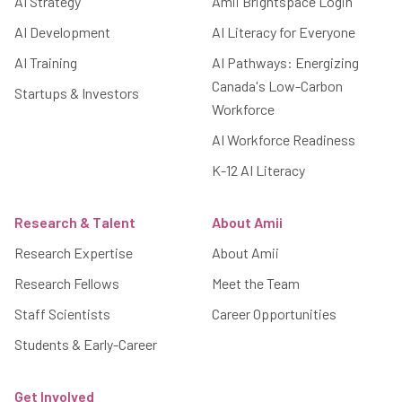
AI Strategy
Amii Brightspace Login
AI Development
AI Literacy for Everyone
AI Training
AI Pathways: Energizing
Canada's Low-Carbon
Startups & Investors
Workforce
AI Workforce Readiness
K-12 AI Literacy
Research & Talent
About Amii
Research Expertise
About Amii
Research Fellows
Meet the Team
Staff Scientists
Career Opportunities
Students & Early-Career
Get Involved