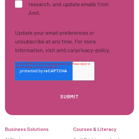
research, and update emails from
Amii.
*
Update your email preferences or
unsubscribe at any time. For more
information, visit amii.ca/privacy-policy.
Footer
Business Solutions
Courses & Literacy