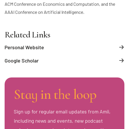
ACM Conference on Economics and Computation, and the
AAAI Conference on Artificial Intelligence.
Related Links
Personal Website
Google Scholar
Stay in the loop
Sign up for regular email updates from Amii,
including news and events, new podcast