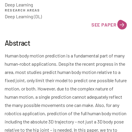
Deep Learning
RESEARCH AREAS
Deep Learning (DL)
SEE PAPER
Abstract
Human body motion prediction is a fundamental part of many
human-robot applications. Despite the recent progress in the
area, most studies predict human body motion relative to a
fixed joint, only limit their model to predict one possible future
motion, or both. However, due to the complex nature of
human motion, a single prediction cannot adequately reflect
the many possible movements one can make. Also, for any
robotics application, prediction of the full human body motion
including the absolute 3D trajectory – not just a 3D body pose
relative to the hip joint – is needed. In this paper, we try to