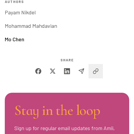
AUTHORS
Payam Nikdel
Mohammad Mahdavian
Mo Chen
SHARE
Stay in the loop
Sign up for regular email updates from Amii,