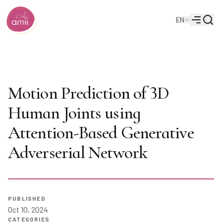
Searc
EN
Alberta Machine Intelligence Institute
Menu
DMMGAN: Diverse Multi
Motion Prediction of 3D
Human Joints using
Attention-Based Generative
Adverserial Network
PUBLISHED
Oct 10, 2024
CATEGORIES