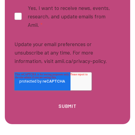
Yes, I want to receive news, events,
research, and update emails from
Amii.
*
Update your email preferences or
unsubscribe at any time. For more
information, visit amii.ca/privacy-policy.
Footer