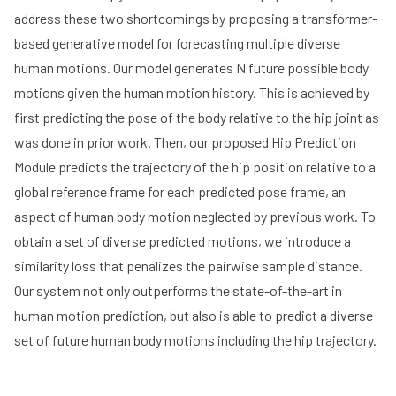
address these two shortcomings by proposing a transformer-
based generative model for forecasting multiple diverse
human motions. Our model generates N future possible body
motions given the human motion history. This is achieved by
first predicting the pose of the body relative to the hip joint as
was done in prior work. Then, our proposed Hip Prediction
Module predicts the trajectory of the hip position relative to a
global reference frame for each predicted pose frame, an
aspect of human body motion neglected by previous work. To
obtain a set of diverse predicted motions, we introduce a
similarity loss that penalizes the pairwise sample distance.
Our system not only outperforms the state-of-the-art in
human motion prediction, but also is able to predict a diverse
set of future human body motions including the hip trajectory.