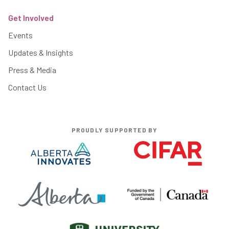
Get Involved
Events
Updates & Insights
Press & Media
Contact Us
PROUDLY SUPPORTED BY