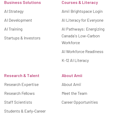
Business Solutions
Courses & Literacy
AI Strategy
Amii Brightspace Login
AI Development
AI Literacy for Everyone
AI Training
AI Pathways: Energizing
Canada's Low-Carbon
Startups & Investors
Workforce
AI Workforce Readiness
K-12 AI Literacy
Research & Talent
About Amii
Research Expertise
About Amii
Research Fellows
Meet the Team
Staff Scientists
Career Opportunities
Students & Early-Career