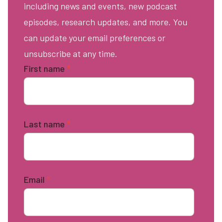
including news and events, new podcast
episodes, research updates, and more. You
can update your email preferences or
unsubscribe at any time.
First name
*
Last name
*
Email
*