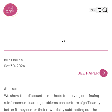
Searc
EN
Alberta Machine Intelligence Institute
Menu
Reward Centering
PUBLISHED
Oct 30, 2024
SEE PAPER
Abstract
We show that discounted methods for solving continuing
reinforcement learning problems can perform significantly
better if they center their rewards by subtracting out the