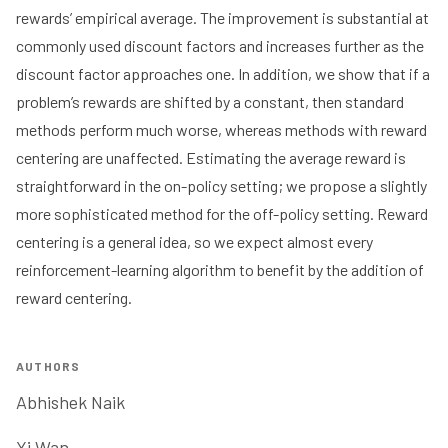
rewards’ empirical average. The improvement is substantial at
commonly used discount factors and increases further as the
discount factor approaches one. In addition, we show that if a
problem’s rewards are shifted by a constant, then standard
methods perform much worse, whereas methods with reward
centering are unaffected. Estimating the average reward is
straightforward in the on-policy setting; we propose a slightly
more sophisticated method for the off-policy setting. Reward
centering is a general idea, so we expect almost every
reinforcement-learning algorithm to benefit by the addition of
reward centering.
AUTHORS
Abhishek Naik
Yi Wan