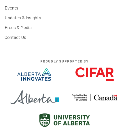
Events
Updates & Insights
Press & Media
Contact Us
PROUDLY SUPPORTED BY