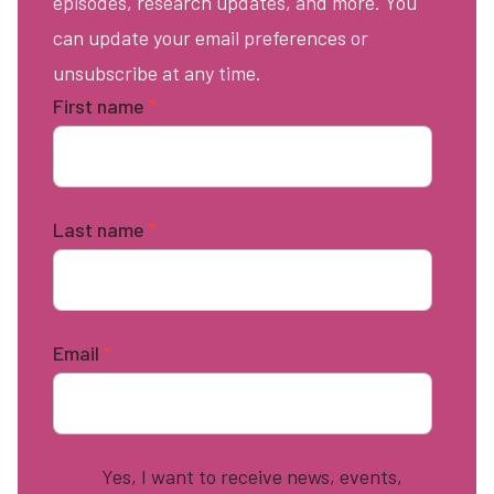
episodes, research updates, and more. You
can update your email preferences or
unsubscribe at any time.
First name
*
Last name
*
Email
*
Yes, I want to receive news, events,