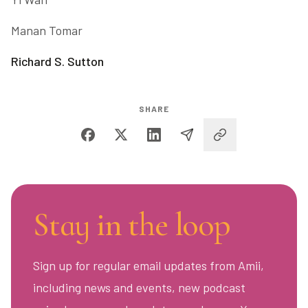
Manan Tomar
Richard S. Sutton
SHARE
Stay in the loop
Sign up for regular email updates from Amii,
including news and events, new podcast