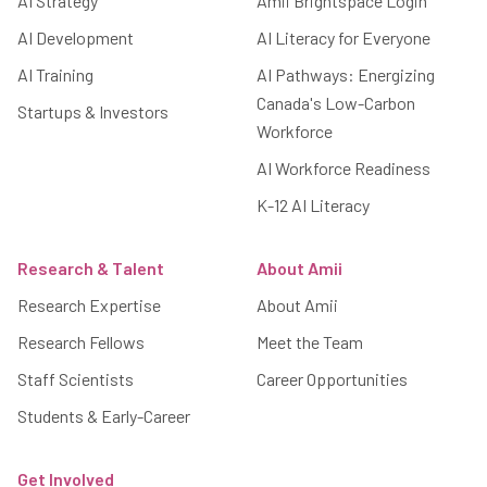
AI Strategy
Amii Brightspace Login
AI Development
AI Literacy for Everyone
AI Training
AI Pathways: Energizing
Canada's Low-Carbon
Startups & Investors
Workforce
AI Workforce Readiness
K-12 AI Literacy
Research & Talent
About Amii
Research Expertise
About Amii
Research Fellows
Meet the Team
Staff Scientists
Career Opportunities
Students & Early-Career
Get Involved