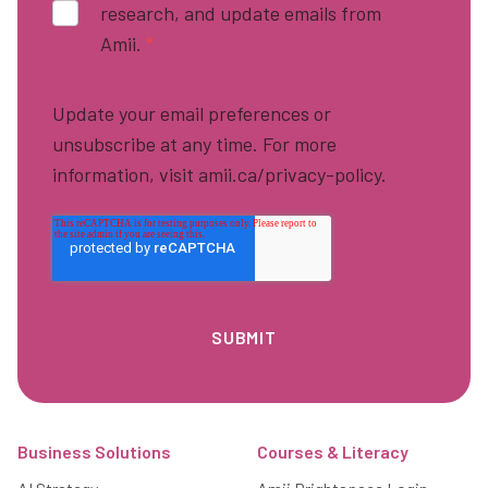
research, and update emails from
Amii.
*
Update your email preferences or
unsubscribe at any time. For more
information, visit amii.ca/privacy-policy.
Footer
Business Solutions
Courses & Literacy