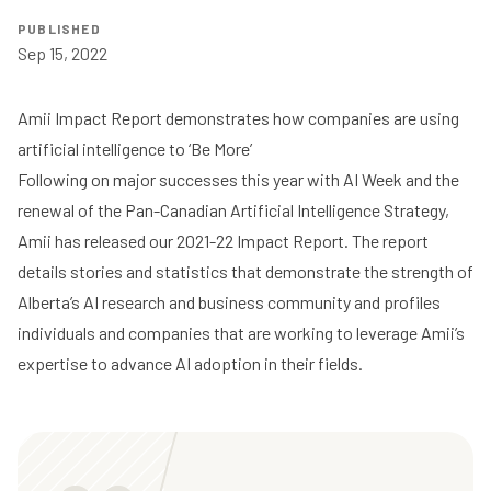
PUBLISHED
Sep 15, 2022
Amii Impact Report demonstrates how companies are using
artificial intelligence to ‘Be More’
Following on major successes this year with AI Week and the
renewal of the Pan-Canadian Artificial Intelligence Strategy,
Amii has released our
2021-22 Impact Report
. The report
details stories and statistics that demonstrate the strength of
Alberta’s AI research and business community and profiles
individuals and companies that are working to leverage Amii’s
expertise to advance AI adoption in their fields.