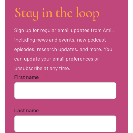
Stay in the loop
Sign up for regular email updates from Amii,
including news and events, new podcast
episodes, research updates, and more. You
can update your email preferences or
unsubscribe at any time.
First name
*
Last name
*