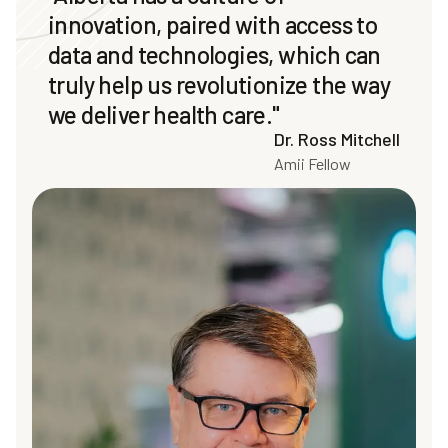
innovation, paired with access to
data and technologies, which can
truly help us revolutionize the way
we deliver health care."
Dr. Ross Mitchell
Amii Fellow