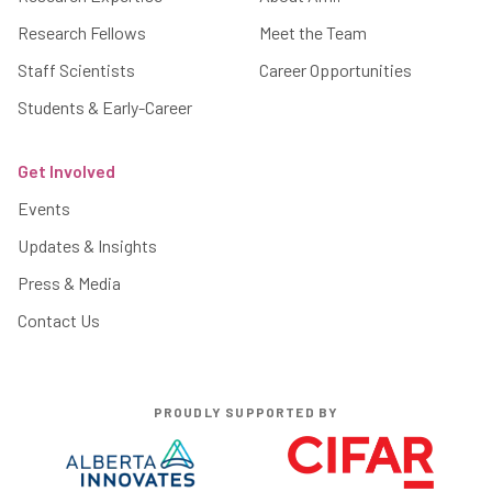
Research Fellows
Meet the Team
Staff Scientists
Career Opportunities
Students & Early-Career
Get Involved
Events
Updates & Insights
Press & Media
Contact Us
PROUDLY SUPPORTED BY