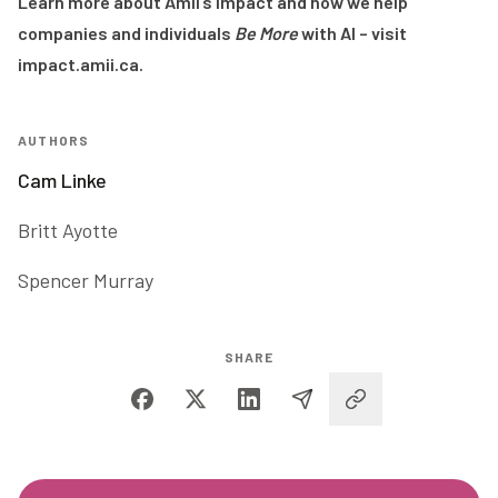
Learn more about Amii’s impact and how we help
companies and individuals
Be More
with AI – visit
impact.amii.ca
.
AUTHORS
Cam Linke
Britt Ayotte
Spencer Murray
SHARE