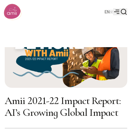
Searc
EN
Alberta Machine Intelligence Institute
Menu
Amii 2021-22 Impact Report:
AI’s Growing Global Impact