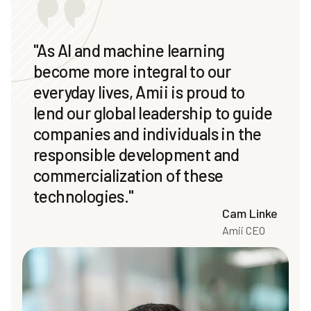
"As AI and machine learning
become more integral to our
everyday lives, Amii is proud to
lend our global leadership to guide
companies and individuals in the
responsible development and
commercialization of these
technologies."
Cam Linke
Amii CEO