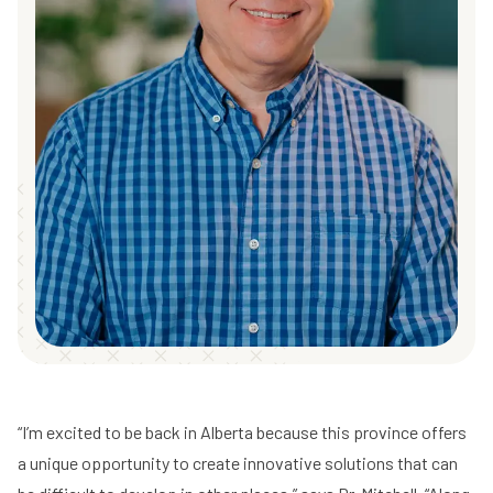
“I’m excited to be back in Alberta because this province offers
a unique opportunity to create innovative solutions that can