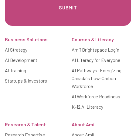
Footer
Business Solutions
Courses & Literacy
AI Strategy
Amii Brightspace Login
AI Development
AI Literacy for Everyone
AI Training
AI Pathways: Energizing
Canada's Low-Carbon
Startups & Investors
Workforce
AI Workforce Readiness
K-12 AI Literacy
Research & Talent
About Amii
Research Expertise
About Amii