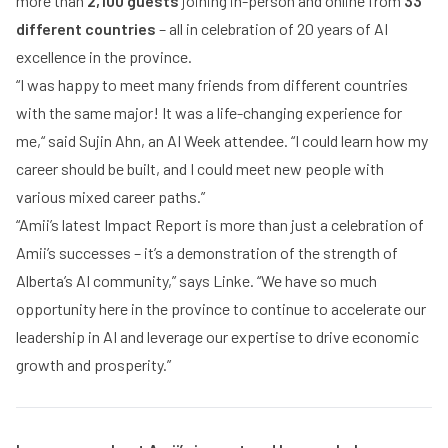
more than
2,100 guests
joining in-person and online from
33
different countries
– all in celebration of 20 years of AI
excellence in the province.
“I was happy to meet many friends from different countries
with the same major! It was a life-changing experience for
me,“ said Sujin Ahn, an AI Week attendee. “I could learn how my
career should be built, and I could meet new people with
various mixed career paths.”
“Amii’s latest Impact Report is more than just a celebration of
Amii’s successes – it’s a demonstration of the strength of
Alberta’s AI community,” says Linke. “We have so much
opportunity here in the province to continue to accelerate our
leadership in AI and leverage our expertise to drive economic
growth and prosperity.”