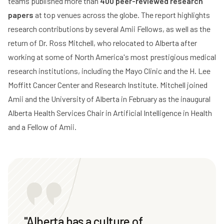
teams published more than
400 peer-reviewed research
papers
at top venues across the globe. The report highlights
research contributions by several Amii Fellows, as well as the
return of Dr. Ross Mitchell, who relocated to Alberta after
working at some of North America's most prestigious medical
research institutions, including the Mayo Clinic and the H. Lee
Moffitt Cancer Center and Research Institute. Mitchell joined
Amii and the
University of Alberta
in February as the inaugural
Alberta Health Services Chair in Artificial Intelligence in Health
and a Fellow of Amii.
"Alberta has a culture of