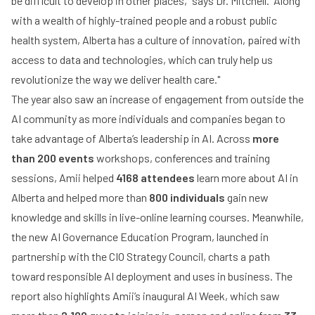
be difficult to develop in other places,” says Dr. Mitchell. “Along
with a wealth of highly-trained people and a robust public
health system, Alberta has a culture of innovation, paired with
access to data and technologies, which can truly help us
revolutionize the way we deliver health care."
The year also saw an increase of engagement from outside the
AI community as more individuals and companies began to
take advantage of Alberta’s leadership in AI. Across
more
than 200 events
workshops, conferences and training
sessions, Amii helped
4168 attendees
learn more about AI in
Alberta and helped more than
800 individuals
gain new
knowledge and skills in live-online learning courses. Meanwhile,
the new AI Governance Education Program, launched in
partnership with the CIO Strategy Council, charts a path
toward responsible AI deployment and uses in business. The
report also highlights Amii’s inaugural AI Week, which saw