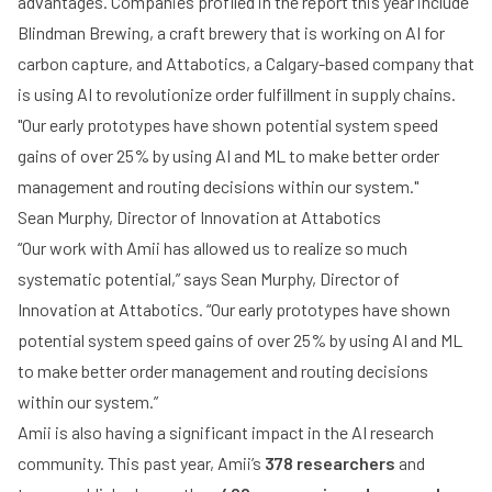
advantages. Companies profiled in the report this year include
Blindman Brewing
, a craft brewery that is working on AI for
carbon capture, and
Attabotics
, a Calgary-based company that
is using AI to revolutionize order fulfillment in supply chains.
"Our early prototypes have shown potential system speed
gains of over 25% by using AI and ML to make better order
management and routing decisions within our system."
Sean Murphy, Director of Innovation at Attabotics
“Our work with Amii has allowed us to realize so much
systematic potential,” says Sean Murphy, Director of
Innovation at Attabotics. “Our early prototypes have shown
potential system speed gains of over 25% by using AI and ML
to make better order management and routing decisions
within our system.”
Amii is also having a significant impact in the AI research
community. This past year, Amii’s
378 researchers
and