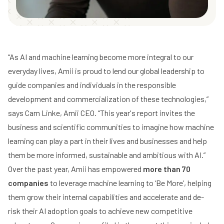
“As AI and machine learning become more integral to our
everyday lives, Amii is proud to lend our global leadership to
guide companies and individuals in the responsible
development and commercialization of these technologies,”
says
Cam Linke
, Amii CEO. “This year's report invites the
business and scientific communities to imagine how machine
learning can play a part in their lives and businesses and help
them be more informed, sustainable and ambitious with AI.”
Over the past year, Amii has empowered
more than 70
companies
to leverage machine learning to ‘Be More’, helping
them grow their internal capabilities and accelerate and de-
risk their AI adoption goals to achieve new competitive