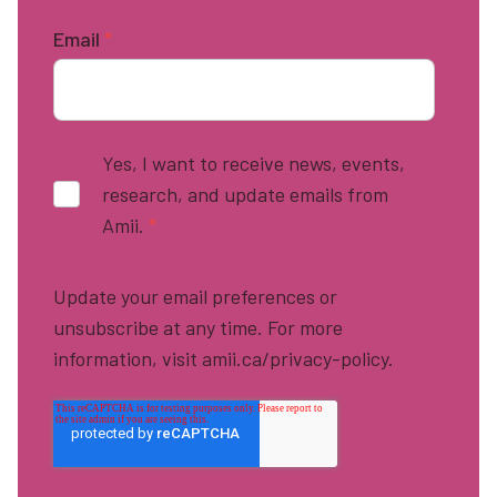
Email
*
Yes, I want to receive news, events,
research, and update emails from
Amii.
*
Update your email preferences or
unsubscribe at any time. For more
information, visit amii.ca/privacy-policy.