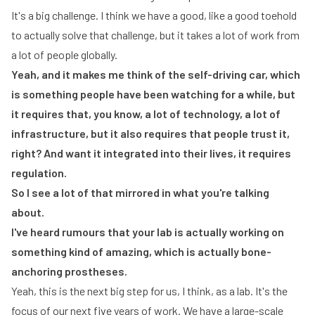
It's a big challenge. I think we have a good, like a good toehold
to actually solve that challenge, but it takes a lot of work from
a lot of people globally.
Yeah, and it makes me think of the self-driving car, which
is something people have been watching for a while, but
it requires that, you know, a lot of technology, a lot of
infrastructure, but it also requires that people trust it,
right? And want it integrated into their lives, it requires
regulation.
So I see a lot of that mirrored in what you're talking
about.
I've heard rumours that your lab is actually working on
something kind of amazing, which is actually bone-
anchoring prostheses.
Yeah, this is the next big step for us, I think, as a lab. It's the
focus of our next five years of work. We have a large-scale