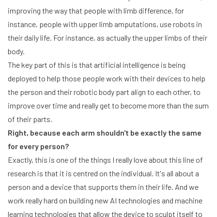
improving the way that people with limb difference, for
instance, people with upper limb amputations, use robots in
their daily life. For instance, as actually the upper limbs of their
body.
The key part of this is that artificial intelligence is being
deployed to help those people work with their devices to help
the person and their robotic body part align to each other, to
improve over time and really get to become more than the sum
of their parts.
Right, because each arm shouldn't be exactly the same
for every person?
Exactly, this is one of the things I really love about this line of
research is that it is centred on the individual. It's all about a
person and a device that supports them in their life. And we
work really hard on building new AI technologies and machine
learning technologies that allow the device to sculpt itself to