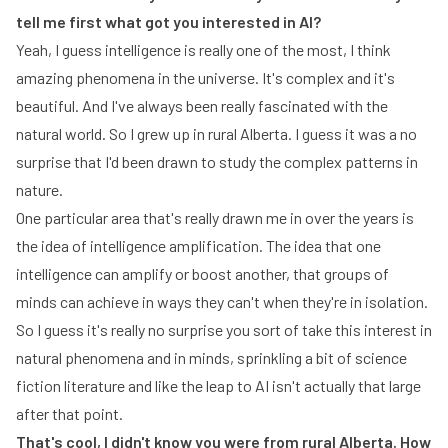
tell me first what got you interested in AI?
Yeah, I guess intelligence is really one of the most, I think
amazing phenomena in the universe. It's complex and it's
beautiful. And I've always been really fascinated with the
natural world. So I grew up in rural Alberta. I guess it was a no
surprise that I'd been drawn to study the complex patterns in
nature.
One particular area that's really drawn me in over the years is
the idea of intelligence amplification. The idea that one
intelligence can amplify or boost another, that groups of
minds can achieve in ways they can't when they're in isolation.
So I guess it's really no surprise you sort of take this interest in
natural phenomena and in minds, sprinkling a bit of science
fiction literature and like the leap to AI isn't actually that large
after that point.
That's cool, I didn't know you were from rural Alberta. How