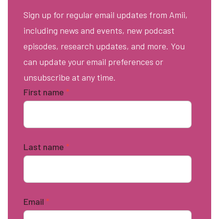
Sign up for regular email updates from Amii,
including news and events, new podcast
episodes, research updates, and more. You
can update your email preferences or
unsubscribe at any time.
First name
*
Last name
*
Email
*