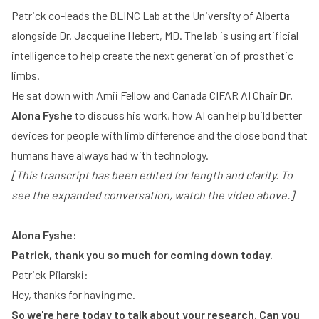
Patrick co-leads the BLINC Lab at the University of Alberta
Play
alongside Dr. Jacqueline Hebert, MD. The lab is using artificial
intelligence to help create the next generation of prosthetic
limbs.
He sat down with Amii Fellow and Canada CIFAR AI Chair
Dr.
Alona Fyshe
to discuss his work, how AI can help build better
devices for people with limb difference and the close bond that
humans have always had with technology.
[This transcript has been edited for length and clarity. To
see the expanded conversation, watch the video above.]
Alona Fyshe:
Patrick, thank you so much for coming down today.
Patrick Pilarski:
Hey, thanks for having me.
So we're here today to talk about your research. Can you