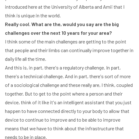
introduced here at the University of Alberta and Amii that I
think is unique in the world.
Really cool. What are the, would you say are the big
challenges over the next 10 years for your area?
I think some of the main challenges are getting to the point
that people and their limbs can continually improve together in
daily life all the time.
And this is, in part, there's a regulatory challenge. In part,
there's a technical challenge. And in part, there's sort of more
of a sociological challenge and these really are, I think, coupled
together. But to get to the point where a person and their
device, think of it like it's an intelligent assistant that you just
happen to have connected directly to your body to allow that
device to continue to improve and to be able to improve
means that we have to think about the infrastructure that
needs to be in place.