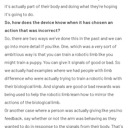
it's actually part of their body and doing what they're hoping
it's going to do.
So, how does the device know when it has chosen an
action that was incorrect?
So, there are two ways we've done this in the past and we can
go into more detail if you like. One, which was a very sort of
ambitious way is that you can train a robotic limb like you
might train a puppy. You can give it signals of good or bad. So
we actually had examples where we had people with limb
difference who were actually trying to train a robotic limb with
their biological limb. And signals are good or bad rewards was
being used to help the robotic limb learn how to mirror the
actions of the biological limb.
Or another case where a person was actually giving like yes/no
feedback, say whether or not the arm was behaving as they
wanted to do in response to the signals from their body. That's