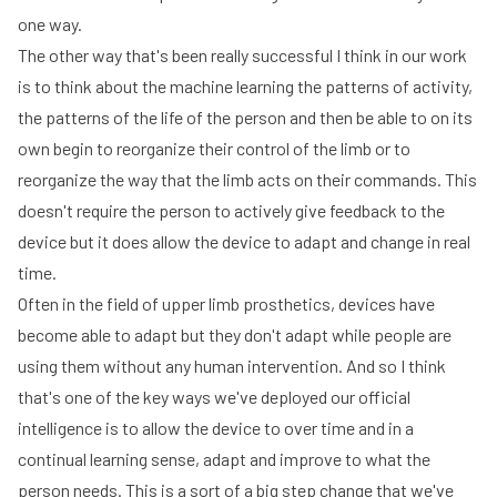
one way.
The other way that's been really successful I think in our work
is to think about the machine learning the patterns of activity,
the patterns of the life of the person and then be able to on its
own begin to reorganize their control of the limb or to
reorganize the way that the limb acts on their commands. This
doesn't require the person to actively give feedback to the
device but it does allow the device to adapt and change in real
time.
Often in the field of upper limb prosthetics, devices have
become able to adapt but they don't adapt while people are
using them without any human intervention. And so I think
that's one of the key ways we've deployed our official
intelligence is to allow the device to over time and in a
continual learning sense, adapt and improve to what the
person needs. This is a sort of a big step change that we've