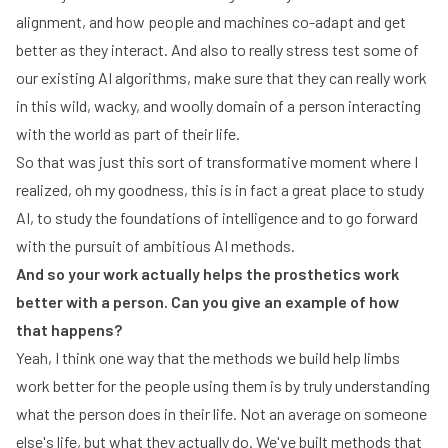
alignment, and how people and machines co-adapt and get
better as they interact. And also to really stress test some of
our existing AI algorithms, make sure that they can really work
in this wild, wacky, and woolly domain of a person interacting
with the world as part of their life.
So that was just this sort of transformative moment where I
realized, oh my goodness, this is in fact a great place to study
AI, to study the foundations of intelligence and to go forward
with the pursuit of ambitious AI methods.
And so your work actually helps the prosthetics work
better with a person. Can you give an example of how
that happens?
Yeah, I think one way that the methods we build help limbs
work better for the people using them is by truly understanding
what the person does in their life. Not an average on someone
else's life, but what they actually do. We've built methods that