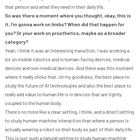
that person and what they need in their daily life.
So was there a moment where you thought, okay, this is
it, I'm gonna work on limbs? When did that happen for
you? Or your work on prosthetics, maybe as a broader
category?
Yeah, I think it was an interesting transition. I was working a
lot on mobile robotics and in human-facing devices, medical
devices and non-medical devices. And there was this moment
where it really clicks that, oh my goodness, the best place to
study the future of AI technologies and also the best place to
really add value to human life is in devices that are tightly
coupled to the human body.
There's no more like a clear setting, I think, and a direct setting
to study human-machine interaction than where a person is
actually wearing a robot on their body as part of their daily life.
This is just such a natural setting to study human-machine