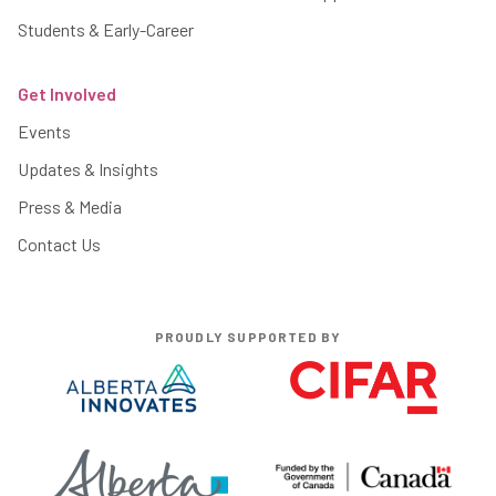
Students & Early-Career
Get Involved
Events
Updates & Insights
Press & Media
Contact Us
PROUDLY SUPPORTED BY