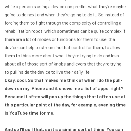
while a person's using a device can predict what they're maybe
going to do next and when they're going to do it. So instead of
forcing them to fight through the complexity of controlling a
rehabilitation robot, which sometimes can be quite complex if
there are a lot of modes or functions for them to use, the
device can help to streamline that control for them, to allow
them to think more about what they're trying to do and less
about all of those sort of knobs and levers that they're trying
to pull inside the device to live their daily life.
Okay, cool. So that makes me think of when I do the pull-
down on my iPhone and it shows me a list of apps, right?
Because it often will pop up the things that I often use at
this particular point of the day, for example, evening time
is YouTube time for me.
And so I'll pull that, so it's a similar sort of thing. You can