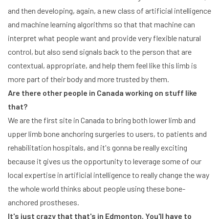
and then developing, again, a new class of artificial intelligence
and machine learning algorithms so that that machine can
interpret what people want and provide very flexible natural
control, but also send signals back to the person that are
contextual, appropriate, and help them feel like this limb is
more part of their body and more trusted by them.
Are there other people in Canada working on stuff like
that?
We are the first site in Canada to bring both lower limb and
upper limb bone anchoring surgeries to users, to patients and
rehabilitation hospitals, and it's gonna be really exciting
because it gives us the opportunity to leverage some of our
local expertise in artificial intelligence to really change the way
the whole world thinks about people using these bone-
anchored prostheses.
It's just crazy that that's in Edmonton. You'll have to