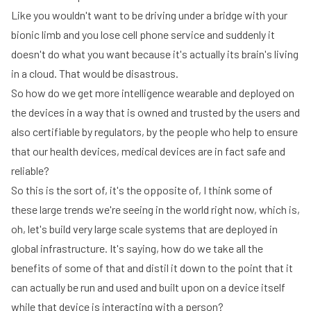
Like you wouldn't want to be driving under a bridge with your
bionic limb and you lose cell phone service and suddenly it
doesn't do what you want because it's actually its brain's living
in a cloud. That would be disastrous.
So how do we get more intelligence wearable and deployed on
the devices in a way that is owned and trusted by the users and
also certifiable by regulators, by the people who help to ensure
that our health devices, medical devices are in fact safe and
reliable?
So this is the sort of, it's the opposite of, I think some of
these large trends we're seeing in the world right now, which is,
oh, let's build very large scale systems that are deployed in
global infrastructure. It's saying, how do we take all the
benefits of some of that and distil it down to the point that it
can actually be run and used and built upon on a device itself
while that device is interacting with a person?