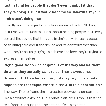
just natural for people that don't even think of it that
they're doing it. But it would become so unnatural if your
limb wasn't doing that.
Exactly, and this is part of our lab's name is the BLINC Lab,
Intuitive Natural Control. It's all about helping people intuitively
control the device that they use in their daily life, as opposed
to thinking hard about the device and its control rather than
what they're actually trying to achieve and how they're trying to
express themselves.
Right, good. So to kind of get out of the way and let them
do what they actually want to do. That's awesome.
So we kind of touched on this, but maybe you can make it
super clear for people. Where is the AI in this application?
The way I like to frame the interaction between a person and
like a prosthetic device, like a robotic artificial limb, is that the
relationship is such that the person tries to express