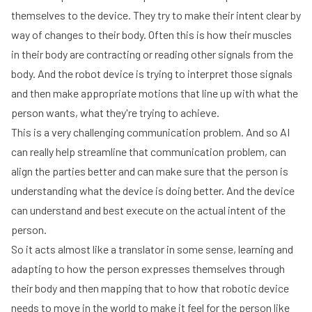
themselves to the device. They try to make their intent clear by
way of changes to their body. Often this is how their muscles
in their body are contracting or reading other signals from the
body. And the robot device is trying to interpret those signals
and then make appropriate motions that line up with what the
person wants, what they're trying to achieve.
This is a very challenging communication problem. And so AI
can really help streamline that communication problem, can
align the parties better and can make sure that the person is
understanding what the device is doing better. And the device
can understand and best execute on the actual intent of the
person.
So it acts almost like a translator in some sense, learning and
adapting to how the person expresses themselves through
their body and then mapping that to how that robotic device
needs to move in the world to make it feel for the person like