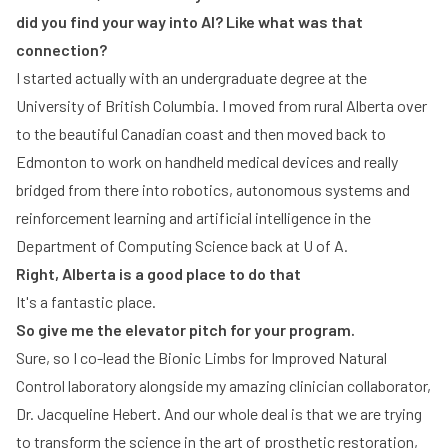
did you find your way into AI? Like what was that
connection?
I started actually with an undergraduate degree at the
University of British Columbia. I moved from rural Alberta over
to the beautiful Canadian coast and then moved back to
Edmonton to work on handheld medical devices and really
bridged from there into robotics, autonomous systems and
reinforcement learning and artificial intelligence in the
Department of Computing Science back at U of A.
Right, Alberta is a good place to do that
It's a fantastic place.
So give me the elevator pitch for your program.
Sure, so I co-lead the Bionic Limbs for Improved Natural
Control laboratory alongside my amazing clinician collaborator,
Dr. Jacqueline Hebert. And our whole deal is that we are trying
to transform the science in the art of prosthetic restoration,