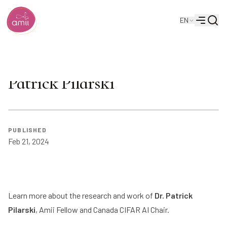
Searc
EN
Alberta Machine Intelligence Institute
Menu
AI and Prosthetics: Meet
Patrick Pilarski
PUBLISHED
Feb 21, 2024
Learn more about the research and work of
Dr. Patrick
Pilarski
, Amii Fellow and Canada CIFAR AI Chair.