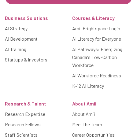
Footer
Business Solutions
Courses & Literacy
AI Strategy
Amii Brightspace Login
AI Development
AI Literacy for Everyone
AI Training
AI Pathways: Energizing
Canada's Low-Carbon
Startups & Investors
Workforce
AI Workforce Readiness
K-12 AI Literacy
Research & Talent
About Amii
Research Expertise
About Amii
Research Fellows
Meet the Team
Staff Scientists
Career Opportunities