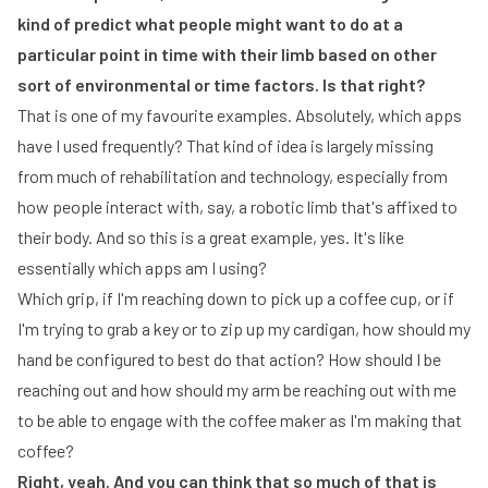
kind of predict what people might want to do at a
particular point in time with their limb based on other
sort of environmental or time factors. Is that right?
That is one of my favourite examples. Absolutely, which apps
have I used frequently? That kind of idea is largely missing
from much of rehabilitation and technology, especially from
how people interact with, say, a robotic limb that's affixed to
their body. And so this is a great example, yes. It's like
essentially which apps am I using?
Which grip, if I'm reaching down to pick up a coffee cup, or if
I'm trying to grab a key or to zip up my cardigan, how should my
hand be configured to best do that action? How should I be
reaching out and how should my arm be reaching out with me
to be able to engage with the coffee maker as I'm making that
coffee?
Right, yeah. And you can think that so much of that is