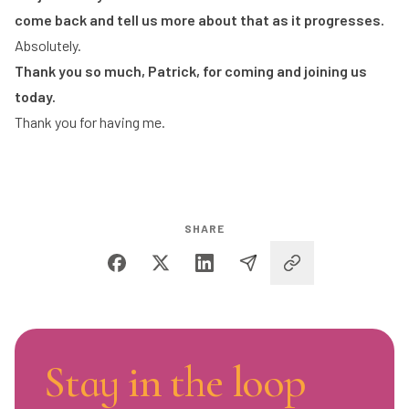
come back and tell us more about that as it progresses.
Absolutely.
Thank you so much, Patrick, for coming and joining us
today.
Thank you for having me.
SHARE
Stay in the loop