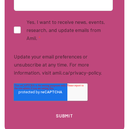
Yes, I want to receive news, events,
research, and update emails from
Amii.
*
Update your email preferences or
unsubscribe at any time. For more
information, visit amii.ca/privacy-policy.