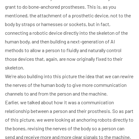
grant to do bone-anchored prostheses. This is, as you
mentioned, the attachment of a prosthetic device, not to the
body by straps or harnesses or sockets, but in fact,
connecting a robotic device directly into the skeleton of the
human body, and then building a next-generation of AI
methods to allow a person to fluidly and naturally control
those devices that, again, are now originally fixed to their
skeleton.
We're also building into this picture the idea that we can rewire
the nerves of the human body to give more communication
channels to and from the person and the machine.
Earlier, we talked about how it was a communication
relationship between a person and their prosthesis. So as part
of this picture, we were looking at anchoring robots directly to
the bones, revising the nerves of the body so a person can
send and receive more and more clear signals to the machine,