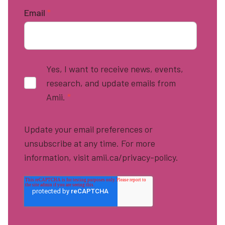
Email
*
Yes, I want to receive news, events,
research, and update emails from
Amii.
*
Update your email preferences or
unsubscribe at any time. For more
information, visit amii.ca/privacy-policy.