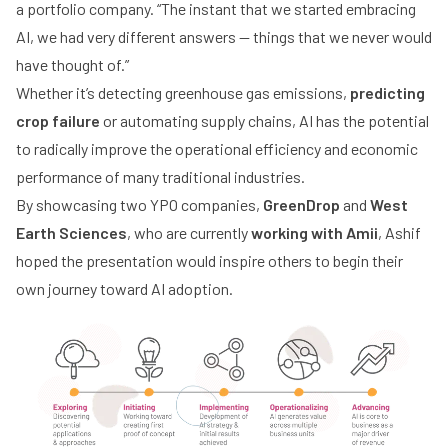
a portfolio company. “The instant that we started embracing
AI, we had very different answers — things that we never would
have thought of.”
Whether it’s detecting greenhouse gas emissions,
predicting
crop failure
or automating supply chains, AI has the potential
to radically improve the operational efficiency and economic
performance of many traditional industries.
By showcasing two YPO companies,
GreenDrop
and
West
Earth Sciences
, who are currently
working with Amii
, Ashif
hoped the presentation would inspire others to begin their
own journey toward AI adoption.