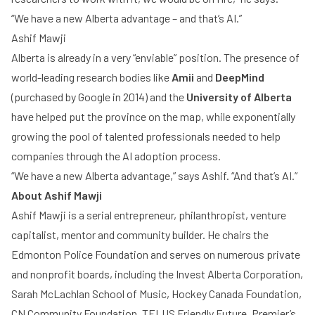
“We have a new Alberta advantage – and that’s AI.”
Ashif Mawji
Alberta is already in a very “enviable” position. The presence of
world-leading research bodies like
Amii
and
DeepMind
(purchased by Google in 2014) and the
University of Alberta
have helped put the province on the map, while exponentially
growing the pool of talented professionals needed to help
companies through the AI adoption process.
“We have a new Alberta advantage,” says Ashif. “And that’s AI.”
About Ashif Mawji
Ashif Mawji is a serial entrepreneur, philanthropist, venture
capitalist, mentor and community builder. He chairs the
Edmonton Police Foundation and serves on numerous private
and nonprofit boards, including the Invest Alberta Corporation,
Sarah McLachlan School of Music, Hockey Canada Foundation,
CN Community Foundation, TELUS Friendly Future, Premier’s