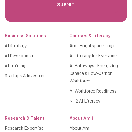
Footer
Business Solutions
Courses & Literacy
AI Strategy
Amii Brightspace Login
AI Development
AI Literacy for Everyone
AI Training
AI Pathways: Energizing
Canada's Low-Carbon
Startups & Investors
Workforce
AI Workforce Readiness
K-12 AI Literacy
Research & Talent
About Amii
Research Expertise
About Amii