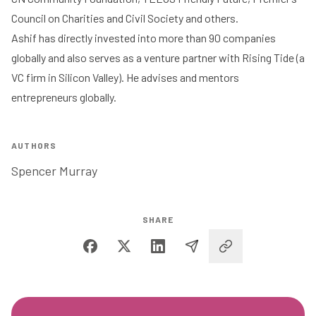
Council on Charities and Civil Society and others.
Ashif has directly invested into more than 90 companies
globally and also serves as a venture partner with Rising Tide (a
VC firm in Silicon Valley). He advises and mentors
entrepreneurs globally.
AUTHORS
Spencer Murray
SHARE