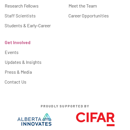
Research Fellows
Meet the Team
Staff Scientists
Career Opportunities
Students & Early-Career
Get Involved
Events
Updates & Insights
Press & Media
Contact Us
PROUDLY SUPPORTED BY