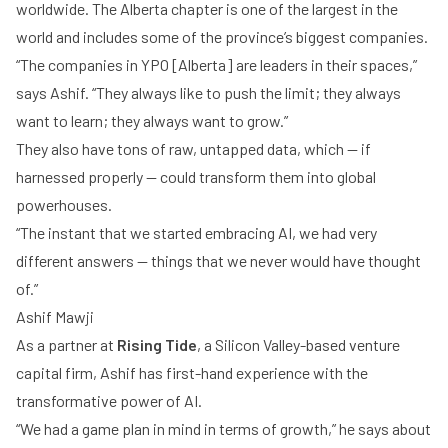
worldwide. The Alberta chapter is one of the largest in the
world and includes some of the province’s biggest companies.
“The companies in YPO [Alberta] are leaders in their spaces,”
says Ashif. “They always like to push the limit; they always
want to learn; they always want to grow.”
They also have tons of raw, untapped data, which — if
harnessed properly — could transform them into global
powerhouses.
“The instant that we started embracing AI, we had very
different answers — things that we never would have thought
of.”
Ashif Mawji
As a partner at
Rising Tide
, a Silicon Valley-based venture
capital firm, Ashif has first-hand experience with the
transformative power of AI.
“We had a game plan in mind in terms of growth,” he says about