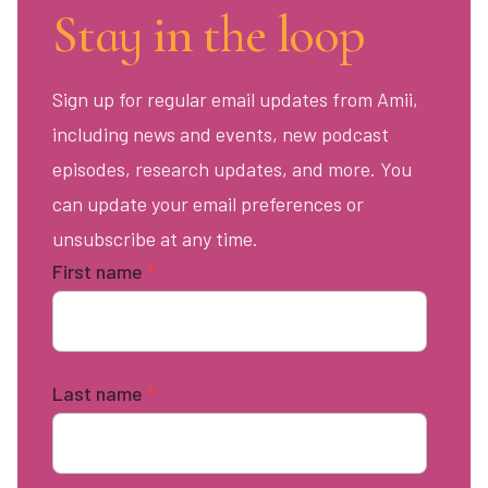
Stay in the loop
Sign up for regular email updates from Amii,
including news and events, new podcast
episodes, research updates, and more. You
can update your email preferences or
unsubscribe at any time.
First name
*
Last name
*