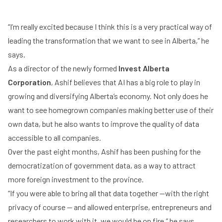
“I’m really excited because I think this is a very practical way of
leading the transformation that we want to see in Alberta,” he
says.
As a director of the newly formed
Invest Alberta
Corporation
, Ashif believes that AI has a big role to play in
growing and diversifying Alberta’s economy. Not only does he
want to see homegrown companies making better use of their
own data, but he also wants to improve the quality of data
accessible to all companies.
Over the past eight months, Ashif has been pushing for the
democratization of government data, as a way to attract
more foreign investment to the province.
“If you were able to bring all that data together —with the right
privacy of course — and allowed enterprise, entrepreneurs and
researchers to work with it, we would be on fire,” he says.