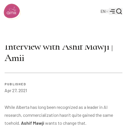
Searc
EN
Alberta Machine Intelligence Institute
Menu
Alberta’s AI Advantage:
Interview with Ashif Mawji |
Amii
PUBLISHED
Apr 27, 2021
While Alberta has long been recognized as a leader in AI
research, commercialization hasn’t quite gained the same
toehold.
Ashif Mawji
wants to change that.