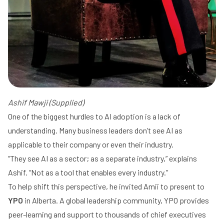
Ashif Mawji (Supplied)
One of the biggest hurdles to AI adoption is a lack of
understanding. Many business leaders don’t see AI as
applicable to their company or even their industry.
“They see AI as a sector; as a separate industry,” explains
Ashif. “Not as a tool that enables every industry.”
To help shift this perspective, he invited Amii to present to
YPO
in Alberta. A global leadership community, YPO provides
peer-learning and support to thousands of chief executives