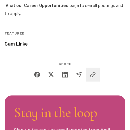
Visit our
Career Opportunities
page to see all postings and
to apply.
FEATURED
Cam Linke
SHARE
Stay in the loop
Sign up for regular email updates from Amii,