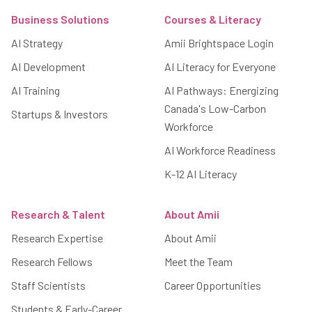
Business Solutions
Courses & Literacy
AI Strategy
Amii Brightspace Login
AI Development
AI Literacy for Everyone
AI Training
AI Pathways: Energizing
Canada's Low-Carbon
Startups & Investors
Workforce
AI Workforce Readiness
K-12 AI Literacy
Research & Talent
About Amii
Research Expertise
About Amii
Research Fellows
Meet the Team
Staff Scientists
Career Opportunities
Students & Early-Career