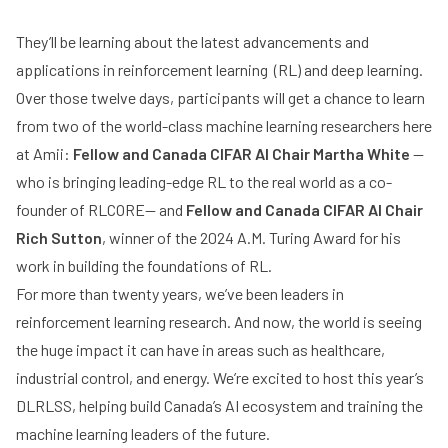
They’ll be learning about the latest advancements and
applications in reinforcement learning (RL) and deep learning.
Over those twelve days, participants will get a chance to learn
from two of the world-class machine learning researchers here
at Amii:
Fellow and Canada CIFAR AI Chair Martha White
—
who is bringing leading-edge RL to the real world as a co-
founder of RLCORE— and
Fellow and Canada CIFAR AI Chair
Rich Sutton
, winner of the 2024 A.M. Turing Award for his
work in building the foundations of RL.
For more than twenty years, we’ve been leaders in
reinforcement learning research. And now, the world is seeing
the huge impact it can have in areas such as healthcare,
industrial control, and energy. We’re excited to host this year’s
DLRLSS, helping build Canada’s AI ecosystem and training the
machine learning leaders of the future.