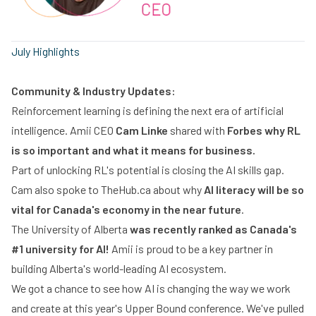
July Highlights
Community & Industry Updates:
Reinforcement learning is defining the next era of artificial
intelligence. Amii CEO
Cam Linke
shared with
Forbes why RL
is so important and what it means for business.
Part of unlocking RL's potential is closing the AI skills gap.
Cam also spoke to TheHub.ca about why
AI literacy will be so
vital for Canada's economy in the near future
.
The University of Alberta
was recently ranked as Canada's
#1 university for AI!
Amii is proud to be a key partner in
building Alberta's world-leading AI ecosystem.
We got a chance to see how AI is changing the way we work
and create at this year's Upper Bound conference. We've pulled