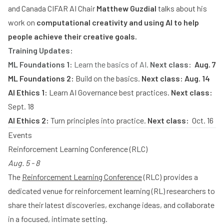
and Canada CIFAR AI Chair
Matthew Guzdial
talks about his
work on
computational creativity and using AI to help
people achieve their creative goals.
Training Updates:
ML Foundations 1:
Learn the basics of AI.
Next class:
Aug. 7
ML Foundations 2:
Build on the basics.
Next class: Aug. 14
AI Ethics 1:
Learn AI Governance best practices.
Next class:
Sept. 18
AI Ethics 2:
Turn principles into practice.
Next class:
Oct. 16
Events
Reinforcement Learning Conference (RLC)
Aug. 5 - 8
The
Reinforcement Learning Conference
(RLC) provides a
dedicated venue for reinforcement learning (RL) researchers to
share their latest discoveries, exchange ideas, and collaborate
in a focused, intimate setting.