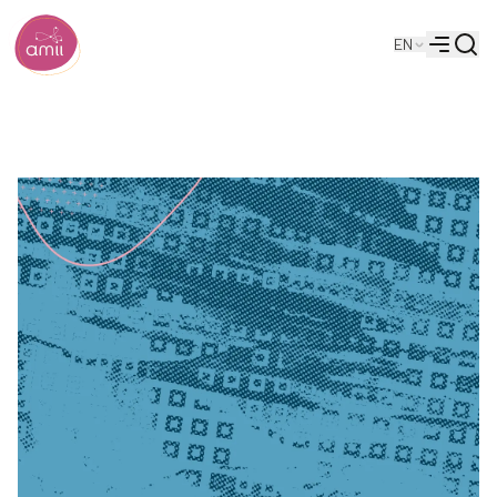
Searc
EN
Alberta Machine Intelligence Institute
Menu