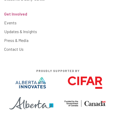
Get Involved
Events
Updates & Insights
Press & Media
Contact Us
PROUDLY SUPPORTED BY