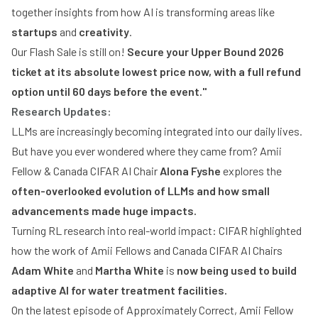
together insights from how AI is transforming areas like
startups
and
creativity
.
Our Flash Sale is still on!
Secure your Upper Bound 2026
ticket at its absolute lowest price now, with a full refund
option until 60 days before the event."
Research Updates:
LLMs are increasingly becoming integrated into our daily lives.
But have you ever wondered where they came from? Amii
Fellow & Canada CIFAR AI Chair
Alona Fyshe
explores the
often-overlooked evolution of LLMs and how small
advancements made huge impacts.
Turning RL research into real-world impact: CIFAR highlighted
how the work of Amii Fellows and Canada CIFAR AI Chairs
Adam White
and
Martha White
is
now being used to build
adaptive AI for water treatment facilities.
On the latest episode of Approximately Correct, Amii Fellow