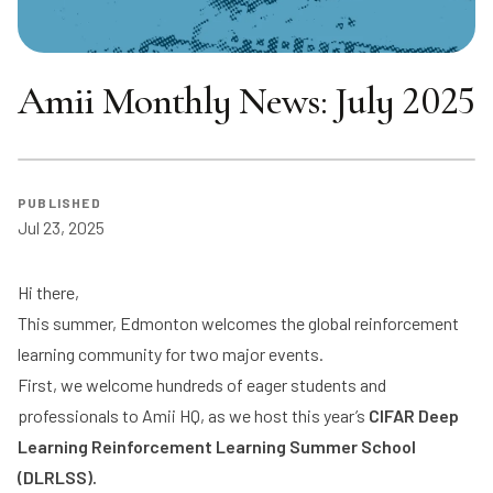
Amii Monthly News: July 2025
PUBLISHED
Jul 23, 2025
Hi there,
This summer, Edmonton welcomes the global reinforcement
learning community for two major events.
First, we welcome hundreds of eager students and
professionals to Amii HQ, as we host this year’s
CIFAR Deep
Learning Reinforcement Learning Summer School
(DLRLSS)
.