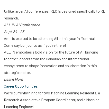
Unlike larger AI conferences, RLC is designed specifically to RL
research.
ALL IN AI Conference
Sept 24 - 25
Amii is excited to be attending All In this year in Montréal.
Come say bonjour to us if you're there!
ALL IN embodies a bold vision for the future of AI, bringing
together leaders from the Canadian and international
ecosystems to shape innovation and collaboration in this
strategic sector.
Learn More
Career Opportunities
We're currently hiring for two Machine Learning Residents, a
Research Associate, a Program Coordinator, and a Machine
Learning Engineer!