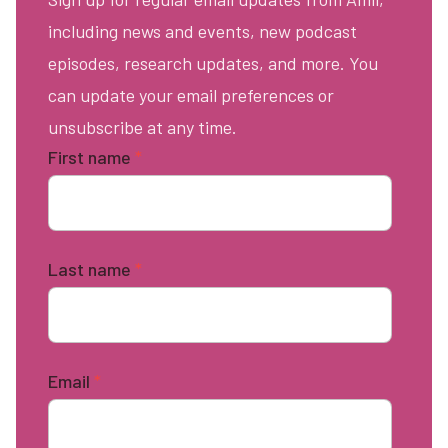
including news and events, new podcast
episodes, research updates, and more. You
can update your email preferences or
unsubscribe at any time.
First name
*
Last name
*
Email
*