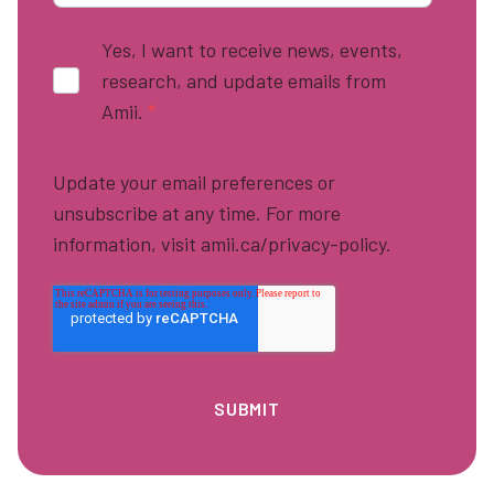
Yes, I want to receive news, events,
research, and update emails from
Amii.
*
Update your email preferences or
unsubscribe at any time. For more
information, visit amii.ca/privacy-policy.
Footer