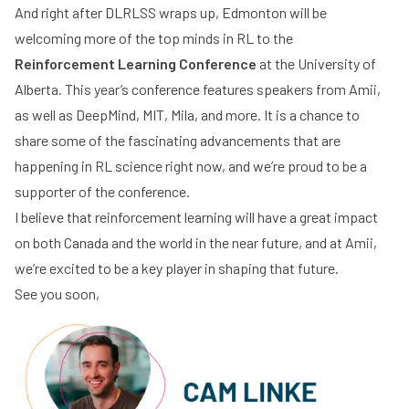
And right after DLRLSS wraps up, Edmonton will be
welcoming more of the top minds in RL to
the
Reinforcement
Learning Conference
at the University of
Alberta. This year’s conference features speakers from Amii,
as well as DeepMind, MIT, Mila, and more. It is a chance to
share some of the fascinating advancements that are
happening in RL science right now, and we’re proud to be a
supporter of the conference.
I believe that reinforcement learning will have a great impact
on both Canada and the world in the near future, and at Amii,
we’re excited to be a key player in shaping that future.
See you soon,