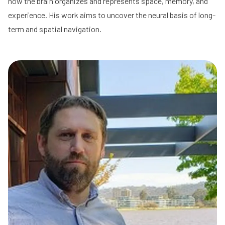
how the brain organizes and represents space, memory, and
experience. His work aims to uncover the neural basis of long-
term and spatial navigation.