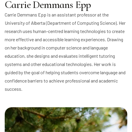
Carrie Demmans Epp
Carrie Demmans Epp
is an assistant professor at the
University of Alberta (Department of Computing Science). Her
research uses human-centred learning technologies to create
more effective and accessible learning experiences. Drawing
on her background in computer science and language
education, she designs and evaluates intelligent tutoring
systems and other educational technologies. Her work is
guided by the goal of helping students overcome language and
confidence barriers to achieve professional and academic
success.