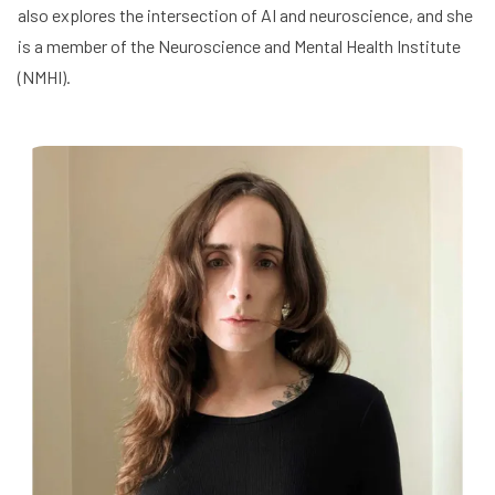
also explores the intersection of AI and neuroscience, and she
is a member of the
Neuroscience and Mental Health Institute
(NMHI)
.