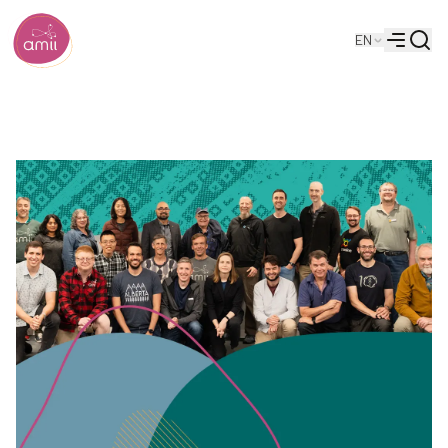
Searc
EN
Alberta Machine Intelligence Institute
Menu