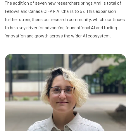
The addition of seven new researchers brings Amii's total of
Fellows and Canada CIFAR AI Chairs to 57. This expansion
further strengthens our research community, which continues
to be a key driver for advancing foundational AI and fueling
innovation and growth across the wider AI ecosystem.