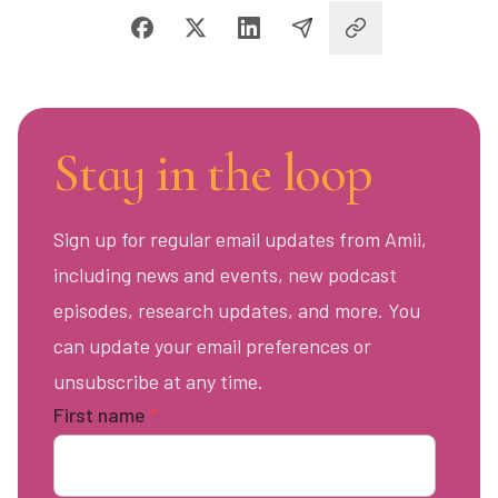
Stay in the loop
Sign up for regular email updates from Amii,
including news and events, new podcast
episodes, research updates, and more. You
can update your email preferences or
unsubscribe at any time.
First name
*