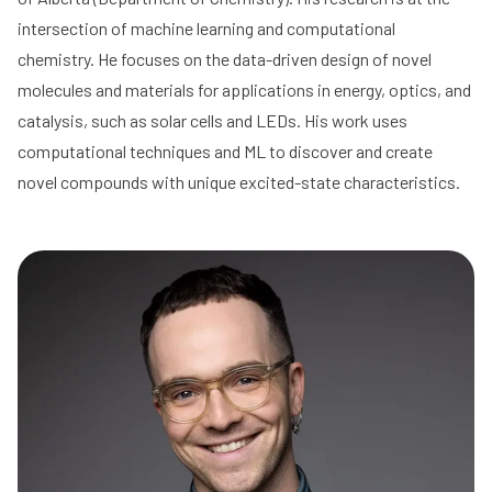
intersection of machine learning and computational
chemistry. He focuses on the data-driven design of novel
molecules and materials for applications in energy, optics, and
catalysis, such as solar cells and LEDs. His work uses
computational techniques and ML to discover and create
novel compounds with unique excited-state characteristics.