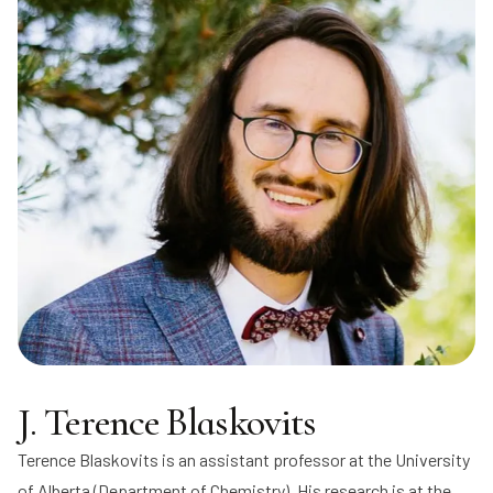
J. Terence Blaskovits
Terence Blaskovits
is an assistant professor at the University
of Alberta (Department of Chemistry). His research is at the