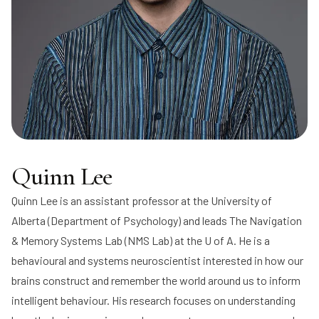
Quinn Lee
Quinn Lee
is an assistant professor at the University of
Alberta (Department of Psychology) and leads
The Navigation
& Memory Systems Lab
(NMS Lab) at the U of A. He is a
behavioural and systems neuroscientist interested in how our
brains construct and remember the world around us to inform
intelligent behaviour. His research focuses on understanding