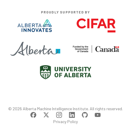
PROUDLY SUPPORTED BY
©
2026
Alberta Machine Intelligence Institute
. All rights reserved.
Privacy Policy