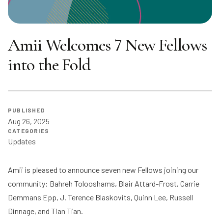
Amii Welcomes 7 New Fellows
into the Fold
PUBLISHED
Aug 26, 2025
CATEGORIES
Updates
Amii is pleased to announce seven new Fellows joining our
community: Bahreh Tolooshams, Blair Attard-Frost, Carrie
Demmans Epp, J. Terence Blaskovits, Quinn Lee, Russell
Dinnage, and Tian Tian.