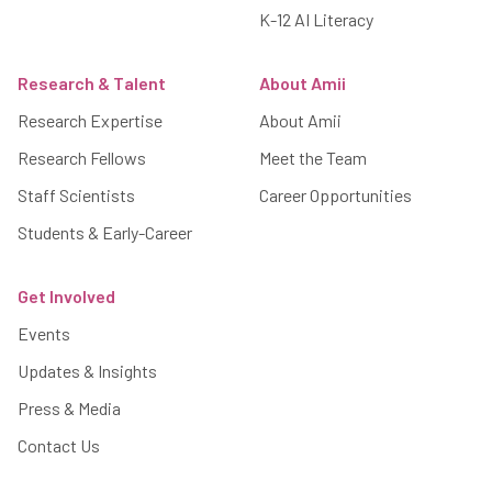
K-12 AI Literacy
Research & Talent
About Amii
Research Expertise
About Amii
Research Fellows
Meet the Team
Staff Scientists
Career Opportunities
Students & Early-Career
Get Involved
Events
Updates & Insights
Press & Media
Contact Us