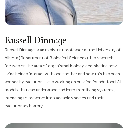
Russell Dinnage
Russell Dinnage
is an assistant professor at the University of
Alberta (Department of Biological Sciences). His research
focuses on the area of organismal biology, deciphering how
living beings interact with one another and how this has been
shaped by evolution. He is working on building foundational AI
models that can understand and learn from living systems,
intending to preserve irreplaceable species and their
evolutionary history.