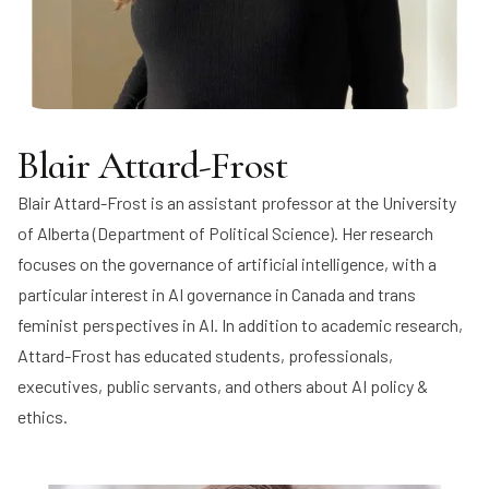
Blair Attard-Frost
Blair Attard-Frost
is an assistant professor at the University
of Alberta (Department of Political Science). Her research
focuses on the governance of artificial intelligence, with a
particular interest in AI governance in Canada and trans
feminist perspectives in AI. In addition to academic research,
Attard-Frost has educated students, professionals,
executives, public servants, and others about AI policy &
ethics.