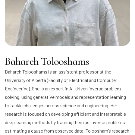
Bahareh Tolooshams
Bahareh Tolooshams
is an assistant professor at the
University of Alberta (Faculty of Electrical and Computer
Engineering). She is an expert in AI-driven inverse problem
solving, using generative models and representation learning
to tackle challenges across science and engineering. Her
research is focused on developing efficient and interpretable
deep learning methods by framing them as inverse problems—
estimating a cause from observed data. Toloosham’s research