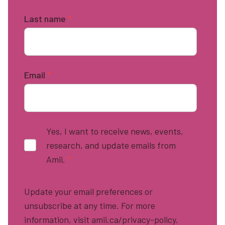
Last name
*
Email
*
Yes, I want to receive news, events,
research, and update emails from
Amii.
*
Update your email preferences or
unsubscribe at any time. For more
information, visit amii.ca/privacy-policy.