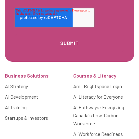
Footer
Business Solutions
Courses & Literacy
AI Strategy
Amii Brightspace Login
AI Development
AI Literacy for Everyone
AI Training
AI Pathways: Energizing
Canada's Low-Carbon
Startups & Investors
Workforce
AI Workforce Readiness