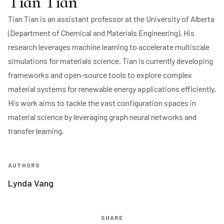
Tian Tian
Tian Tian
is an assistant professor at the University of Alberta
(Department of Chemical and Materials Engineering). His
research leverages machine learning to accelerate multiscale
simulations for materials science. Tian is currently developing
frameworks and open-source tools to explore complex
material systems for renewable energy applications efficiently.
His work aims to tackle the vast configuration spaces in
material science by leveraging graph neural networks and
transfer learning.
AUTHORS
Lynda Vang
SHARE