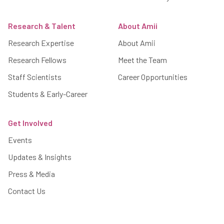
Research & Talent
About Amii
Research Expertise
About Amii
Research Fellows
Meet the Team
Staff Scientists
Career Opportunities
Students & Early-Career
Get Involved
Events
Updates & Insights
Press & Media
Contact Us