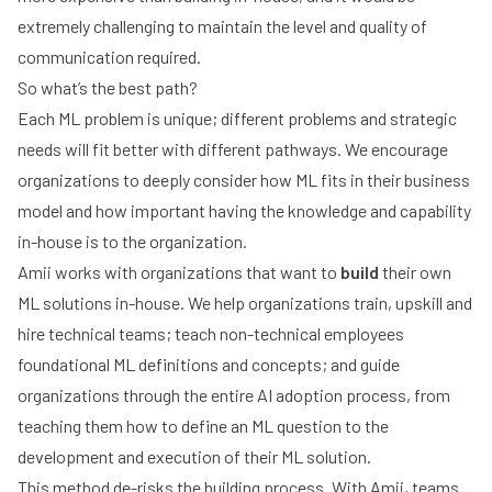
extremely challenging to maintain the level and quality of
communication required.
So what’s the best path?
Each ML problem is unique; different problems and strategic
needs will fit better with different pathways. We encourage
organizations to deeply consider how ML fits in their business
model and how important having the knowledge and capability
in-house is to the organization.
Amii works with organizations that want to
build
their own
ML solutions in-house. We help organizations train, upskill and
hire technical teams; teach non-technical employees
foundational ML definitions and concepts; and guide
organizations through the entire AI adoption process, from
teaching them how to define an ML question to the
development and execution of their ML solution.
This method de-risks the building process. With Amii, teams