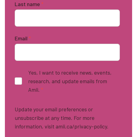
Last name
*
Email
*
Yes, I want to receive news, events,
research, and update emails from
Amii.
*
Update your email preferences or
unsubscribe at any time. For more
information, visit amii.ca/privacy-policy.