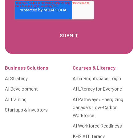
Footer
Business Solutions
Courses & Literacy
AI Strategy
Amii Brightspace Login
AI Development
AI Literacy for Everyone
AI Training
AI Pathways: Energizing
Canada's Low-Carbon
Startups & Investors
Workforce
AI Workforce Readiness
K-12 AI Literacy