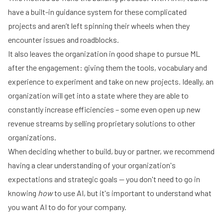
have a built-in guidance system for these complicated
projects and aren’t left spinning their wheels when they
encounter issues and roadblocks.
It also leaves the organization in good shape to pursue ML
after the engagement: giving them the tools, vocabulary and
experience to experiment and take on new projects. Ideally, an
organization will get into a state where they are able to
constantly increase efficiencies – some even open up new
revenue streams by selling proprietary solutions to other
organizations.
When deciding whether to build, buy or partner, we recommend
having a clear understanding of your organization's
expectations and strategic goals -- you don't need to go in
knowing
how
to use AI, but it's important to understand what
you want AI to do for your company.