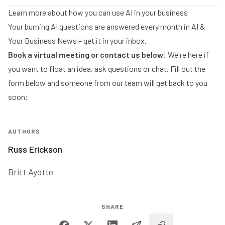
Learn more about how you can use AI in your business
Your burning AI questions are answered every month in
AI &
Your Business News
– get it in your inbox.
Book a virtual meeting
or contact us below
! We're here if
you want to float an idea, ask questions or chat. Fill out the
form below and someone from our team will get back to you
soon:
AUTHORS
Russ Erickson
Britt Ayotte
SHARE