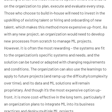
on the organization to plan, execute and evaluate every step.
Those who choose to build in-house will need to invest in the
upskilling of existing talent or hiring and onboarding of new
talent, which makes this method more expensive up-front. As
with any new project, an organization would need to develop
new processes from scratch to manage ML projects.
However, it is often the most rewarding – the systems are fit
to the organization’s specific systems and needs, and the
solution can be tuned or adapted with changing requirements
and conditions. The organization can also use the learnings to
apply to future projects (and ramp up the difficulty/complexity
over time), and its data and ML solutions will remain
proprietary. And though it’s the most expensive option up-
front, it is more cost-effective in the long term, particularly if
an organization plans to integrate ML into its business
practices and deploy multiple ML projects.