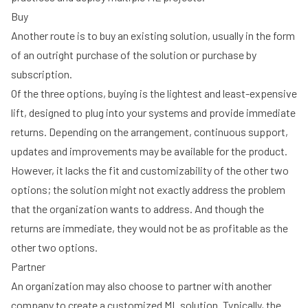
Buy
Another route is to buy an existing solution, usually in the form
of an outright purchase of the solution or purchase by
subscription.
Of the three options, buying is the lightest and least-expensive
lift, designed to plug into your systems and provide immediate
returns. Depending on the arrangement, continuous support,
updates and improvements may be available for the product.
However, it lacks the fit and customizability of the other two
options; the solution might not exactly address the problem
that the organization wants to address. And though the
returns are immediate, they would not be as profitable as the
other two options.
Partner
An organization may also choose to partner with another
company to create a customized ML solution. Typically, the