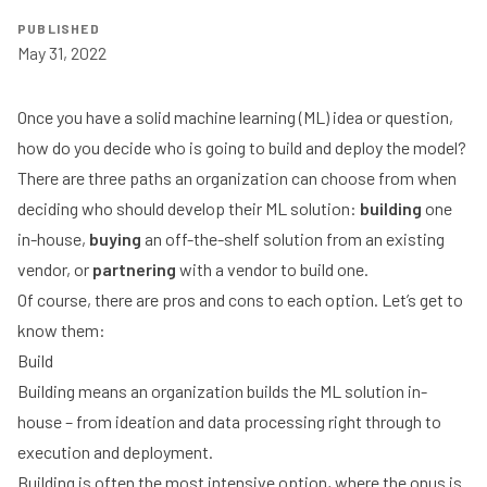
PUBLISHED
May 31, 2022
Once you have a solid machine learning (ML) idea or question,
how do you decide who is going to build and deploy the model?
There are three paths an organization can choose from when
deciding who should develop their ML solution:
building
one
in-house,
buying
an off-the-shelf solution from an existing
vendor, or
partnering
with a vendor to build one.
Of course, there are pros and cons to each option. Let’s get to
know them:
Build
Building means an organization builds the ML solution in-
house – from ideation and data processing right through to
execution and deployment.
Building is often the most intensive option, where the onus is