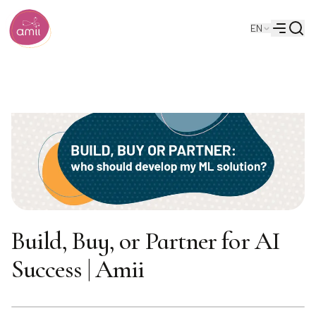
Searc
EN
Alberta Machine Intelligence Institute
Menu
Build, Buy, or Partner for AI
Success | Amii