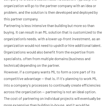
organization will go to the partner company with an idea or
problem, and the solution is then developed and deployed by
this partner company.
Partnering is less intensive than building but more so than
buying. It can result in an ML solution that is customized to the
organization’s needs, with a lower up-front investment, as an
organization would not need to upskill or hire additional talent.
Organizations would also benefit from the expertise from
specialists, often from multiple domains (business and
technical) depending on the partner.
However, if a company wants ML to form a core part of its
competitive advantage -- that is, if it's planning to work ML
into a company's processes to continually create efficiencies
across the organization -- partnering is not an ideal option.
The cost of partnering on individual projects will eventually be
more expensive than building in-house, and it would be