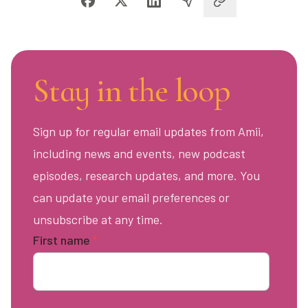
Stay in the loop
Sign up for regular email updates from Amii,
including news and events, new podcast
episodes, research updates, and more. You
can update your email preferences or
unsubscribe at any time.
First name
*