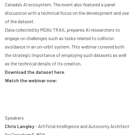
Canada’s AI ecosystem. The event also featured a panel
discussion with a technical focus on the development and use
of the dataset.
Data collected by MDA’s TRAIL prepares AI researchers to
engage on challenges such as tasks related to collision
avoidance in an on-orbit system. This webinar covered both
the strategic importance of employing such datasets as well
as the technical details of its creation.
Download the dataset here
.
Watch the webinar now:
Speakers
Chris Langley
- Artificial Intelligence and Autonomy Architect
for Canadarm3, MDA