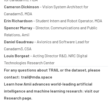
Cameron Dickinson
– Vision System Architect for
Play
Canadarm3, MDA
Erin Richardson
– Student Intern and Robot Operator, MDA
Spencer Murray
– Director, Communications and Public
Relations, Amii
Daniel Gaudreau
–
Avionics and Software Lead for
Canadarm3, CSA
Louis Borgeat
– Acting Director R&D, NRC Digital
Technologies Research Center
For any questions about TRAIL or the dataset, please
contact:
trail@mda.space
Learn how Amii advances world-leading artificial
intelligence and machine learning research: visit our
Research
page.