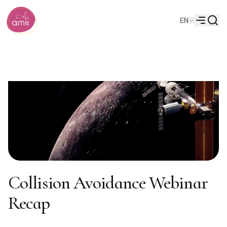
Searc
EN
Alberta Machine Intelligence Institute
Menu
Collision Avoidance Webinar
Recap