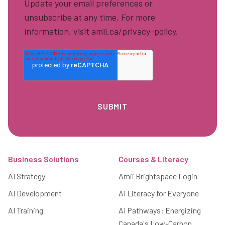
Update your email preferences or
unsubscribe at any time. For more
information, visit amii.ca/privacy-policy.
Footer
Business Solutions
Courses & Literacy
AI Strategy
Amii Brightspace Login
AI Development
AI Literacy for Everyone
AI Training
AI Pathways: Energizing
Canada's Low-Carbon