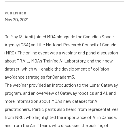
PUBLISHED
May 20, 2021
On May 13, Amii joined
MDA
alongside the
Canadian Space
Agency
(CSA) and the
National Research Council of Canada
(NRC). The online event was a webinar and panel discussion
about TRAIL, MDA’s Training AI Laboratory, and their new
dataset, which will enable the development of collision
avoidance strategies for Canadarm3.
The webinar provided an introduction to the Lunar Gateway
program, and an overview of Gateway robotics and AI, and
more information about MDA’s new dataset for AI
practitioners. Participants also heard from representatives
from NRC, who highlighted the importance of AI in Canada,
and from the Amii team, who discussed the building of