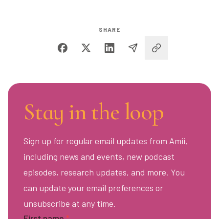
SHARE
Stay in the loop
Sign up for regular email updates from Amii,
including news and events, new podcast
episodes, research updates, and more. You
can update your email preferences or
unsubscribe at any time.
First name
*