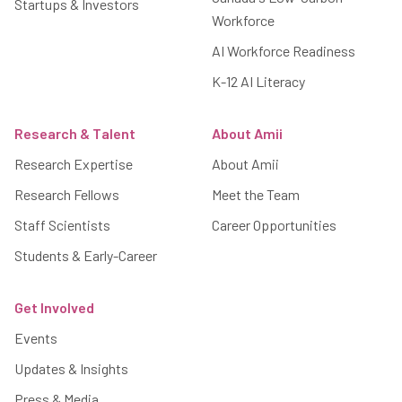
Startups & Investors
Workforce
AI Workforce Readiness
K-12 AI Literacy
Research & Talent
About Amii
Research Expertise
About Amii
Research Fellows
Meet the Team
Staff Scientists
Career Opportunities
Students & Early-Career
Get Involved
Events
Updates & Insights
Press & Media