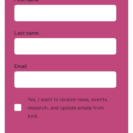
Last name
*
Email
*
Yes, I want to receive news, events,
research, and update emails from
Amii.
*