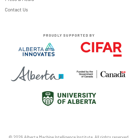
Contact Us
PROUDLY SUPPORTED BY
©
2026
Alberta Machine Intelligence Institute
. All rights reserved.