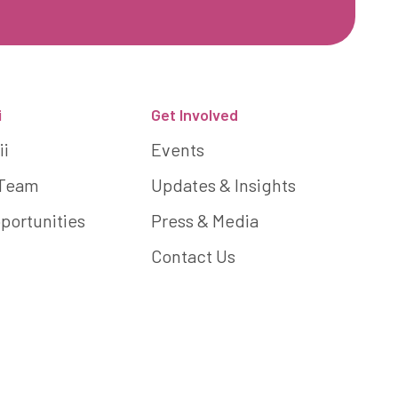
i
Get Involved
ii
Events
 Team
Updates & Insights
portunities
Press & Media
Contact Us