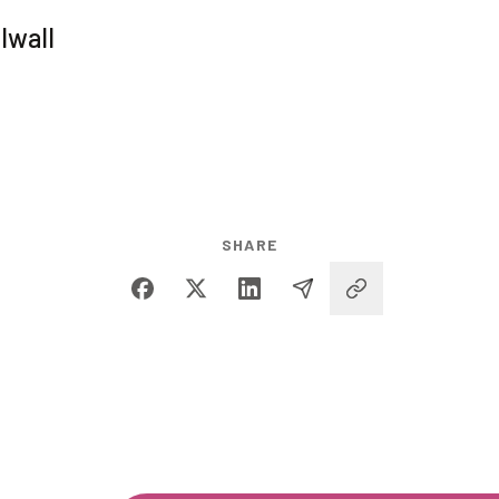
lwall
SHARE