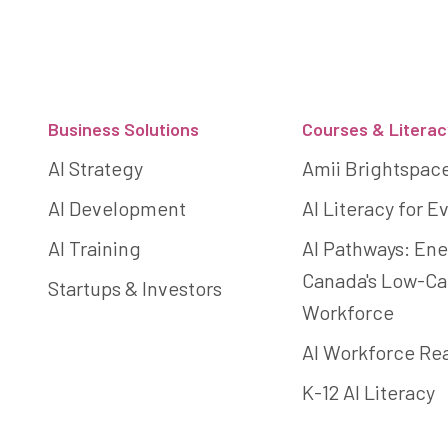
Footer
Business Solutions
Courses & Literac
AI Strategy
Amii Brightspac
AI Development
AI Literacy for 
AI Training
AI Pathways: Ene
Canada's Low-C
Startups & Investors
Workforce
AI Workforce Re
K-12 AI Literacy