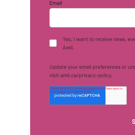
Email
*
Yes, I want to receive news, e
Amii.
*
Update your email preferences or uns
visit amii.ca/privacy-policy.