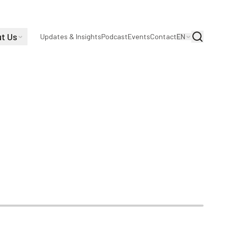
t Us
Search
Updates & Insights
Podcast
Events
Contact
EN
Directions |