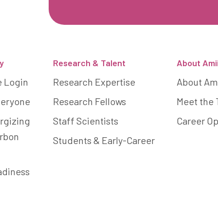
y
Research & Talent
About Ami
e Login
Research Expertise
About Am
Everyone
Research Fellows
Meet the
rgizing
Staff Scientists
Career Op
arbon
Students & Early-Career
adiness