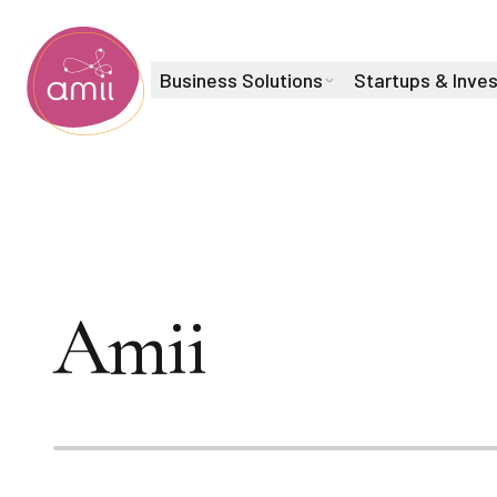
Business Solutions
Startups & Inve
Alberta Machine Intelligence Institute
Navigating AI 
Amii