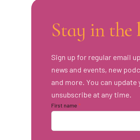
Stay in the 
Sign up for regular email u
news and events, new podc
and more. You can update 
unsubscribe at any time.
First name
*