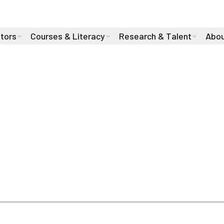
stors
Courses & Literacy
Research & Talent
Abou
Talent with Four 