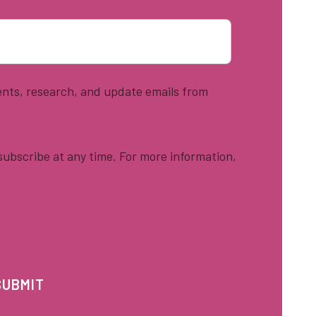
vents, research, and update emails from
ubscribe at any time. For more information,