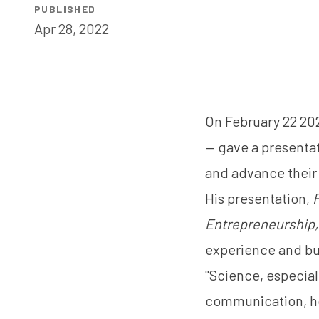
PUBLISHED
Apr 28, 2022
On February 22 20
— gave a presentat
and advance their
His presentation,
F
Entrepreneurship,
experience and bui
"Science, especial
communication, ho