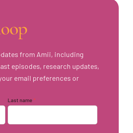
loop
pdates from Amii, including
ast episodes, research updates,
your email preferences or
Last name
*