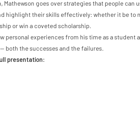
n, Mathewson goes over strategies that people can use
d highlight their skills effectively: whether it be to n
nship or win a coveted scholarship.
ew personal experiences from his time as a student 
— both the successes and the failures.
ull presentation: