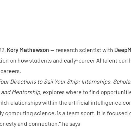
22,
Kory Mathewson
— research scientist with
DeepM
ion on how students and early-career AI talent can he
 careers.
our Directions to Sail Your Ship: Internships, Schola
 and Mentorship
, explores where to find opportuniti
ld relationships within the artificial intelligence c
ly computing science, is a team sport. It is focuse
nesty and connection," he says.