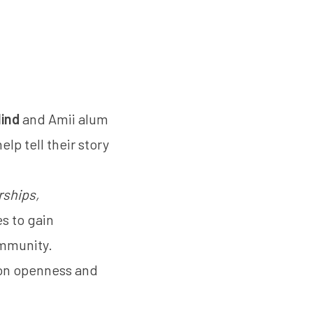
ind
and Amii alum
lp tell their story
rships,
es to gain
ommunity.
d on openness and