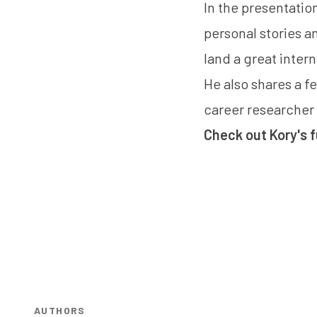
In the presentatio
personal stories an
land a great inter
He also shares a f
career researcher 
Check out Kory's f
AUTHORS