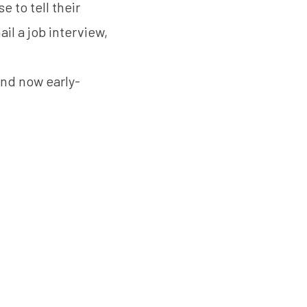
 to tell their
ail a job interview,
and now early-