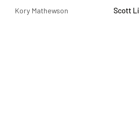
Play
Kory Mathewson
Scott Li