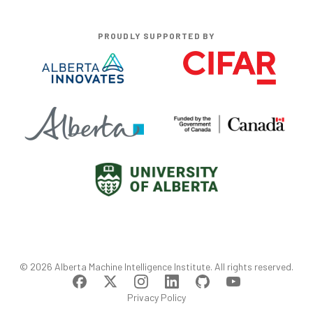
PROUDLY SUPPORTED BY
©
2026
Alberta Machine Intelligence Institute
. All rights reserved.
Privacy Policy