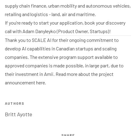
supply chain finance, urban mobility and autonomous vehicles,
retailing and logistics - land, air and maritime.
If you’re ready to start your application,
book your discovery
call with Adam Danyleyko
(Product Owner, Startups)!
Thank you to
SCALE AI
for their ongoing commitment to
develop AI capabilities in Canadian startups and scaling
companies. The extensive program support available to
approved companies is made possible, in large part, due to
their investment in Amii. Read more about the project
announcement
here
.
AUTHORS
Britt Ayotte
SHARE