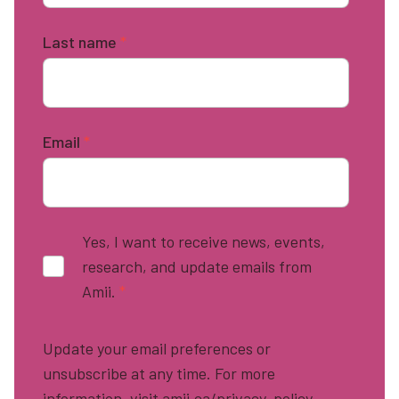
Last name
*
Email
*
Yes, I want to receive news, events,
research, and update emails from
Amii.
*
Update your email preferences or
unsubscribe at any time. For more
information, visit amii.ca/privacy-policy.