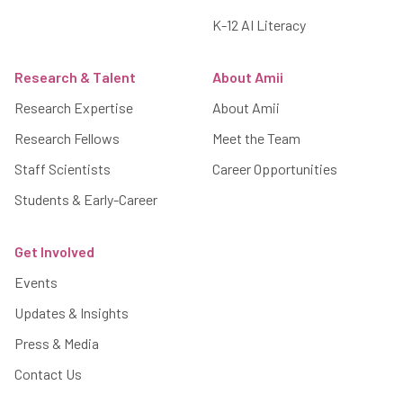
K-12 AI Literacy
Research & Talent
About Amii
Research Expertise
About Amii
Research Fellows
Meet the Team
Staff Scientists
Career Opportunities
Students & Early-Career
Get Involved
Events
Updates & Insights
Press & Media
Contact Us