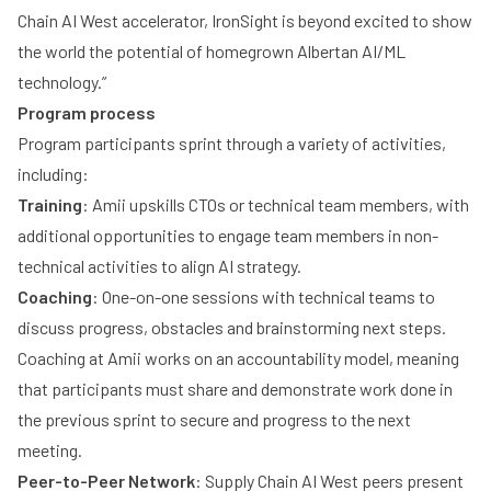
Chain AI West accelerator, IronSight is beyond excited to show
the world the potential of homegrown Albertan AI/ML
technology.”
Program process
Program participants sprint through a variety of activities,
including:
Training
: Amii upskills CTOs or technical team members, with
additional opportunities to engage team members in non-
technical activities to align AI strategy.
Coaching
: One-on-one sessions with technical teams to
discuss progress, obstacles and brainstorming next steps.
Coaching at Amii works on an accountability model, meaning
that participants must share and demonstrate work done in
the previous sprint to secure and progress to the next
meeting.
Peer-to-Peer Network
: Supply Chain AI West peers present