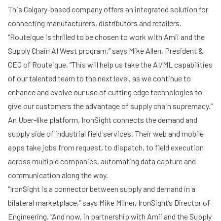
This Calgary-based company offers an integrated solution for
connecting manufacturers, distributors and retailers.
“Routeique is thrilled to be chosen to work with Amii and the
Supply Chain AI West program,” says Mike Allen, President &
CEO of Routeique. “This will help us take the AI/ML capabilities
of our talented team to the next level, as we continue to
enhance and evolve our use of cutting edge technologies to
give our customers the advantage of supply chain supremacy.”
An Uber-like platform,
IronSight
connects the demand and
supply side of industrial field services. Their web and mobile
apps take jobs from request, to dispatch, to field execution
across multiple companies, automating data capture and
communication along the way.
“IronSight is a connector between supply and demand in a
bilateral marketplace,” says Mike Milner, IronSight’s Director of
Engineering. “And now, in partnership with Amii and the Supply