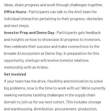
ideas, share progress and work through challenges together.
Office Hours
: Participants can talk to the Amii team for
individual interaction pertaining to their progress, obstacles
and next steps.
Investor Prep and Demo Day
: Participants gain feedback
and insights on how to showcase AI progress to investors,
then celebrate their success and make connections to the
broader AI ecosystem at Demo Day. In preparation for this
opportunity, startups will receive investor relations
mentorship with an AI lens.
Get involved
If your team has the drive, flexibility and motivation to solve
big problems, now is the time to work with us! We’re currently
seeking ventures tackling challenges in the supply chain
domain to join us for our next cohort. This includes storage
and warehousing, distribution, procurement, production,