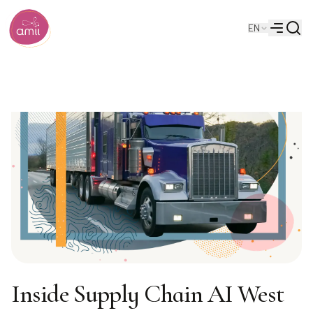
Searc
EN
Alberta Machine Intelligence Institute
Menu
Inside Supply Chain AI West