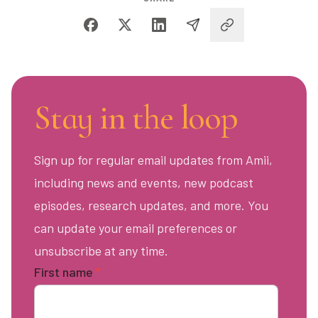
Stay in the loop
Sign up for regular email updates from Amii,
including news and events, new podcast
episodes, research updates, and more. You
can update your email preferences or
unsubscribe at any time.
First name
*