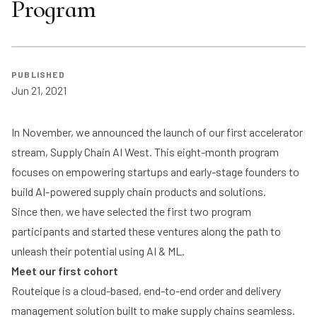
Program
PUBLISHED
Jun 21, 2021
In November, we announced the launch of our first accelerator
stream, Supply Chain AI West. This eight-month program
focuses on empowering startups and early-stage founders to
build AI-powered supply chain products and solutions.
Since then, we have selected the first two program
participants and started these ventures along the path to
unleash their potential using AI & ML.
Meet our first cohort
Routeique
is a cloud-based, end-to-end order and delivery
management solution built to make supply chains seamless.