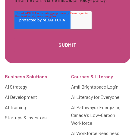
Footer
Business Solutions
Courses & Literacy
AI Strategy
Amii Brightspace Login
AI Development
AI Literacy for Everyone
AI Training
AI Pathways: Energizing
Canada's Low-Carbon
Startups & Investors
Workforce
AI Workforce Readiness