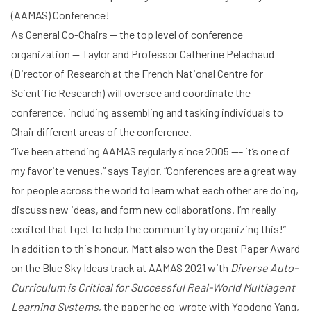
(
AAMAS
) Conference!
As General Co-Chairs -- the top level of conference
organization -- Taylor and Professor
Catherine Pelachaud
(Director of Research at the
French National Centre for
Scientific Research
) will oversee and coordinate the
conference, including assembling and tasking individuals to
Chair different areas of the conference.
“I’ve been attending AAMAS regularly since 2005 --- it’s one of
my favorite venues,” says Taylor. “Conferences are a great way
for people across the world to learn what each other are doing,
discuss new ideas, and form new collaborations. I’m really
excited that I get to help the community by organizing this!”
In addition to this honour, Matt also
won the Best Paper Award
on the Blue Sky Ideas track at AAMAS 2021 with
Diverse Auto-
Curriculum is Critical for Successful Real-World Multiagent
Learning Systems
, the paper he co-wrote with Yaodong Yang,