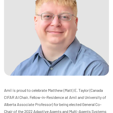
Amii is proud to celebrate
Matthew (Matt) E. Taylor
(Canada
CIFAR
AI Chair, Fellow-in-Residence at Amii and
University of
Alberta
Associate Professor) for being elected General Co-
Chair of the 2022 Adaptive Agents and Multi-Agents Systems