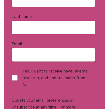
Last name
*
Email
*
Yes, I want to receive news, events,
research, and update emails from
Amii.
*
Update your email preferences or
unsubscribe at any time. For more