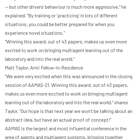
-- but other drivers’ behaviour is much more aggressive," he
explained. "By training or 'practicing' in lots of different
situations, you could be better prepared for when you
experience novel situations."
"Winning this award, out of 43 papers, makes us even more
excited to work on bringing multiagent learning out of the
laboratory and into the real world."
Matt Taylor, Amii Fellow-in-Residence
“We were very excited when this was announced in the closing
session of AAMAS-21. Winning this award, out of 43 papers,
makes us even more excited to work on bringing multiagent
learning out of the laboratory and into the real world,” shares
Taylor. “Our hope is that next year we won’t be talking about an
abstract idea, but have an actual proof of concept!”
AAMAS is the largest and most influential conference in the
area of agents and multiagent systems, bringing together