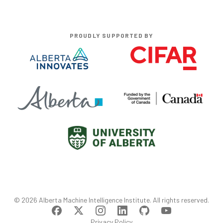
PROUDLY SUPPORTED BY
©
2026
Alberta Machine Intelligence Institute
. All rights reserved.
Privacy Policy