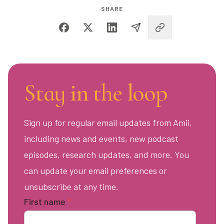
SHARE
Stay in the loop
Sign up for regular email updates from Amii,
including news and events, new podcast
episodes, research updates, and more. You
can update your email preferences or
unsubscribe at any time.
First name
*