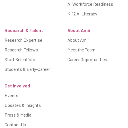
AI Workforce Readiness
K-12 AI Literacy
Research & Talent
About Amii
Research Expertise
About Amii
Research Fellows
Meet the Team
Staff Scientists
Career Opportunities
Students & Early-Career
Get Involved
Events
Updates & Insights
Press & Media
Contact Us