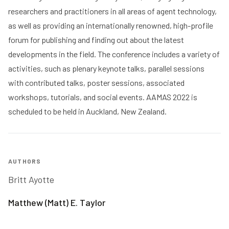
researchers and practitioners in all areas of agent technology,
as well as providing an internationally renowned, high-profile
forum for publishing and finding out about the latest
developments in the field. The conference includes a variety of
activities, such as plenary keynote talks, parallel sessions
with contributed talks, poster sessions, associated
workshops, tutorials, and social events. AAMAS 2022 is
scheduled to be held in Auckland, New Zealand.
AUTHORS
Britt Ayotte
Matthew (Matt) E. Taylor