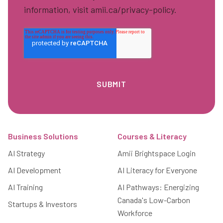
information, visit amii.ca/privacy-policy.
Footer
Business Solutions
Courses & Literacy
AI Strategy
Amii Brightspace Login
AI Development
AI Literacy for Everyone
AI Training
AI Pathways: Energizing
Canada's Low-Carbon
Startups & Investors
Workforce