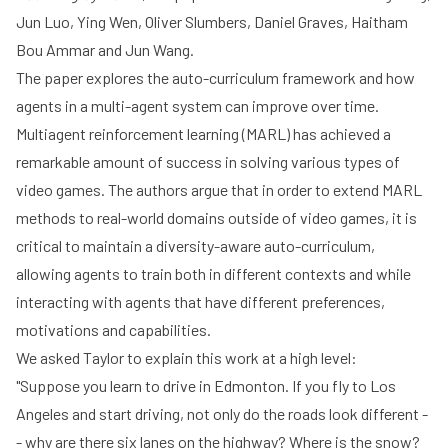
Jun Luo, Ying Wen, Oliver Slumbers, Daniel Graves, Haitham
Bou Ammar and Jun Wang.
The paper explores the auto-curriculum framework and how
agents in a multi-agent system can improve over time.
Multiagent reinforcement learning (MARL) has achieved a
remarkable amount of success in solving various types of
video games. The authors argue that in order to extend MARL
methods to real-world domains outside of video games, it is
critical to maintain a diversity-aware auto-curriculum,
allowing agents to train both in different contexts and while
interacting with agents that have different preferences,
motivations and capabilities.
We asked Taylor to explain this work at a high level:
"Suppose you learn to drive in Edmonton. If you fly to Los
Angeles and start driving, not only do the roads look different -
- why are there six lanes on the highway? Where is the snow?