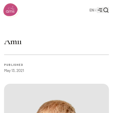
Searc
EN
Alberta Machine Intelligence Institute
Menu
Matt Taylor at AAMAS 2022 |
Amii
PUBLISHED
May 13, 2021