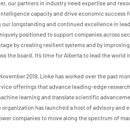
r, our partners in industry need expertise and resou
l intelligence capacity and drive economic success f
g our longstanding and continued excellence in le
uniquely positioned to support companies across sect
age by creating resilient systems and by improving
s the board. It’s time for Alberta to lead the world i
 November 2019, Linke has worked over the past mon
rvice offerings that advance leading-edge research i
achine learning and translate scientific advanceme
 organization has launched a host of advisory and 
ower companies to move along the spectrum of mac