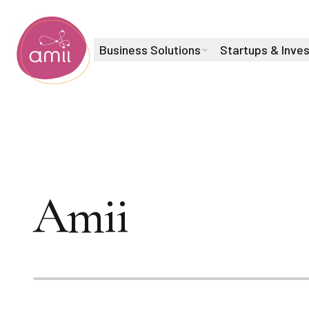
Business Solutions
Startups & Inve
Alberta Machine Intelligence Institute
Media Release
Amii