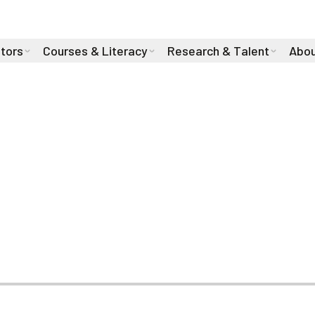
stors
Courses & Literacy
Research & Talent
Abou
: Cam Linke Join