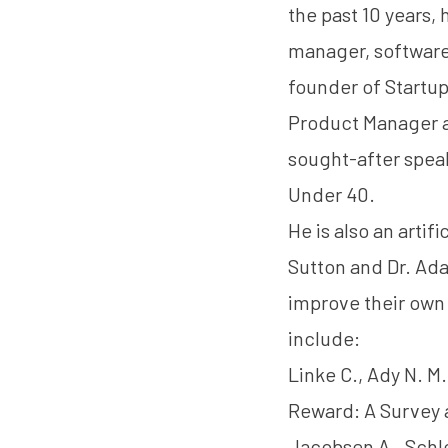
the past 10 years,
manager, software
founder of Startu
Product Manager 
sought-after spea
Under 40.
He is also an artif
Sutton
and
Dr. Ad
improve their own 
include:
Linke C., Ady N. M.
Reward: A Survey 
Jacobsen A., Schle