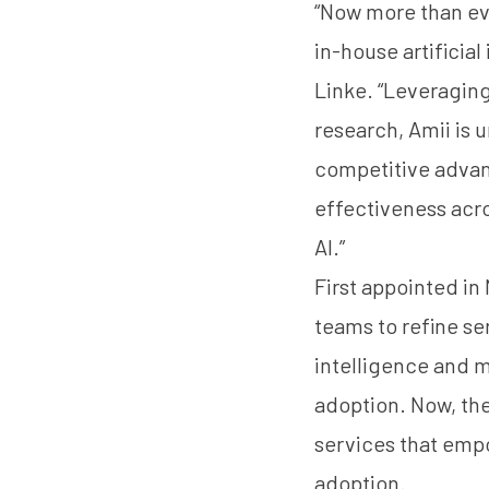
“Now more than eve
in-house artificia
Linke. “Leveragin
research, Amii is 
competitive advant
effectiveness acros
AI.”
First appointed in
teams to refine se
intelligence and m
adoption. Now, the
services that emp
adoption.