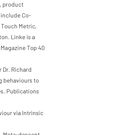
, product
 include Co-
 Touch Metric,
n. Linke is a
 Magazine Top 40
er
Dr. Richard
g behaviours to
s. Publications
iour via Intrinsic
9). Meta-descent