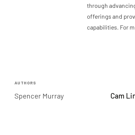
through advancing
offerings and prov
capabilities. For m
AUTHORS
Spencer Murray
Cam Li