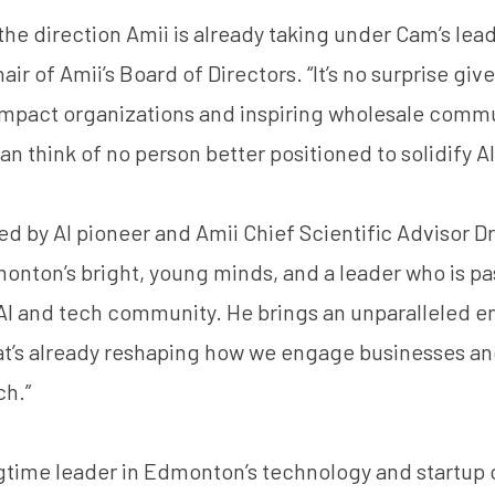
 the direction Amii is already taking under Cam’s lead
r of Amii’s Board of Directors. “It’s no surprise giv
impact organizations and inspiring wholesale comm
an think of no person better positioned to solidify A
ed by AI pioneer and Amii Chief Scientific Advisor
Dr
onton’s bright, young minds, and a leader who is p
 AI and tech community. He brings an unparalleled e
hat’s already reshaping how we engage businesses an
ch.”
ngtime leader in Edmonton’s technology and startup