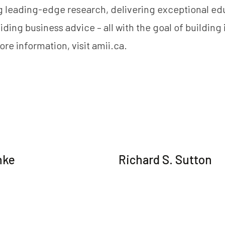
 leading-edge research, delivering exceptional ed
iding business advice – all with the goal of building
ore information, visit
amii.ca
.
nke
Richard S. Sutton