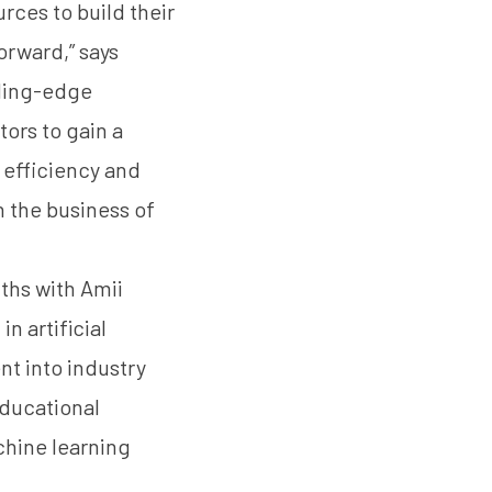
rces to build their
orward,” says
ading-edge
ors to gain a
 efficiency and
n the business of
ths with Amii
n artificial
nt into industry
educational
hine learning