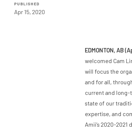
PUBLISHED
Apr 15, 2020
EDMONTON, AB (Apr
welcomed
Cam Li
will focus the org
and for all, throu
current and long-
state of our tradi
expertise, and co
Amii’s 2020-2021 d