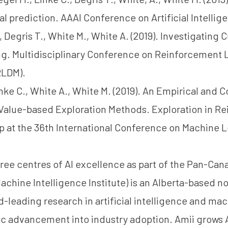
al prediction. AAAI Conference on Artificial Intellig
, Degris T., White M., White A. (2019). Investigating Cu
ng. Multidisciplinary Conference on Reinforcement 
RLDM).
Linke C., White A., White M. (2019). An Empirical and 
 Value-based Exploration Methods. Exploration in R
 at the 36th International Conference on Machine L
ree centres of AI excellence as part of the Pan-Cana
achine Intelligence Institute) is an Alberta-based no
d-leading research in artificial intelligence and ma
fic advancement into industry adoption. Amii grows A