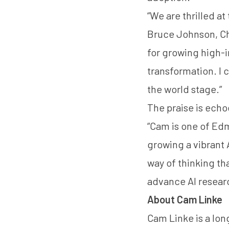
“We are thrilled at
Bruce Johnson, Chai
for growing high-
transformation. I c
the world stage.”
The praise is echo
“Cam is one of Edm
growing a vibrant
way of thinking t
advance AI resear
About Cam Linke
Cam Linke is a lo