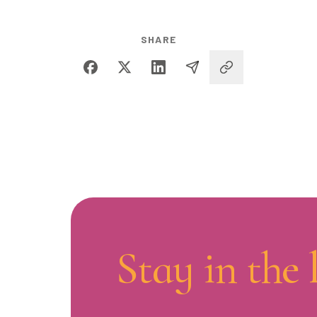
SHARE
Stay in the 