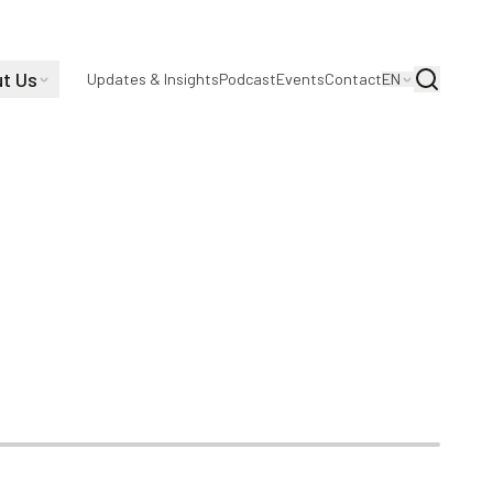
t Us
Search
Updates & Insights
Podcast
Events
Contact
EN
s as CEO |