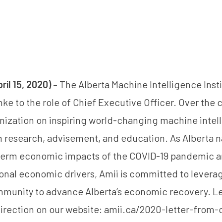
il 15, 2020)
– The Alberta Machine Intelligence Insti
nke
to the role of Chief Executive Officer. Over the 
anization on inspiring world-changing machine intel
gh research, advisement, and education. As Alberta 
term economic impacts of the COVID-19 pandemic a
tional economic drivers, Amii is committed to levera
mmunity to advance Alberta’s economic recovery. L
irection on our website:
amii.ca/2020-letter-from-c