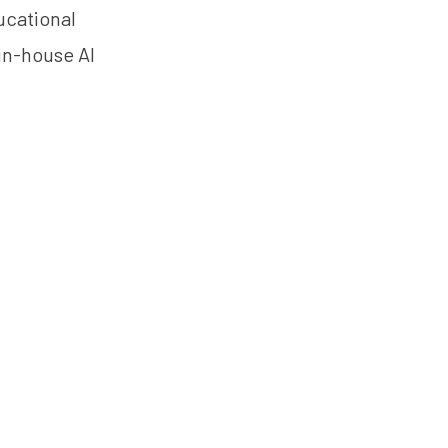
ucational
 in-house AI