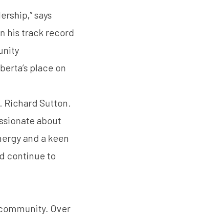
ership,” says
en his track record
unity
lberta’s place on
. Richard Sutton
.
assionate about
nergy and a keen
d continue to
 community. Over