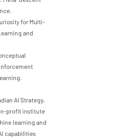
ence.
riosity for Multi-
Learning and
Conceptual
einforcement
earning.
dian AI Strategy,
n-profit institute
chine learning and
I capabilities