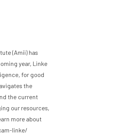
tute (Amii) has
coming year, Linke
ligence, for good
navigates the
nd the current
ging our resources,
earn more about
am-linke/‎