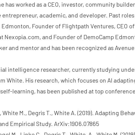
 he has worked as a CEO, investor, community builder
 entrepreneur, academic, and developer. Past roles
p Edmonton, Founder of Flightpath Ventures, CEO of
at Nexopia.com, and Founder of DemoCamp Edmonto
ker and mentor and has been recognized as Avenue
icial intelligence researcher, currently studying und
am White
. His research, which focuses on AI adaptin
self-learning, has been published at top conference
, White M., Degris T., White A. (2019). Adapting Behav
and Empirical Study. ArXiv:1906.07865
gel M., Linke C., Degris T., White, A., White M. (201