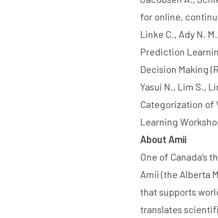
for online, continu
Linke C., Ady N. M.
Prediction Learni
Decision Making (
Yasui N., Lim S., 
Categorization of
Learning Workshop
About Amii
One of Canada’s th
Amii (the Alberta M
that supports worl
translates scienti