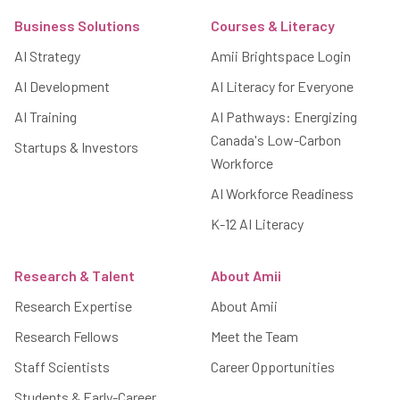
Business Solutions
Courses & Literacy
AI Strategy
Amii Brightspace Login
AI Development
AI Literacy for Everyone
AI Training
AI Pathways: Energizing
Canada's Low-Carbon
Startups & Investors
Workforce
AI Workforce Readiness
K-12 AI Literacy
Research & Talent
About Amii
Research Expertise
About Amii
Research Fellows
Meet the Team
Staff Scientists
Career Opportunities
Students & Early-Career