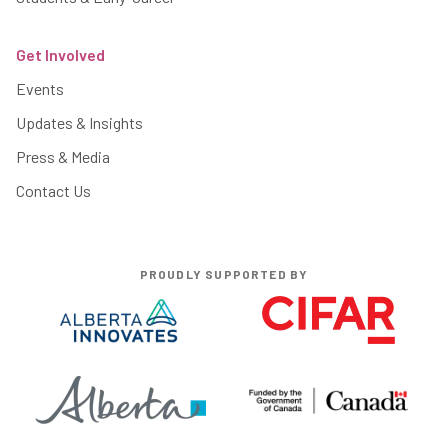
Get Involved
Events
Updates & Insights
Press & Media
Contact Us
PROUDLY SUPPORTED BY