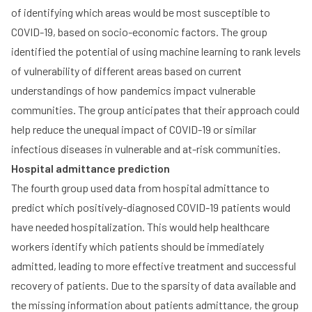
of identifying which areas would be most susceptible to
COVID-19, based on socio-economic factors. The group
identified the potential of using machine learning to rank levels
of vulnerability of different areas based on current
understandings of how pandemics impact vulnerable
communities. The group anticipates that their approach could
help reduce the unequal impact of COVID-19 or similar
infectious diseases in vulnerable and at-risk communities.
Hospital admittance prediction
The fourth group used data from hospital admittance to
predict which positively-diagnosed COVID-19 patients would
have needed hospitalization. This would help healthcare
workers identify which patients should be immediately
admitted, leading to more effective treatment and successful
recovery of patients. Due to the sparsity of data available and
the missing information about patients admittance, the group