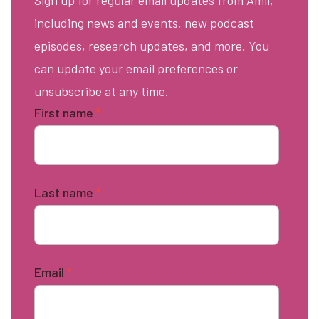
Sign up for regular email updates from Amii,
including news and events, new podcast
episodes, research updates, and more. You
can update your email preferences or
unsubscribe at any time.
First name
*
Last name
*
Email
*