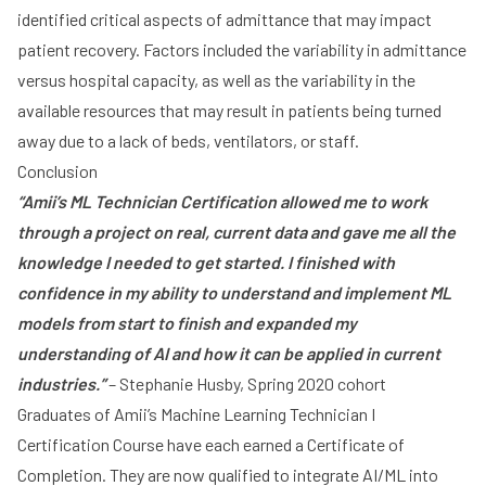
identified critical aspects of admittance that may impact
patient recovery. Factors included the variability in admittance
versus hospital capacity, as well as the variability in the
available resources that may result in patients being turned
away due to a lack of beds, ventilators, or staff.
Conclusion
“Amii’s ML Technician Certification allowed me to work
through a project on real, current data and gave me all the
knowledge I needed to get started. I finished with
confidence in my ability to understand and implement ML
models from start to finish and expanded my
understanding of AI and how it can be applied in current
industries.”
– Stephanie Husby, Spring 2020 cohort
Graduates of Amii’s Machine Learning Technician I
Certification Course have each earned a Certificate of
Completion. They are now qualified to integrate AI/ML into