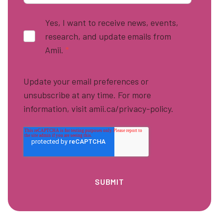
Yes, I want to receive news, events,
research, and update emails from
Amii.
*
Update your email preferences or
unsubscribe at any time. For more
information, visit amii.ca/privacy-policy.
Footer