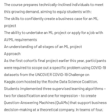
The course prepares technically-inclined individuals to meet
this growing demand, aiming to equip students with:
The skills to confidently create a business case for an ML
project
The ability to undertake an ML project or apply for a job with
AI/ML requirements
An understanding of all stages of an ML project
Approach
As the first cohort’s final project earlier this year, participants
were required to scope out a specific problem using COVID-19
datasets from the
UNCOVER COVID-19 Challenge
on
Kaggle.com hosted by the
Roche Data Science Coalition
.
Students implemented three supervised learning algorithms –
two for classification and one for regression – to create
Question-Answering Machines (QuAMs) that support business
decision-making at a theoretical company. In teams of four,