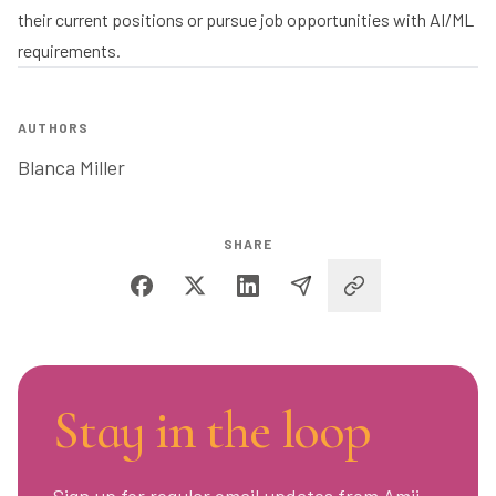
their current positions or pursue job opportunities with AI/ML
requirements.
AUTHORS
Blanca Miller
SHARE
Stay in the loop