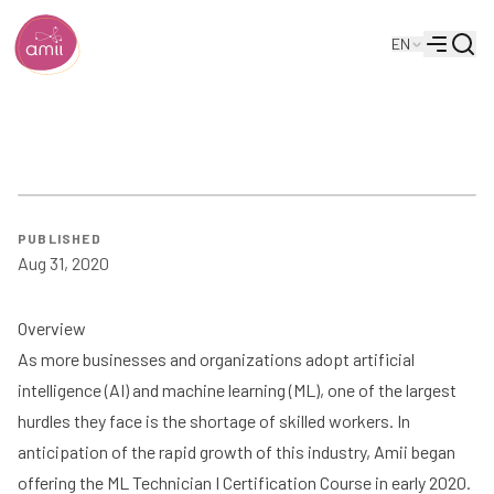
Searc
EN
Alberta Machine Intelligence Institute
Menu
ML Tech Case Study | Amii
PUBLISHED
Aug 31, 2020
Overview
As more businesses and organizations adopt artificial
intelligence (AI) and machine learning (ML), one of the largest
hurdles they face is the shortage of skilled workers. In
anticipation of the rapid growth of this industry, Amii began
offering the ML Technician I Certification Course in early 2020.