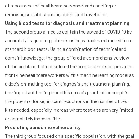
of resources and healthcare personnel and enacting or
removing social distancing orders and travel bans.
Using blood tests for diagnosis and treatment planning
The second group aimed to contain the spread of COVID-19 by
accurately diagnosing patients using variables extracted from
standard blood tests. Using a combination of technical and
domain knowledge, the group offered a comprehensive view
of the problem that considered the consequences of providing
front-line healthcare workers with a machine learning model as
a decision-making tool for diagnosis and treatment planning.
One important finding from this group’s proof-of-concept is
the potential for significant reductions in the number of test
kits needed, especially in areas where test kits are very limited
or completely inaccessible.
Predicting pandemic vulnerability
The third group focused on a specific population, with the goal