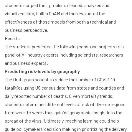
students scoped their problem, cleaned, analyzed and
visualized data, built a QuAM and then evaluated the
effectiveness of those models from both a technical and
business perspective.
Results
The students presented the following capstone projects to a
panel of AI industry experts including scientists, researchers
and business experts:
Predicting risk-levels by geography
The first group sought to reduce the number of COVID-19
fatalities using US census data from states and counties and
daily reported number of deaths. Given mortality trends,
students determined different levels of risk of diverse regions
from week to week, thus gaining geographic insight into the
spread of the virus. Ultimately, machine learning could help
guide policymakers’ decision making in prioritizing the delivery