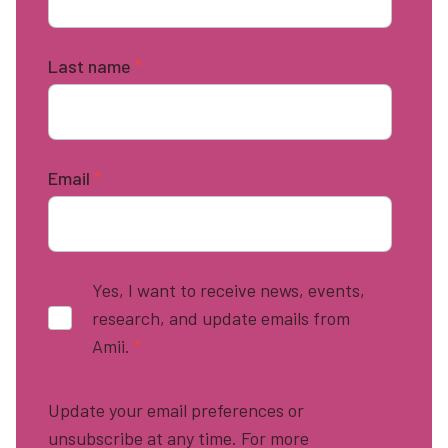
Last name
*
Email
*
Yes, I want to receive news, events,
research, and update emails from
Amii.
*
Update your email preferences or
unsubscribe at any time. For more