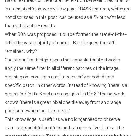
“a green pixel is above a yellow pixel.” BASS features, which are
not discussed in this post, can be used as a fix but with less
than satisfactory results.
When DQN was proposed, it outperformed the state-of-the-
art in the vast majority of games. But the question still
remained: why?
One of our first insights was that convolutional networks
apply the same filter in all different patches of the image,
meaning observations aren’t necessarily encoded for a
specific patch. In other words, instead of knowing “there is a
green pixel in tile 6 and an orange pixel in tile 8,” the network
knows “there is a green pixel one tile away from an orange
pixel somewhere on the screen.”
This knowledge is useful as we no longer need to observe
events at specific locations and can generalize them at the
moment they occur. That is, the agent doesn’t need to be hit by