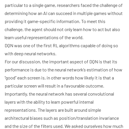
particular to a single game, researchers faced the challenge of
determining how an AI can succeed in multiple games without
providing it game-specific information. To meet this
challenge, the agent should not only learn how to act but also
learn useful representations of the world.
DQN was one of the first RL algorithms capable of doing so
with deep neural networks.
For our discussion, the important aspect of DQN is that its
performance is due to the neural network’s estimation of how
“good” each screen is, in other words how likely it is that a
particular screen will result in a favourable outcome.
Importantly, the neural network has several
convolutional
layers
with the ability to learn powerful internal
representations. The layers are built around simple
architectural biases such as position/translation invariance
and the size of the filters used. We asked ourselves how much