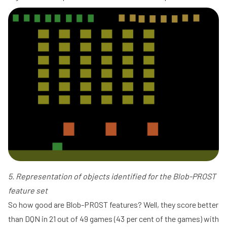
5. Representation of objects identified for the Blob-PROST
feature set
So how good are Blob-PROST features? Well, they score better
than DQN in 21 out of 49 games (43 per cent of the games) with