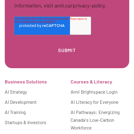
information, visit amii.ca/privacy-policy.
Footer
Business Solutions
Courses & Literacy
AI Strategy
Amii Brightspace Login
AI Development
AI Literacy for Everyone
AI Training
AI Pathways: Energizing
Canada's Low-Carbon
Startups & Investors
Workforce