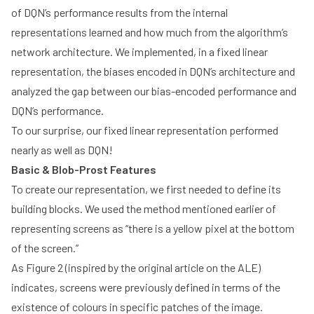
of DQN’s performance results from the internal
representations learned and how much from the algorithm’s
network architecture. We implemented, in a fixed linear
representation, the biases encoded in DQN’s architecture and
analyzed the gap between our bias-encoded performance and
DQN’s performance.
To our surprise, our fixed linear representation performed
nearly as well as DQN!
Basic & Blob-Prost Features
To create our representation, we first needed to define its
building blocks. We used the method mentioned earlier of
representing screens as “there is a yellow pixel at the bottom
of the screen.”
As Figure 2 (inspired by the original article on the ALE)
indicates, screens were previously defined in terms of the
existence of colours in specific patches of the image.