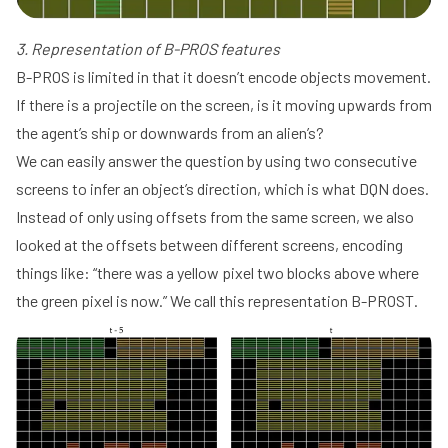
3. Representation of B-PROS features
B-PROS is limited in that it doesn’t encode objects movement.
If there is a projectile on the screen, is it moving upwards from
the agent’s ship or downwards from an alien’s?
We can easily answer the question by using two consecutive
screens to infer an object’s direction, which is what DQN does.
Instead of only using offsets from the same screen, we also
looked at the offsets between different screens, encoding
things like: “there was a yellow pixel two blocks above where
the green pixel is now.” We call this representation B-PROST.