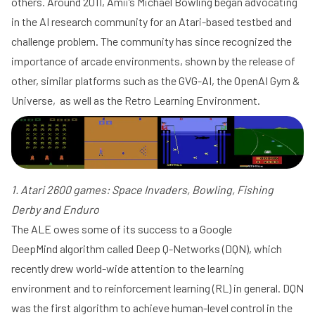
others. Around 2011, Amii’s Michael Bowling began advocating
in the AI research community for an Atari-based testbed and
challenge problem. The community has since recognized the
importance of arcade environments, shown by the release of
other, similar platforms such as the
GVG-AI
, the
OpenAI
Gym
&
Universe, as well as the
Retro Learning Environment
.
1. Atari 2600 games: Space Invaders, Bowling, Fishing
Derby and Enduro
The ALE owes some of its success to a
Google
DeepMind
algorithm called
Deep Q-Networks
(DQN), which
recently drew
world-wide attention
to the learning
environment and to reinforcement learning (RL) in general. DQN
was the
first algorithm to achieve human-level control
in the