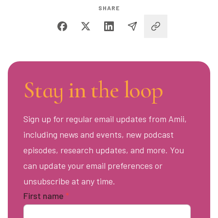
SHARE
Stay in the loop
Sign up for regular email updates from Amii,
including news and events, new podcast
episodes, research updates, and more. You
can update your email preferences or
unsubscribe at any time.
First name
*