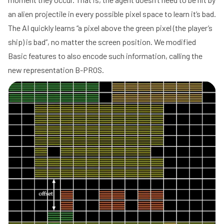
an alien projectile in every possible pixel space to learn it’s bad.
The AI quickly learns “a pixel above the green pixel (the player’s
ship) is bad”, no matter the screen position. We modified
Basic features to also encode such information, calling the
new representation B-PROS.