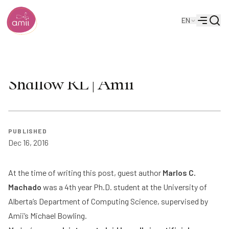
Searc
EN
Alberta Machine Intelligence Institute
Menu
The Success of DQN in
Shallow RL | Amii
PUBLISHED
Dec 16, 2016
At the time of writing this post, guest author
Marlos C.
Machado
was a 4th year Ph.D. student at the University of
Alberta’s Department of Computing Science, supervised by
Amii’s
Michael Bowling
.