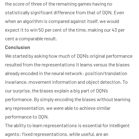
the score of three of the remaining games having no
statistically significant difference from that of DQN. Even
when an algorithm is compared against itself, we would
expect it to win 50 per cent of the time, making our 43 per
cent a comparable result.
Conclusion
We started by asking how much of DQN’s original performance
resulted from the representations it learns versus the biases
already encoded in the neural network: position/translation
invariance, movement information and object detection. To
our surprise, the biases explain a big part of DQN’s
performance. By simply encoding the biases without learning
any representation, we were able to achieve similar
performance to DQN.
The ability to learn representations is essential for intelligent
agents: fixed representations, while useful, are an