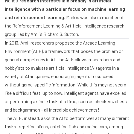
Marlos’
research interests laid broadly in artificial
intelligence with a particular focus on machine learning
and reinforcement learning
. Marlos was also a member of
the Reinforcement Learning & Artificial Intelligence research
group, led by Amii’s
Richard S. Sutton
.
In 2013, Amii researchers proposed the
Arcade Learning
Environment
(ALE), a framework that poses the problem of
general competency in AI. The ALE allows researchers and
hobbyists to evaluate artificial intelligence (AI) agents in a
variety of Atari games, encouraging agents to succeed
without game-specific information. While this may not seem
like a difficult feat, up to now, intelligent agents have excelled
at performing a single task at a time, such as
checkers
,
chess
and
backgammon
– all incredible achievements!
The ALE, instead, asks the AI to perform well at many different
tasks: repelling aliens, catching fish and racing cars, among