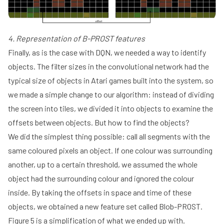
4. Representation of B-PROST features
Finally, as is the case with DQN, we needed a way to identify
objects. The filter sizes in the convolutional network had the
typical size of objects in Atari games built into the system, so
we made a simple change to our algorithm: instead of dividing
the screen into tiles, we divided it into objects to examine the
offsets between objects. But how to find the objects?
We did the simplest thing possible: call all segments with the
same coloured pixels an object. If one colour was surrounding
another, up to a certain threshold, we assumed the whole
object had the surrounding colour and ignored the colour
inside. By taking the offsets in space and time of these
objects, we obtained a new feature set called Blob-PROST.
Figure 5 is a simplification of what we ended up with.