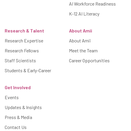
AI Workforce Readiness
K-12 AI Literacy
Research & Talent
About Amii
Research Expertise
About Amii
Research Fellows
Meet the Team
Staff Scientists
Career Opportunities
Students & Early-Career
Get Involved
Events
Updates & Insights
Press & Media
Contact Us