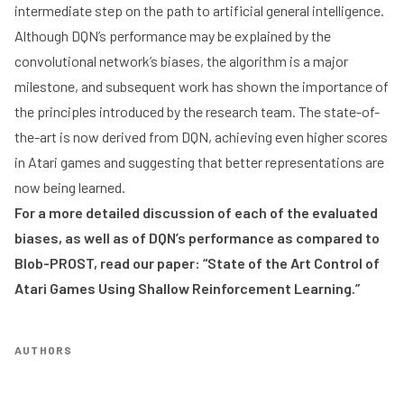
intermediate step on the path to artificial general intelligence.
Although DQN’s performance may be explained by the
convolutional network’s biases, the algorithm is a major
milestone, and subsequent work has shown the importance of
the principles introduced by the research team. The state-of-
the-art is now derived from DQN, achieving even higher scores
in Atari games and suggesting that better representations are
now being learned.
For a more detailed discussion of each of the evaluated
biases, as well as of DQN’s performance as compared to
Blob-PROST, read our paper:
“State of the Art Control of
Atari Games Using Shallow Reinforcement Learning.”
AUTHORS