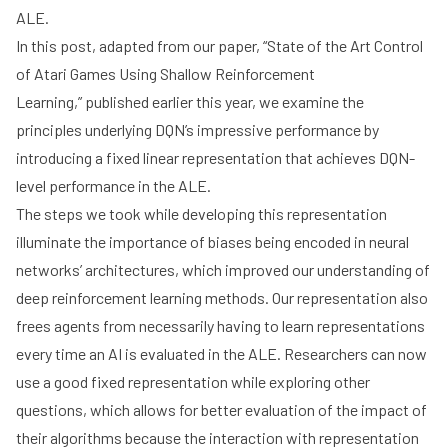
ALE.
In this post, adapted from our paper,
“State of the Art Control
of Atari Games Using Shallow Reinforcement
Learning,”
published earlier this year, we examine the
principles underlying DQN’s impressive performance by
introducing a fixed linear representation that achieves DQN-
level performance in the ALE.
The steps we took while developing this representation
illuminate the importance of biases being encoded in neural
networks’ architectures, which improved our understanding of
deep reinforcement learning methods. Our representation also
frees agents from necessarily having to learn representations
every time an AI is evaluated in the ALE. Researchers can now
use a good fixed representation while exploring other
questions, which allows for better evaluation of the impact of
their algorithms because the interaction with representation