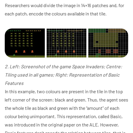
Researchers would divide the image in 14×16 patches and, for
each patch, encode the colours available in that tile.
2. Left: Screenshot of the game Space Invaders; Centre:
Tiling used in all games; Right: Representation of Basic
Features
In this example, two colours are present in the tile in the top
left corner of the screen: black and green. Thus, the agent sees
the whole tile as black and green with the “amount” of each
colour being unimportant. This representation, called Basic,
was introduced in the original paper on the ALE. However,
Basic features don’t encode the relation between tiles, that is,