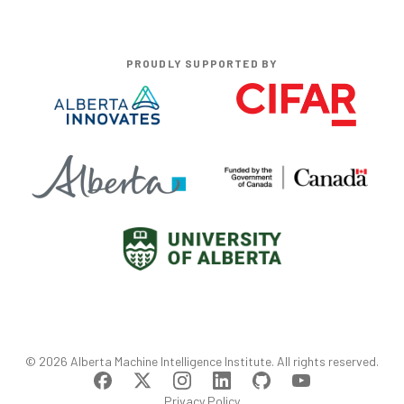
PROUDLY SUPPORTED BY
©
2026
Alberta Machine Intelligence Institute
. All rights reserved.
Privacy Policy