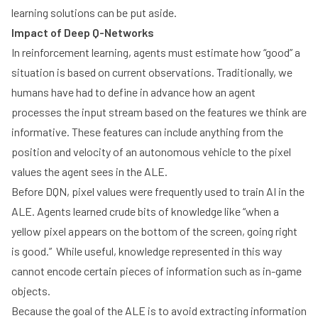
learning solutions can be put aside.
Impact of Deep Q-Networks
In reinforcement learning, agents must estimate how “good” a
situation is based on current observations. Traditionally, we
humans have had to define in advance how an agent
processes the input stream based on the features we think are
informative. These features can include anything from the
position and velocity of an autonomous vehicle to the pixel
values the agent sees in the ALE.
Before DQN, pixel values were frequently used to train AI in the
ALE. Agents learned crude bits of knowledge like “when a
yellow pixel appears on the bottom of the screen, going right
is good.” While useful, knowledge represented in this way
cannot encode certain pieces of information such as in-game
objects.
Because the goal of the ALE is to avoid extracting information