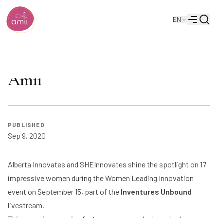
Searc
EN
Alberta Machine Intelligence Institute
Menu
WLI Inventure Event: Sept 15 |
Amii
PUBLISHED
Sep 9, 2020
Alberta Innovates and SHEInnovates shine the spotlight on 17
impressive women during the Women Leading Innovation
event on September 15, part of the
Inventures Unbound
livestream.