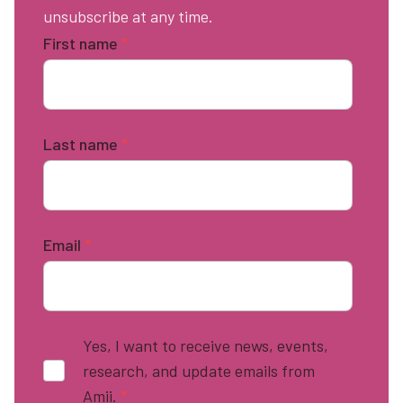
unsubscribe at any time.
First name
*
Last name
*
Email
*
Yes, I want to receive news, events,
research, and update emails from
Amii.
*