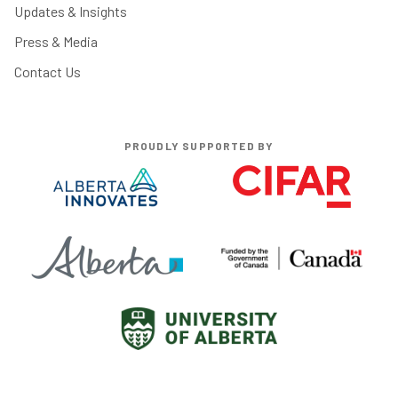
Updates & Insights
Press & Media
Contact Us
PROUDLY SUPPORTED BY