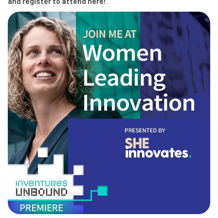
and register to attend here!