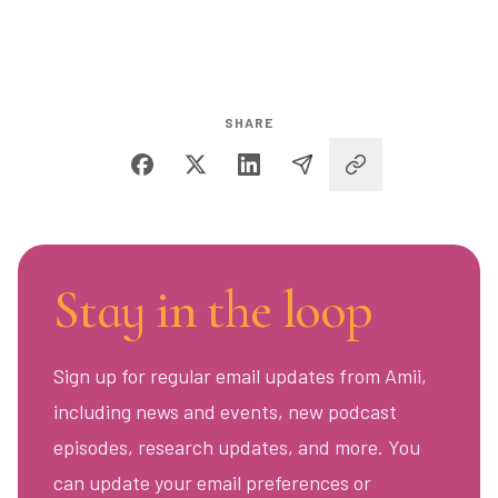
SHARE
Stay in the loop
Sign up for regular email updates from Amii,
including news and events, new podcast
episodes, research updates, and more. You
can update your email preferences or