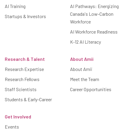
AI Training
AI Pathways: Energizing
Canada's Low-Carbon
Startups & Investors
Workforce
AI Workforce Readiness
K-12 AI Literacy
Research & Talent
About Amii
Research Expertise
About Amii
Research Fellows
Meet the Team
Staff Scientists
Career Opportunities
Students & Early-Career
Get Involved
Events