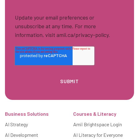
Update your email preferences or
unsubscribe at any time. For more
information, visit amii.ca/privacy-policy.
Footer
Business Solutions
Courses & Literacy
AI Strategy
Amii Brightspace Login
AI Development
AI Literacy for Everyone