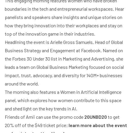
This engaging morning features women who have broken
boundaries in the tech and entrepreneurial workspaces. Hear
panelists and speakers share insights and unique stories on
how they bring innovation into their workplaces and stay on
top of the innovation game in their industries.
Headlining the event is Arielle Gross Samuels, Head of Global
Business Strategy and Engagement at Facebook. Named on
the Forbes 30 Under 30 list in Marketing and Advertising, she
leads a team on Global Business Marketing focused on social
impact, trust, advocacy, and diversity for 140M+ businesses
around the world.
The morning also features a Women in Artificial Intelligence
panel, which explores how women contribute to this space
and shed light on the key trends in AI.
Friends of Amii can use the promo code
20UNBD20
to get
20% off of the $49 ticket price;
learn more about the event