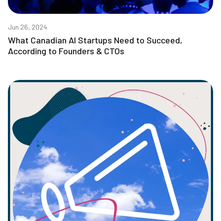
Jun 26, 2024
What Canadian AI Startups Need to Succeed,
According to Founders & CTOs