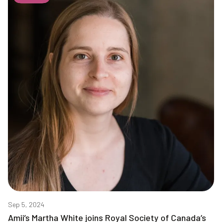
Sep 5, 2024
Amii’s Martha White joins Royal Society of Canada’s