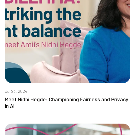
Jul 23, 2024
Meet Nidhi Hegde: Championing Fairness and Privacy
in AI