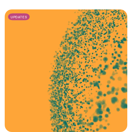
UPDATES