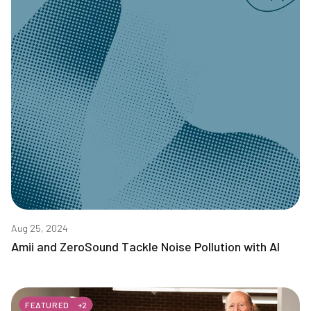
Aug 25, 2024
Amii and ZeroSound Tackle Noise Pollution with AI
FEATURED
+
2