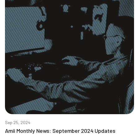
Sep 25, 2024
Amii Monthly News: September 2024 Updates