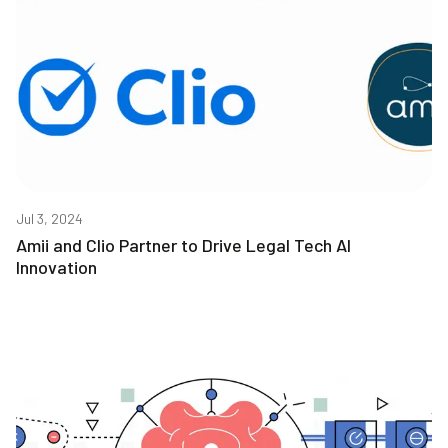
Jul 3, 2024
Amii and Clio Partner to Drive Legal Tech AI
Innovation