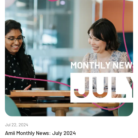
Jul 22, 2024
Amii Monthly News: July 2024