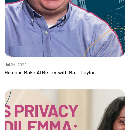
Jul 24, 2024
Humans Make AI Better with Matt Taylor