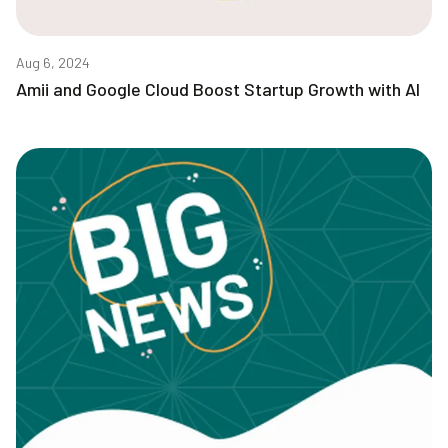
Aug 6, 2024
Amii and Google Cloud Boost Startup Growth with AI