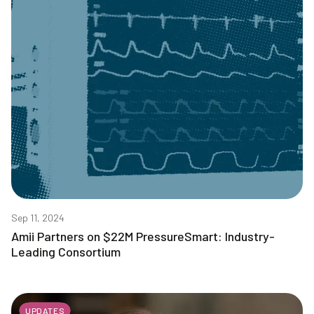
Sep 11, 2024
Amii Partners on $22M PressureSmart: Industry-
Leading Consortium
UPDATES