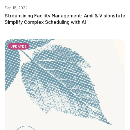
Sep 18, 2024
Streamlining Facility Management: Amii & Visionstate
Simplify Complex Scheduling with AI
UPDATES