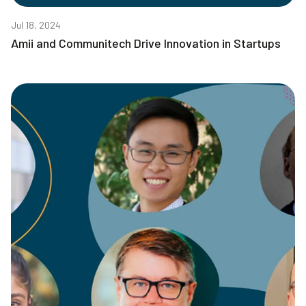
Jul 18, 2024
Amii and Communitech Drive Innovation in Startups