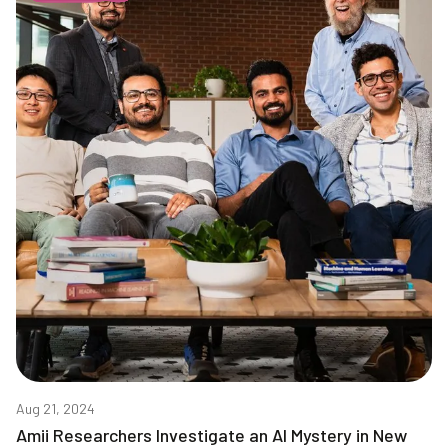
Aug 21, 2024
Amii Researchers Investigate an AI Mystery in New