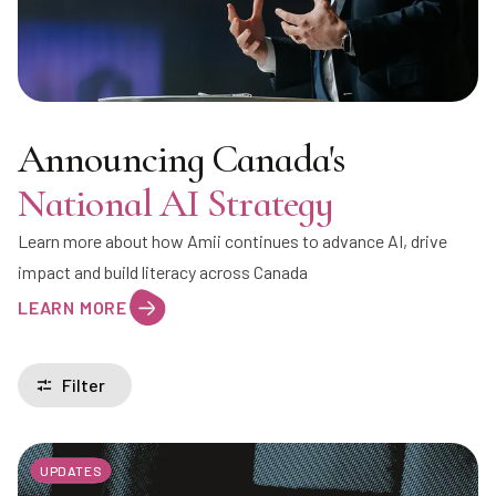
Announcing Canada's
National AI Strategy
Learn more about how Amii continues to advance AI, drive
impact and build literacy across Canada
LEARN MORE
Filter
UPDATES