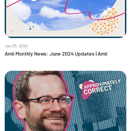
Jun 25, 2024
Amii Monthly News: June 2024 Updates | Amii