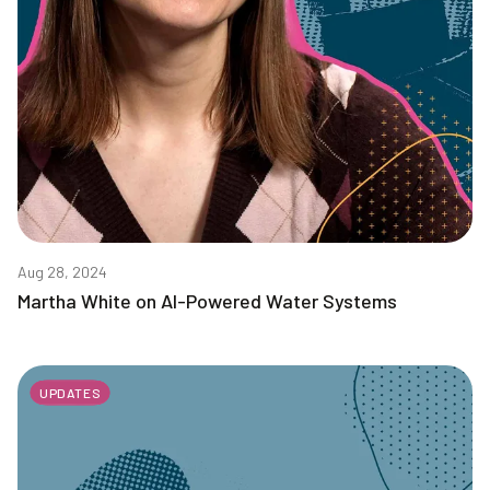
Aug 28, 2024
Martha White on AI-Powered Water Systems
UPDATES