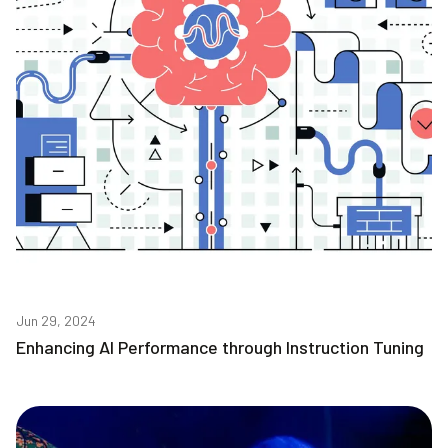
Jun 29, 2024
Enhancing AI Performance through Instruction Tuning