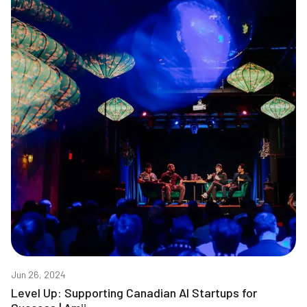
Jun 26, 2024
Level Up: Supporting Canadian AI Startups for