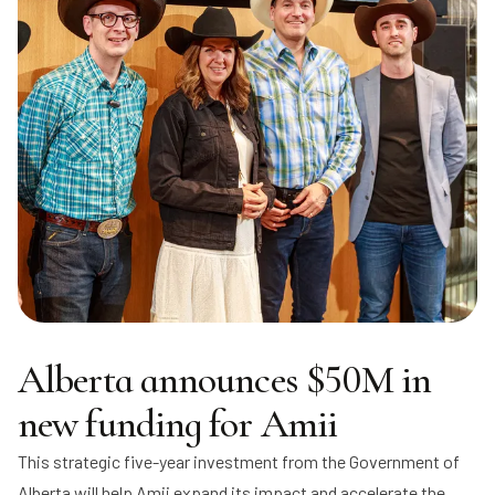
Alberta announces $50M in
new funding for Amii
This strategic five-year investment from the Government of
Alberta will help Amii expand its impact and accelerate the