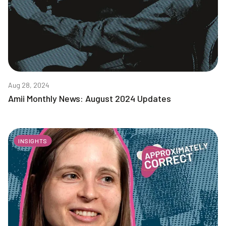
Aug 28, 2024
Amii Monthly News: August 2024 Updates
INSIGHTS