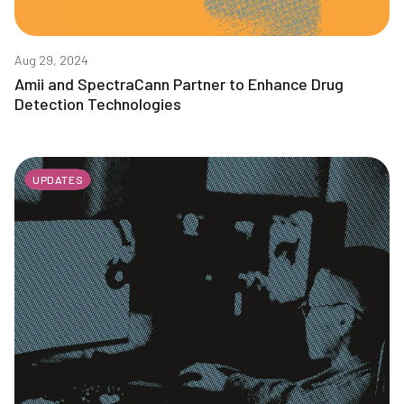
Aug 29, 2024
Amii and SpectraCann Partner to Enhance Drug
Detection Technologies
UPDATES