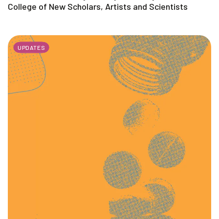
College of New Scholars, Artists and Scientists
UPDATES