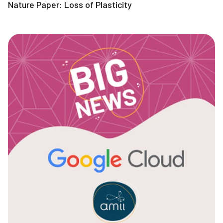
Nature Paper: Loss of Plasticity