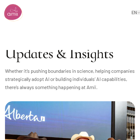
EN
Alberta Machine Intelligence Institute
Updates & Insights
Whether it’s pushing boundaries in science, helping companies
strategically adopt AI or building individuals’ AI capabilities,
there’s always something happening at Amii.