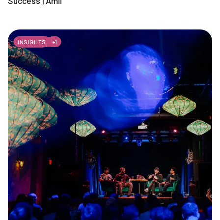
Success | Amii
INSIGHTS
+
1