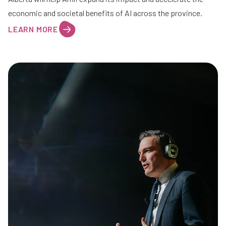
economic and societal benefits of AI across the province.
LEARN MORE