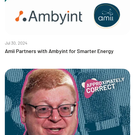
Jul 30, 2024
Amii Partners with Ambyint for Smarter Energy