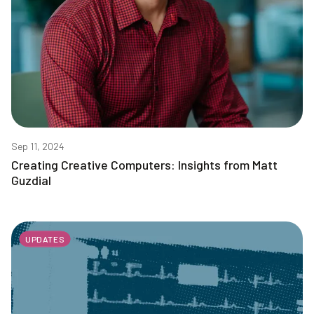
Sep 11, 2024
Creating Creative Computers: Insights from Matt
Guzdial
UPDATES