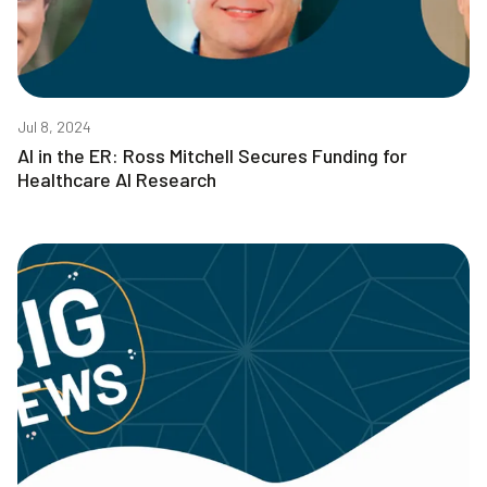
Jul 8, 2024
AI in the ER: Ross Mitchell Secures Funding for
Healthcare AI Research