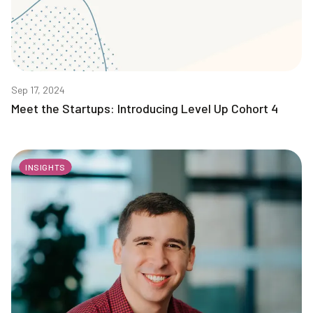
Sep 17, 2024
Meet the Startups: Introducing Level Up Cohort 4
INSIGHTS