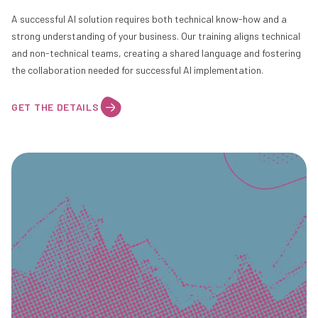
A successful AI solution requires both technical know-how and a
strong understanding of your business. Our training aligns technical
and non-technical teams, creating a shared language and fostering
the collaboration needed for successful AI implementation.
GET THE DETAILS