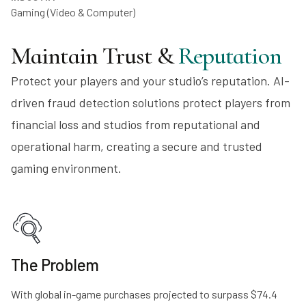
Gaming (Video & Computer)
Maintain Trust &
Reputation
Protect your players and your studio’s reputation. AI-
driven fraud detection solutions protect players from
financial loss and studios from reputational and
operational harm, creating a secure and trusted
gaming environment.
The Problem
With global in-game purchases projected to surpass $74.4