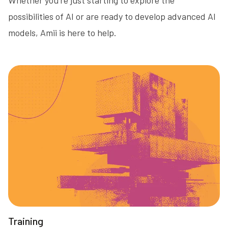
possibilities of AI or are ready to develop advanced AI
models, Amii is here to help.
Training