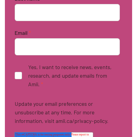
Email
*
Yes, I want to receive news, events,
research, and update emails from
Amii.
*
Update your email preferences or
unsubscribe at any time. For more
information, visit amii.ca/privacy-policy.