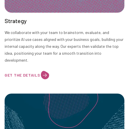
Strategy
We collaborate with your team to brainstorm, evaluate, and
prioritize AI use cases aligned with your business goals, building your
internal capacity along the way. Our experts then validate the top
idea, positioning your team for a smooth transition into
development.
GET THE DETAILS