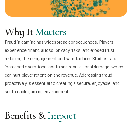
Why It
Matters
Fraud in gaming has widespread consequences. Players
experience financial loss, privacy risks, and eroded trust,
reducing their engagement and satisfaction. Studios face
increased operational costs and reputational damage, which
can hurt player retention and revenue. Addressing fraud
proactively is essential to creating a secure, enjoyable, and
sustainable gaming environment.
Benefits &
Impact