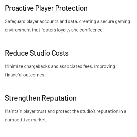
Proactive Player Protection
Safeguard player accounts and data, creating a secure gaming
environment that fosters loyalty and confidence.
Reduce Studio Costs
Minimize chargebacks and associated fees, improving
financial outcomes.
Strengthen Reputation
Maintain player trust and protect the studio’s reputation in a
competitive market.