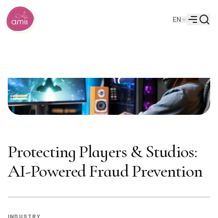
Searc
EN
Alberta Machine Intelligence Institute
Menu
Protecting Players & Studios:
AI-Powered Fraud Prevention
INDUSTRY