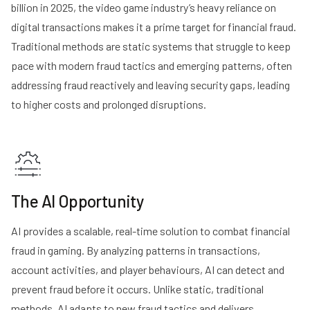
billion in 2025, the video game industry’s heavy reliance on
digital transactions makes it a prime target for financial fraud.
Traditional methods are static systems that struggle to keep
pace with modern fraud tactics and emerging patterns, often
addressing fraud reactively and leaving security gaps, leading
to higher costs and prolonged disruptions.
The AI Opportunity
AI provides a scalable, real-time solution to combat financial
fraud in gaming. By analyzing patterns in transactions,
account activities, and player behaviours, AI can detect and
prevent fraud before it occurs. Unlike static, traditional
methods, AI adapts to new fraud tactics and delivers