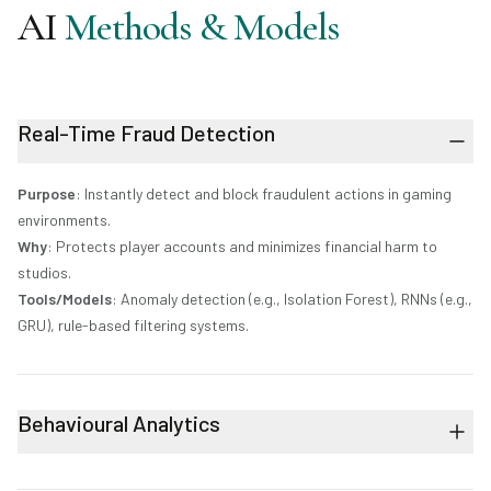
AI
Methods & Models
Real-Time Fraud Detection
Purpose
: Instantly detect and block fraudulent actions in gaming
environments.
Why
: Protects player accounts and minimizes financial harm to
studios.
Tools/Models
: Anomaly detection (e.g., Isolation Forest), RNNs (e.g.,
GRU), rule-based filtering systems.
Behavioural Analytics