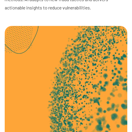
actionable insights to reduce vulnerabilities.