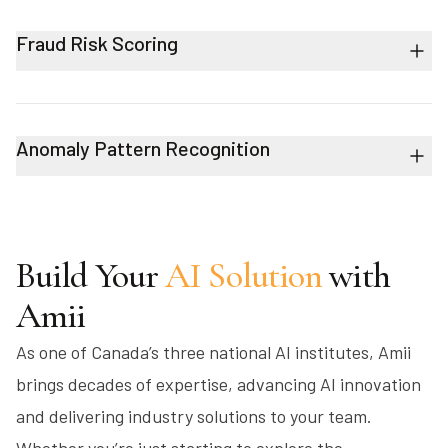
Fraud Risk Scoring
Anomaly Pattern Recognition
Build Your
AI Solution
with
Amii
As one of Canada’s three national AI institutes, Amii
brings decades of expertise, advancing AI innovation
and delivering industry solutions to your team.
Whether you’re just starting to explore the