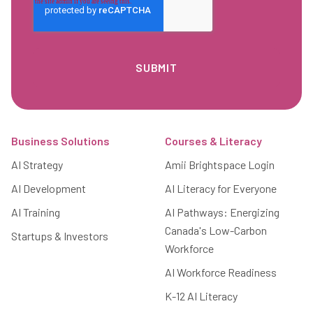
Footer
Business Solutions
Courses & Literacy
AI Strategy
Amii Brightspace Login
AI Development
AI Literacy for Everyone
AI Training
AI Pathways: Energizing
Canada's Low-Carbon
Startups & Investors
Workforce
AI Workforce Readiness
K-12 AI Literacy