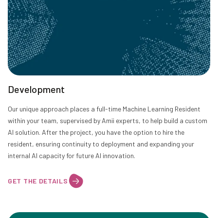
Development
Our unique approach places a full-time Machine Learning Resident
within your team, supervised by Amii experts, to help build a custom
AI solution. After the project, you have the option to hire the
resident, ensuring continuity to deployment and expanding your
internal AI capacity for future AI innovation.
GET THE DETAILS