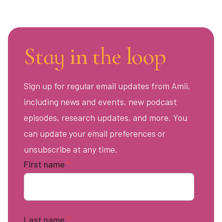
Stay in the loop
Sign up for regular email updates from Amii,
including news and events, new podcast
episodes, research updates, and more. You
can update your email preferences or
unsubscribe at any time.
First name
*
Last name
*