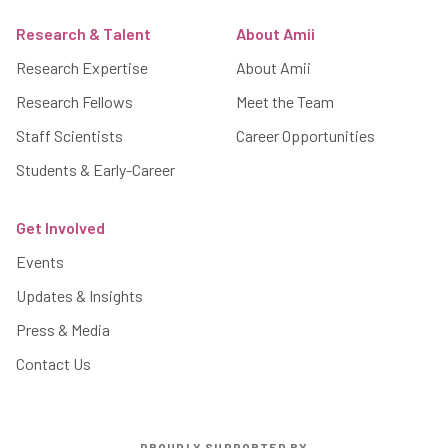
Research & Talent
About Amii
Research Expertise
About Amii
Research Fellows
Meet the Team
Staff Scientists
Career Opportunities
Students & Early-Career
Get Involved
Events
Updates & Insights
Press & Media
Contact Us
PROUDLY SUPPORTED BY