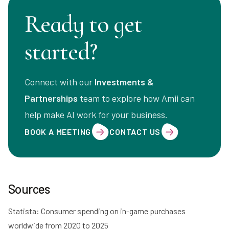
Ready to get
started?
Connect with our
Investments &
Partnerships
team to explore how Amii can
help make AI work for your business.
BOOK A MEETING
CONTACT US
Sources
Statista: Consumer spending on in-game purchases
worldwide from 2020 to 2025