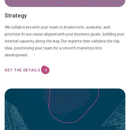
Strategy
We collaborate with your team to brainstorm, evaluate, and
prioritize AI use cases aligned with your business goals, building your
internal capacity along the way. Our experts then validate the top
idea, positioning your team for a smooth transition into
development.
GET THE DETAILS