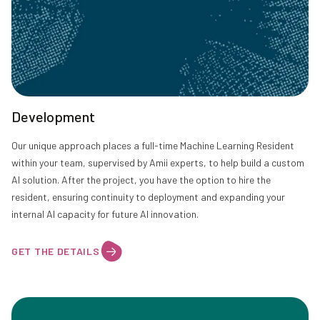
Development
Our unique approach places a full-time Machine Learning Resident
within your team, supervised by Amii experts, to help build a custom
AI solution. After the project, you have the option to hire the
resident, ensuring continuity to deployment and expanding your
internal AI capacity for future AI innovation.
GET THE DETAILS