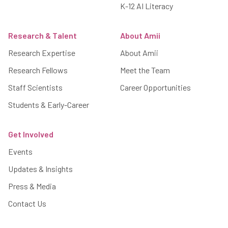
K-12 AI Literacy
Research & Talent
About Amii
Research Expertise
About Amii
Research Fellows
Meet the Team
Staff Scientists
Career Opportunities
Students & Early-Career
Get Involved
Events
Updates & Insights
Press & Media
Contact Us