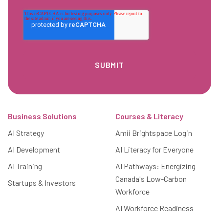
Footer
Business Solutions
Courses & Literacy
AI Strategy
Amii Brightspace Login
AI Development
AI Literacy for Everyone
AI Training
AI Pathways: Energizing
Canada's Low-Carbon
Startups & Investors
Workforce
AI Workforce Readiness