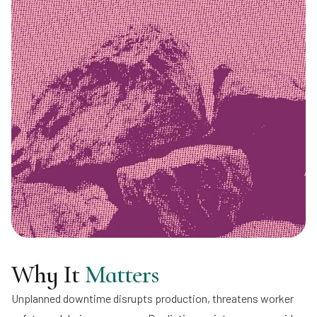
Why It
Matters
Unplanned downtime disrupts production, threatens worker