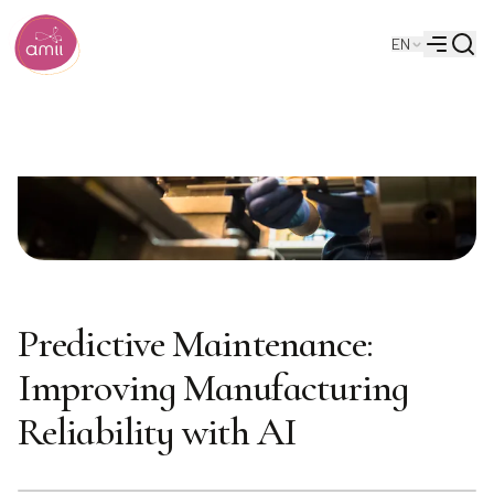
Searc
EN
Alberta Machine Intelligence Institute
Menu
Predictive Maintenance:
Improving Manufacturing
Reliability with AI