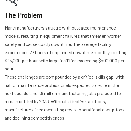
The Problem
Many manufacturers struggle with outdated maintenance
models, resulting in equipment failures that threaten worker
safety and cause costly downtime. The average facility
experiences 27 hours of unplanned downtime monthly, costing
$25,000 per hour, with large facilities exceeding $500,000 per
hour.
These challenges are compounded by a critical skills gap, with
half of maintenance professionals expected to retire in the
next decade, and 1.9 million manufacturing jobs projected to
remain unfilled by 2033. Without effective solutions,
manufacturers face escalating costs, operational disruptions,
and declining competitiveness.