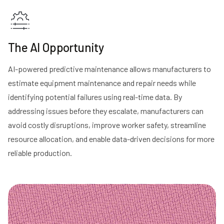
The AI Opportunity
AI-powered predictive maintenance allows manufacturers to
estimate equipment maintenance and repair needs while
identifying potential failures using real-time data. By
addressing issues before they escalate, manufacturers can
avoid costly disruptions, improve worker safety, streamline
resource allocation, and enable data-driven decisions for more
reliable production.