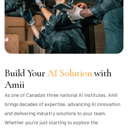
Build Your
AI Solution
with
Amii
As one of Canada’s three national AI institutes, Amii
brings decades of expertise, advancing AI innovation
and delivering industry solutions to your team.
Whether you’re just starting to explore the