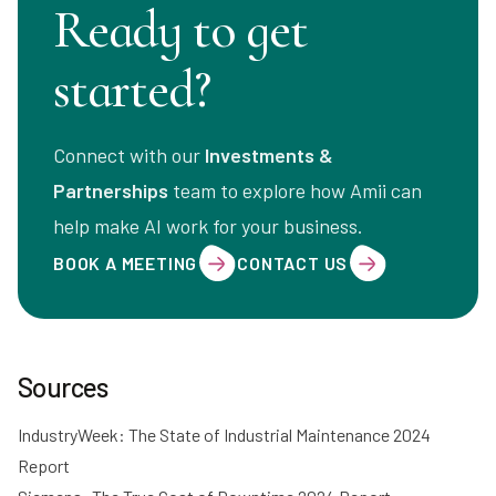
Ready to get
started?
Connect with our
Investments &
Partnerships
team to explore how Amii can
help make AI work for your business.
BOOK A MEETING
CONTACT US
Sources
IndustryWeek: The State of Industrial Maintenance 2024
Report