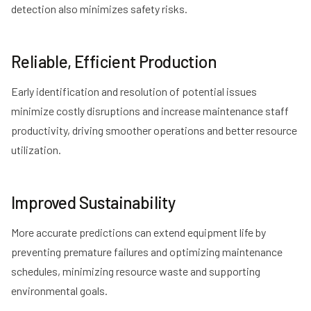
detection also minimizes safety risks.
Reliable, Efficient Production
Early identification and resolution of potential issues
minimize costly disruptions and increase maintenance staff
productivity, driving smoother operations and better resource
utilization.
Improved Sustainability
More accurate predictions can extend equipment life by
preventing premature failures and optimizing maintenance
schedules, minimizing resource waste and supporting
environmental goals.