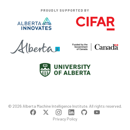
PROUDLY SUPPORTED BY
©
2026
Alberta Machine Intelligence Institute
. All rights reserved.
Privacy Policy