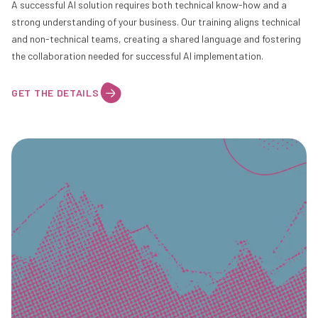
A successful AI solution requires both technical know-how and a
strong understanding of your business. Our training aligns technical
and non-technical teams, creating a shared language and fostering
the collaboration needed for successful AI implementation.
GET THE DETAILS