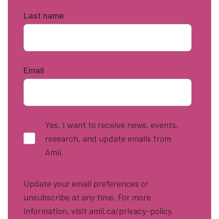
Last name
*
Email
*
Yes, I want to receive news, events,
research, and update emails from
Amii.
*
Update your email preferences or
unsubscribe at any time. For more
information, visit amii.ca/privacy-policy.