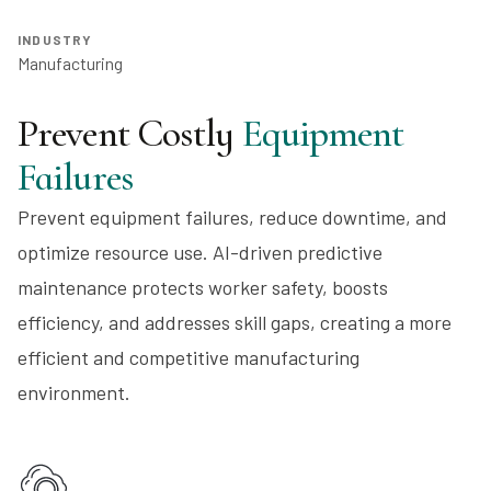
INDUSTRY
Manufacturing
Prevent Costly
Equipment
Failures
Prevent equipment failures, reduce downtime, and
optimize resource use. AI-driven predictive
maintenance protects worker safety, boosts
efficiency, and addresses skill gaps, creating a more
efficient and competitive manufacturing
environment.