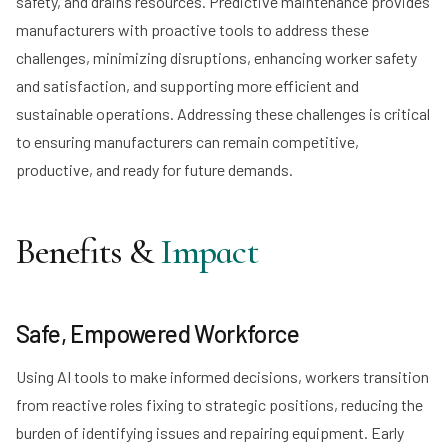
safety, and drains resources. Predictive maintenance provides
manufacturers with proactive tools to address these
challenges, minimizing disruptions, enhancing worker safety
and satisfaction, and supporting more efficient and
sustainable operations. Addressing these challenges is critical
to ensuring manufacturers can remain competitive,
productive, and ready for future demands.
Benefits &
Impact
Safe, Empowered Workforce
Using AI tools to make informed decisions, workers transition
from reactive roles fixing to strategic positions, reducing the
burden of identifying issues and repairing equipment. Early