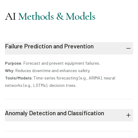
AI
Methods & Models
Failure Prediction and Prevention
Purpose:
Forecast and prevent equipment failures.
Why:
Reduces downtime and enhances safety.
Tools/Models:
Time-series forecasting (e.g., ARIMA), neural
networks (e.g., LSTMs), decision trees.
Anomaly Detection and Classification