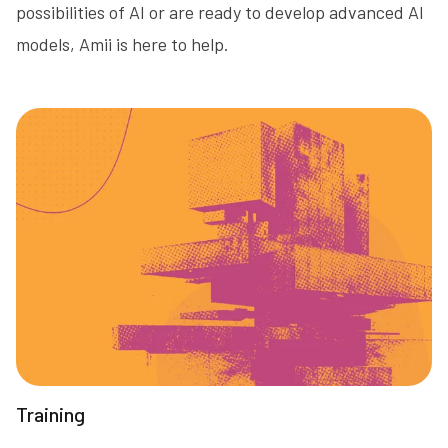
possibilities of AI or are ready to develop advanced AI
models, Amii is here to help.
Training