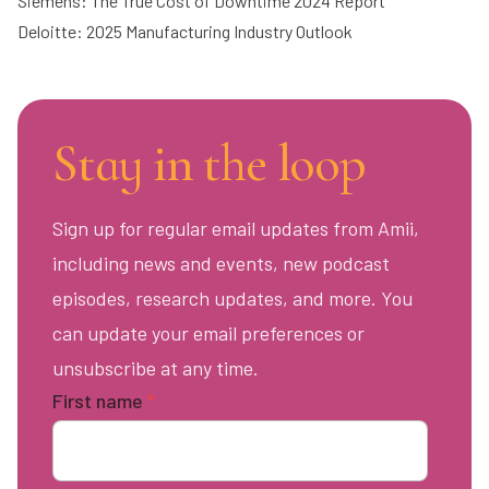
Siemens: The True Cost of Downtime 2024 Report
Deloitte: 2025 Manufacturing Industry Outlook
Stay in the loop
Sign up for regular email updates from Amii,
including news and events, new podcast
episodes, research updates, and more. You
can update your email preferences or
unsubscribe at any time.
First name
*