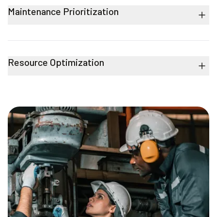
Maintenance Prioritization
Resource Optimization