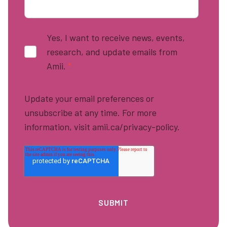
Yes, I want to receive news, events,
research, and update emails from
Amii.
*
Update your email preferences or
unsubscribe at any time. For more
information, visit amii.ca/privacy-policy.