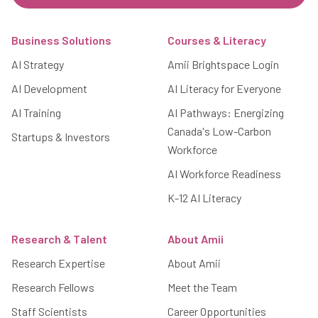
Footer
Business Solutions
Courses & Literacy
AI Strategy
Amii Brightspace Login
AI Development
AI Literacy for Everyone
AI Training
AI Pathways: Energizing
Canada's Low-Carbon
Startups & Investors
Workforce
AI Workforce Readiness
K-12 AI Literacy
Research & Talent
About Amii
Research Expertise
About Amii
Research Fellows
Meet the Team
Staff Scientists
Career Opportunities