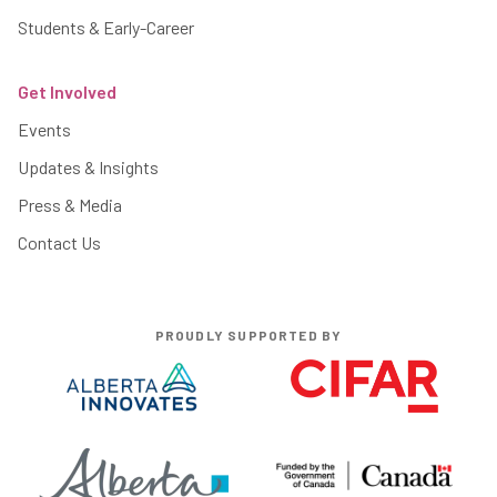
Students & Early-Career
Get Involved
Events
Updates & Insights
Press & Media
Contact Us
PROUDLY SUPPORTED BY