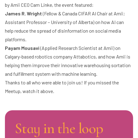
by Amii CEO
Cam Linke
, the event featured:
James R. Wright
(Fellow & Canada CIFAR AI Chair at Amii;
Assistant Professor – University of Alberta) on how AI can
help reduce the spread of disinformation on social media
platforms.
Payam Mousavi
(Applied Research Scientist at Amii) on
Calgary-based robotics company Attabotics, and how Amii is
helping them improve their innovative warehousing sortation
and fulfillment system with machine learning.
Thanks to all who were able to join us! If you missed the
Meetup, watch it above.
Stay in the loop