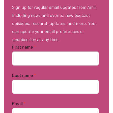
Sign up for regular email updates from Amii,
including news and events, new podcast
episodes, research updates, and more. You
can update your email preferences or
unsubscribe at any time.
First name
*
Last name
*
Email
*