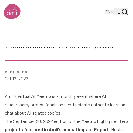
Searc
EN
Alberta Machine Intelligence Institute
Menu
AI Meetup: Attabotics & Reducing
Disinformation on Social Media
PUBLISHED
Play
Oct 12, 2022
Amii’s Virtual AI Meetup is a monthly event where AI
researchers, professionals and enthusiasts gather to learn and
chat about AI-related topics.
The September 20, 2022 edition of the Meetup highlighted
two
projects featured in Amii’s annual
Impact Report
. Hosted