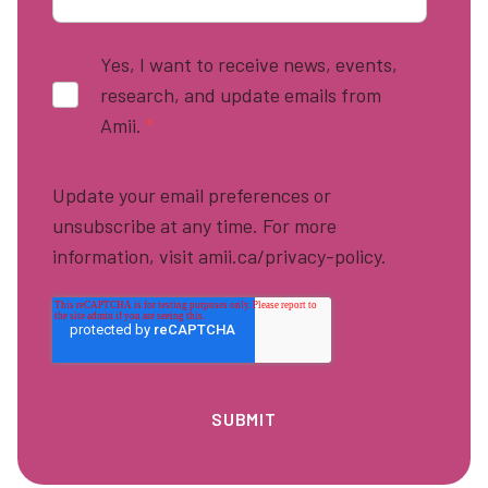
Yes, I want to receive news, events,
research, and update emails from
Amii.
*
Update your email preferences or
unsubscribe at any time. For more
information, visit amii.ca/privacy-policy.