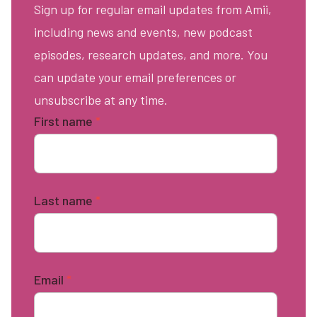
Sign up for regular email updates from Amii,
including news and events, new podcast
episodes, research updates, and more. You
can update your email preferences or
unsubscribe at any time.
First name
*
Last name
*
Email
*