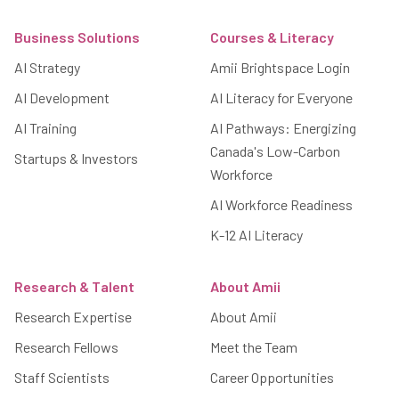
Footer
Business Solutions
Courses & Literacy
AI Strategy
Amii Brightspace Login
AI Development
AI Literacy for Everyone
AI Training
AI Pathways: Energizing
Canada's Low-Carbon
Startups & Investors
Workforce
AI Workforce Readiness
K-12 AI Literacy
Research & Talent
About Amii
Research Expertise
About Amii
Research Fellows
Meet the Team
Staff Scientists
Career Opportunities