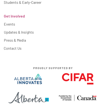
Students & Early-Career
Get Involved
Events
Updates & Insights
Press & Media
Contact Us
PROUDLY SUPPORTED BY