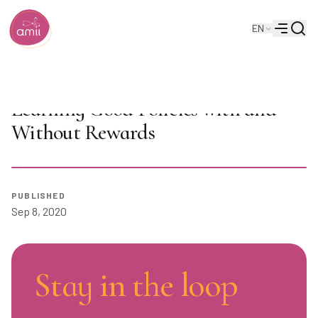
Searc
EN
Alberta Machine Intelligence Institute
Menu
AI Seminar: Emilie Kaufmann on
Learning Good Policies with and
Without Rewards
Play
PUBLISHED
Sep 8, 2020
Stay in the loop