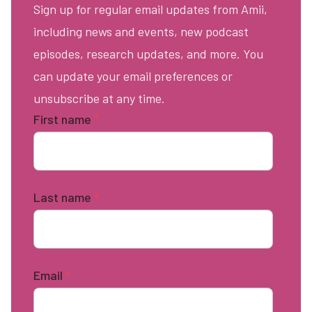
Sign up for regular email updates from Amii,
including news and events, new podcast
episodes, research updates, and more. You
can update your email preferences or
unsubscribe at any time.
First name
*
Last name
*
Email
*