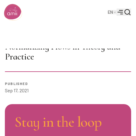
Searc
EN
Alberta Machine Intelligence Institute
Menu
AI Seminar: Marcus Brubaker on
Normalizing Flows in Theory and
Practice
Play
PUBLISHED
Sep 17, 2021
Stay in the loop