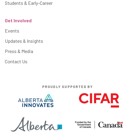
Students & Early-Career
Get Involved
Events
Updates & Insights
Press & Media
Contact Us
PROUDLY SUPPORTED BY