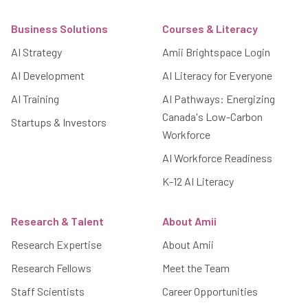
Footer
Business Solutions
Courses & Literacy
AI Strategy
Amii Brightspace Login
AI Development
AI Literacy for Everyone
AI Training
AI Pathways: Energizing
Canada's Low-Carbon
Startups & Investors
Workforce
AI Workforce Readiness
K-12 AI Literacy
Research & Talent
About Amii
Research Expertise
About Amii
Research Fellows
Meet the Team
Staff Scientists
Career Opportunities