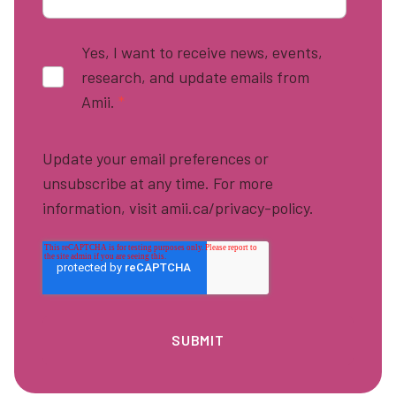
Yes, I want to receive news, events,
research, and update emails from
Amii.
*
Update your email preferences or
unsubscribe at any time. For more
information, visit amii.ca/privacy-policy.