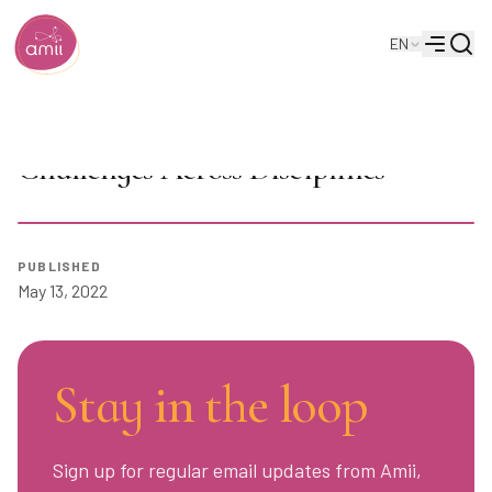
Searc
EN
Alberta Machine Intelligence Institute
Menu
AI Seminar: Eleni Stroulia on AI
Challenges Across Disciplines
PUBLISHED
Play
May 13, 2022
Stay in the loop
Sign up for regular email updates from Amii,