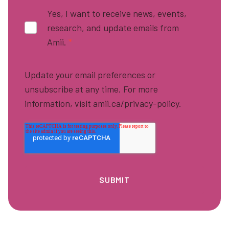
Yes, I want to receive news, events,
research, and update emails from
Amii.
*
Update your email preferences or
unsubscribe at any time. For more
information, visit amii.ca/privacy-policy.
Footer