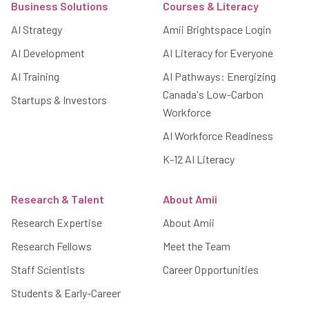
Business Solutions
Courses & Literacy
AI Strategy
Amii Brightspace Login
AI Development
AI Literacy for Everyone
AI Training
AI Pathways: Energizing
Canada's Low-Carbon
Startups & Investors
Workforce
AI Workforce Readiness
K-12 AI Literacy
Research & Talent
About Amii
Research Expertise
About Amii
Research Fellows
Meet the Team
Staff Scientists
Career Opportunities
Students & Early-Career