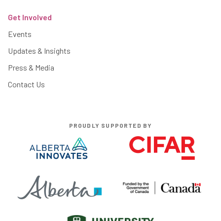
Get Involved
Events
Updates & Insights
Press & Media
Contact Us
PROUDLY SUPPORTED BY