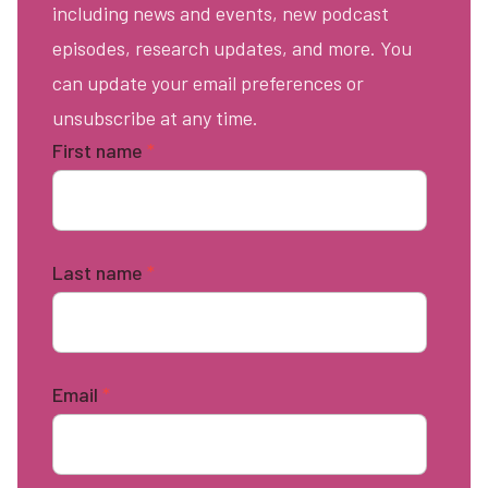
including news and events, new podcast
episodes, research updates, and more. You
can update your email preferences or
unsubscribe at any time.
First name
*
Last name
*
Email
*