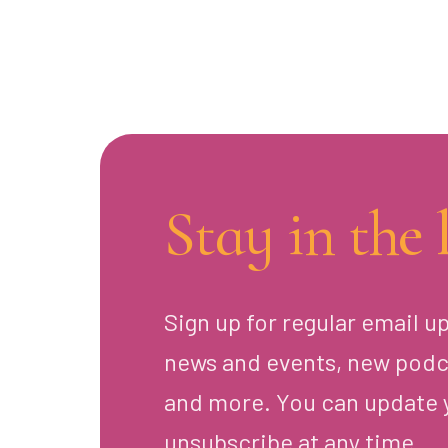
Stay in the 
Sign up for regular email u
news and events, new podc
and more. You can update 
unsubscribe at any time.