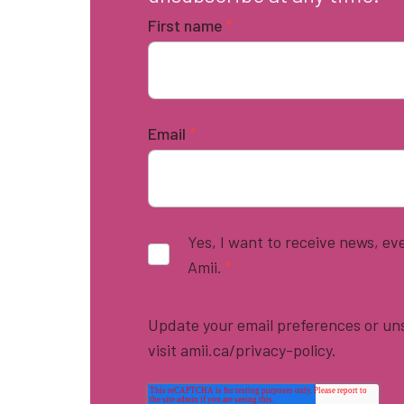
First name
*
Email
*
Yes, I want to receive news, e
Amii.
*
Update your email preferences or uns
visit amii.ca/privacy-policy.