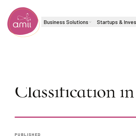
Business Solutions
Startups & Inve
Alberta Machine Intelligence Institute
AI Seminar: Mal
Classification 
Play
PUBLISHED