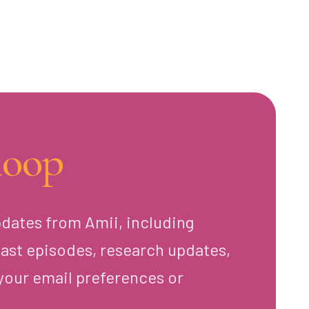
loop
pdates from Amii, including
ast episodes, research updates,
your email preferences or