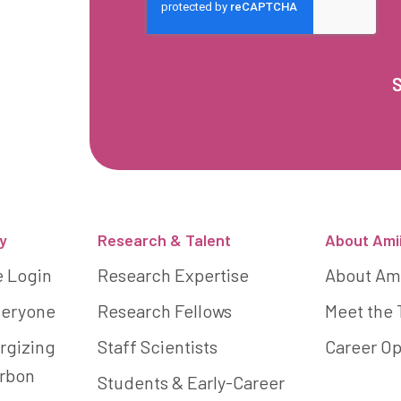
y
Research & Talent
About Ami
e Login
Research Expertise
About Am
Everyone
Research Fellows
Meet the
rgizing
Staff Scientists
Career Op
arbon
Students & Early-Career