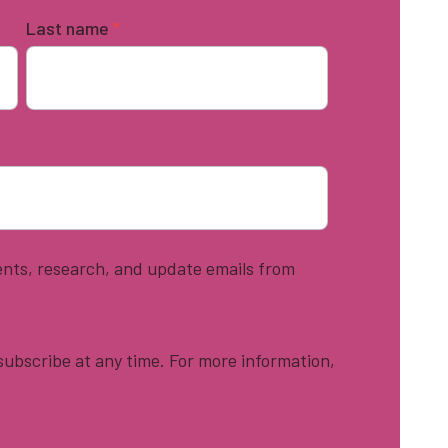
Last name
*
vents, research, and update emails from
ubscribe at any time. For more information,