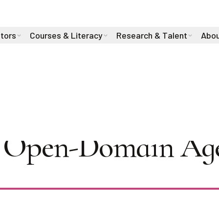
stors
Courses & Literacy
Research & Talent
Abou
iha Sultana on Dia
in Open-Domain Ag