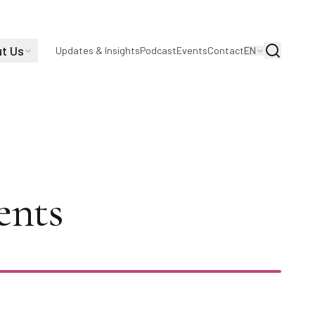
t Us
Search
Updates & Insights
Podcast
Events
Contact
EN
log Act
ents