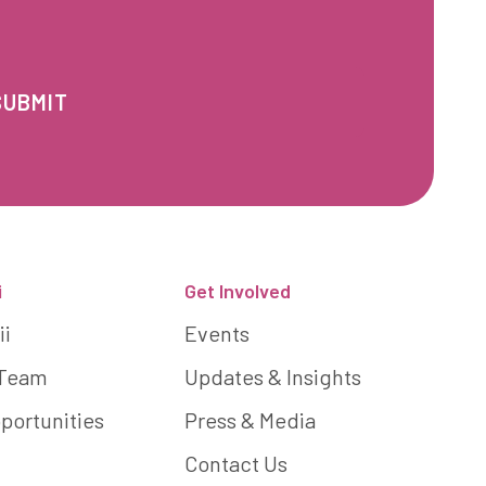
i
Get Involved
ii
Events
 Team
Updates & Insights
portunities
Press & Media
Contact Us