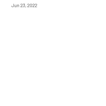
Jun 23, 2022