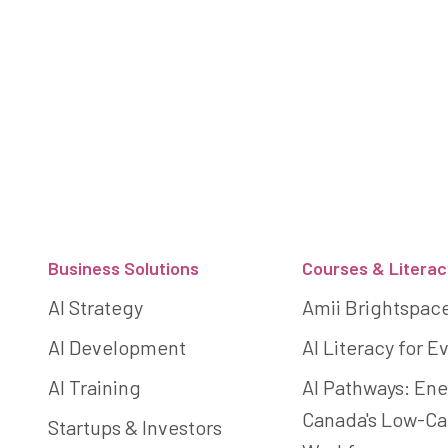
Footer
Business Solutions
Courses & Literac
AI Strategy
Amii Brightspac
AI Development
AI Literacy for 
AI Training
AI Pathways: Ene
Canada's Low-C
Startups & Investors